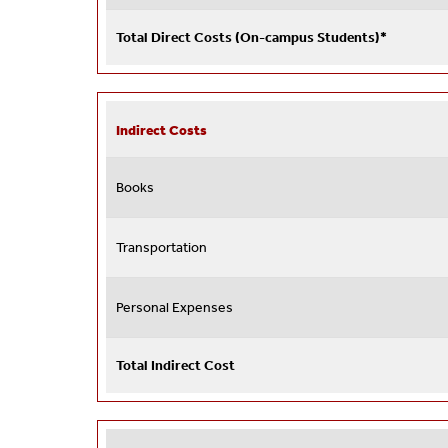
Total Direct Costs (On-campus Students)*
Indirect Costs
Books
Transportation
Personal Expenses
Total Indirect Cost