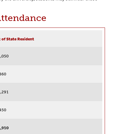
Attendance
 of State Resident
,050
860
,291
450
,910