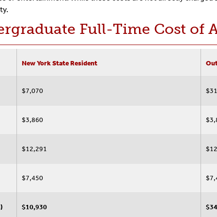
ty.
rgraduate Full-Time Cost of 
New York State Resident
Out
$7,070
$31
$3,860
$3,
$12,291
$12
$7,450
$7,
)
$10,930
$34