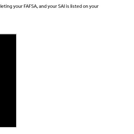
eting your FAFSA, and your SAI is listed on your