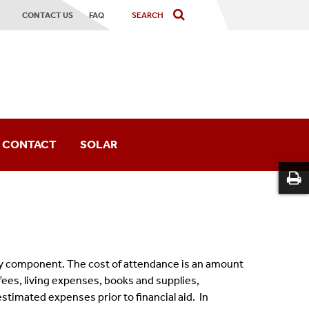
CONTACT US
FAQ
CONTACT
SOLAR
or
key component. The cost of attendance is an amount
d fees, living expenses, books and supplies,
stimated expenses prior to financial aid. In