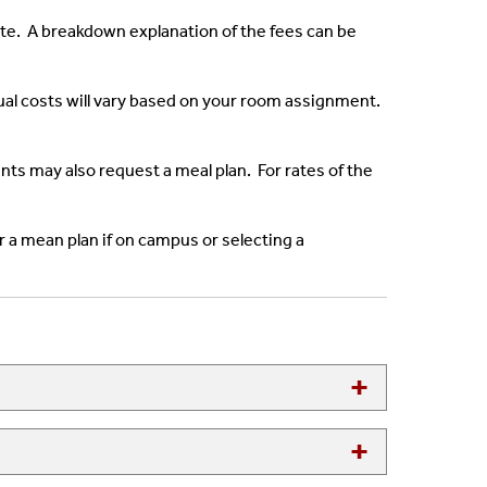
ate. A breakdown explanation of the fees can be
ual costs will vary based on your room assignment.
s may also request a meal plan. For rates of the
r a mean plan if on campus or selecting a