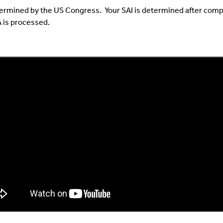
etermined by the US Congress. Your SAI is determined after compl
 is processed.