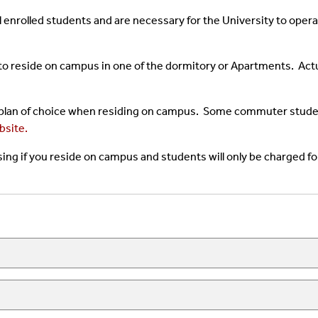
l enrolled students and are necessary for the University to oper
to reside on campus in one of the dormitory or Apartments. Act
 plan of choice when residing on campus. Some commuter student
bsite.
ing if you reside on campus and students will only be charged fo
n