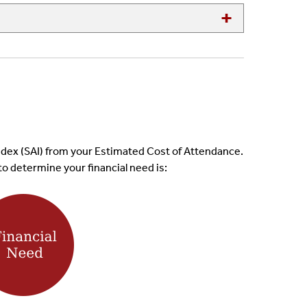
d Index (SAI) from your Estimated Cost of Attendance.
to determine your financial need is: