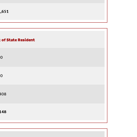
,651
 of State Resident
00
40
408
148