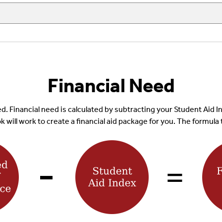
Financial Need
 need. Financial need is calculated by subtracting your Student Ai
 will work to create a financial aid package for you. The formula 