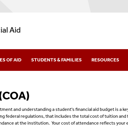
ial Aid
ES OF AID
STUDENTS & FAMILIES
RESOURCES
ral Grants
New Students
Net Price Calculat
 (COA)
larships
Undergraduate Students
Calculators
Academic Progress (FSAP)
ral Work-Study
Graduate Students
Forms
stment and understanding a student's financial aid budget is a 
sing federal regulations, that includes the total cost of tuition an
y Academic Progress (SSAP)
York State Aid
Parents & Family Members
Video Library
dance at the institution.
Your cost of attendance reflects your e