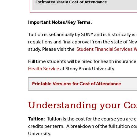
Estimated Yearly Cost of Attendance
Important Notes/Key Terms:
Tuition is set annually by SUNY and is historically i
regulations and final approval from the state of Ne
study. Please visit the
Student Financial Services 
Full time students will be billed for health insuran
Health Service
at Stony Brook University.
Printable Versions for Cost of Attendance
Understanding your Co
Tuition:
Tuition is the cost for the course you are
credits per term. A breakdown of the full tuition c
University.