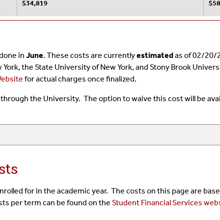
$34,819
$58
s done in
June
. These costs are currently
estimated
as of 02/20/2
w York, the State University of New York, and Stony Brook Univer
Website
for actual charges once finalized.
ce through the University. The option to waive this cost will be av
sts
 enrolled for in the academic year. The costs on this page are ba
osts per term can be found on the
Student Financial Services web