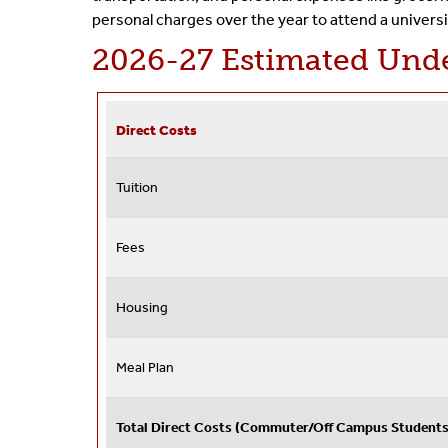
personal charges over the year to attend a universi
2026-27 Estimated Unde
Direct Costs
Tuition
Fees
Housing
Meal Plan
Total Direct Costs (Commuter/Off Campus Students