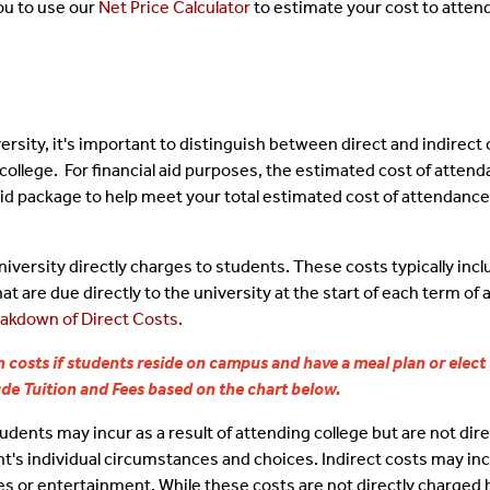
ou to use our
Net Price Calculator
to estimate your cost to attend
Conditions
ral Loans
International Students
Responsible Borr
dents
ate Loans
Undocumented Students
Money Smart Sea
rsity, it's important to distinguish between direct and indirect 
Responsibility
er/Winter Aid
Jobs On Campus
ollege. For financial aid purposes, the estimated cost of attenda
 aid package to help meet your total estimated cost of attendance.
Student Support 
Additional Gover
iversity directly charges to students. These costs typically inc
at are due directly to the university at the start of each term o
Score Card
akdown of Direct Costs.
 costs if students reside on campus and have a meal plan or elect
Consumer Inform
lude Tuition and Fees based on the chart below.
dents may incur as a result of attending college but are not dire
nt's individual circumstances and choices. Indirect costs may in
s or entertainment. While these costs are not directly charged b