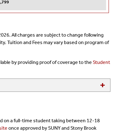
,799
026. All charges are subject to change following
sity. Tuition and Fees may vary based on program of
ailable by providing proof of coverage to the
Student
sed on a full-time student taking between 12-18
site
once approved by SUNY and Stony Brook