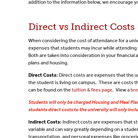
addition to the information below, we encourage y
Aid & Your Bill
Financial Aid Terms & 
Fede
Direct vs Indirect Costs
Understand Refunds
Non-Matriculated Stu
Priv
When considering the cost of attendance for a unive
Packaging Process
Statement Of Student 
Summ
expenses that students may incur while attending c
Both are taken into consideration in your financial
Cost & Filling The Gap
plans and housing.
Off Campus Study
Direct Costs:
Direct costs are expenses that the un
the student is living on campus. These are costs th
Special Circumstances
can be found on the
tuition & fees page
. View a
bre
Students will only be charged Housing and Meal Plan
students direct costs to the university will only inc
Indirect Costs:
Indirect costs are expenses that stu
variable and can vary greatly depending on a stude
transportation, and personal expenses like grocerie