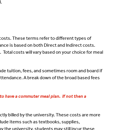
.
owing
wolves
costs. These terms refer to different types of
nce is based on both Direct and Indirect costs.
 Total costs will vary based on your choice for meal
Team
nment Resources
lude tuition, fees, and sometimes room and board if
f attendance. A break down of the broad based fees
 to have a commuter meal plan. If not then a
ation
ctly billed by the university. These costs are more
clude items such as textbooks, supplies,
y the university, students may still incur these