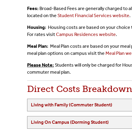
Fees:
Broad-Based Fees are generally charged to al
located on the
Student Financial Services website
.
Housing:
Housing costs are based on your choice 
For rates visit
Campus Residences website
.
Meal Plan:
Meal Plan costs are based on your meal
meal plan options on campus visit the
Meal Plan we
Please Note:
Students will only be charged for Hous
commuter meal plan.
Direct Costs Breakdow
Living with Family (Commuter Student)
Living On Campus (Dorming Student)