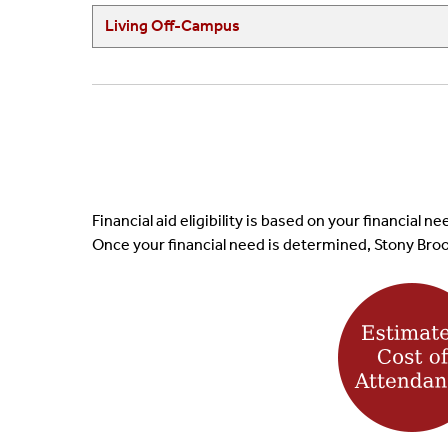
Living Off-Campus
Financial aid eligibility is based on your financial
Once your financial need is determined, Stony Brook