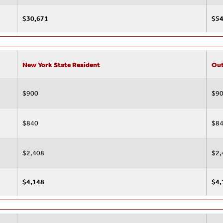
$30,671
$54
New York State Resident
Out
$900
$9
$840
$8
$2,408
$2,
$4,148
$4,