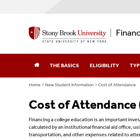
Financ
THE BASICS
ELIGIBILITY
TYP
Home
New Student Information
Cost of Attendance
Federal Aid Application (FAFSA)
Enrollment & Your Aid
Fede
Cost of Attendance
New York State Aid Application
Federal Verification
Scho
Educational Opportunity Program (EOP)
Federal Satisfactory 
Fede
Financing a college education is an important inve
calculated by an institutional financial aid office, u
Graduate Opportunity Program (GOP)
State Aid Satisfactor
New 
transportation, and other expenses related to atten