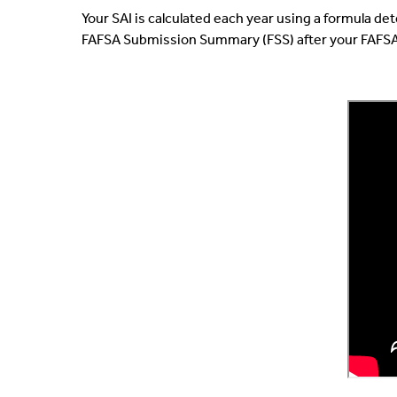
Your SAI is calculated each year using a formula d
FAFSA Submission Summary (FSS) after your FAFSA