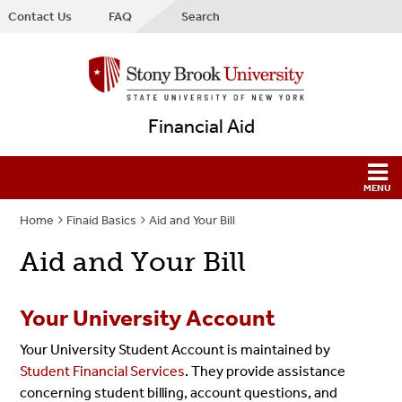
Contact Us
FAQ
Search
Financial Aid
Home
Finaid Basics
Aid and Your Bill
Aid and Your Bill
Your University Account
Your University Student Account is maintained by
Student Financial Services
. They provide
assistance
concerning student billing, account questions, and