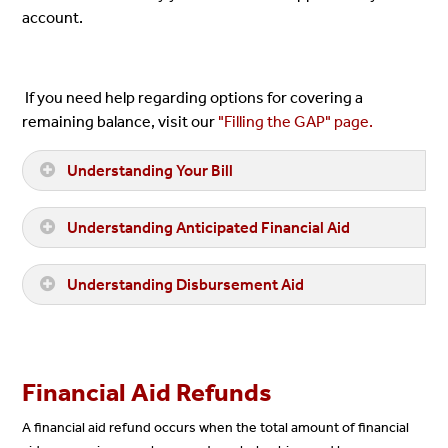
account.
If you need help regarding options for covering a
remaining balance, visit our
"Filling the GAP" page.
Understanding Your Bill
Understanding Anticipated Financial Aid
Understanding Disbursement Aid
Financial Aid Refunds
A financial aid refund occurs when the total amount of financial