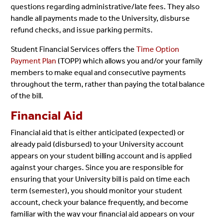
questions regarding administrative/late
fees. They also
handle all payments made to the University, disburse
refund checks, and issue
parking permits.
Student Financial Services offers the
Time Option
Payment Plan
(TOPP) which allows you
and/or your family
members to make equal and consecutive payments
throughout the term, rather than
paying the total balance
of the bill.
Financial Aid
Financial aid that is either anticipated (expected) or
already paid (disbursed) to your University
account
appears on your student billing account and is applied
against your charges. Since you are
responsible for
ensuring that your University bill is paid on time each
term (semester), you should
monitor your student
account, check your balance frequently, and become
familiar with the way your
financial aid appears on your