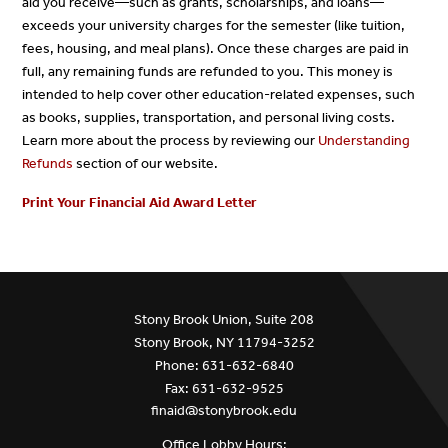
aid you receive—such as grants, scholarships, and loans—
exceeds your university charges for the semester (like tuition,
fees, housing, and meal plans). Once these charges are paid in
full, any remaining funds are refunded to you. This money is
intended to help cover other education-related expenses, such
as books, supplies, transportation, and personal living costs.
Learn more about the process by reviewing our
Understanding
Refunds
section of our website.
Print Your Financial Aid Award Letter
Stony Brook Union, Suite 208
Stony Brook, NY 11794-3252
Phone: 631-632-6840
Fax: 631-632-9525
finaid@stonybrook.edu
Office Lobby Hours: