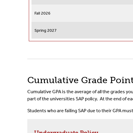
Fall 2026
Spring 2027
Cumulative Grade Poin
Cumulative GPA is the average of all the grades you
part of the universities SAP policy. At the end of
Students who are failing SAP due to their GPA mus
Undergraduate Policy