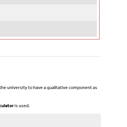
 the university to have a qualitative component as
lculator
is used.