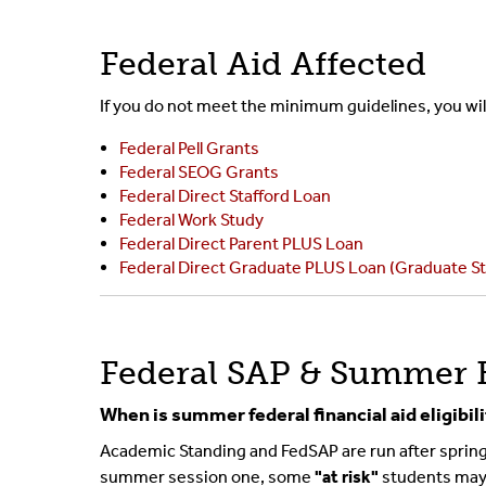
Federal Aid Affected
If you do not meet the minimum guidelines, you will 
Federal Pell Grants
Federal SEOG Grants
Federal Direct Stafford Loan
Federal Work Study
Federal Direct Parent PLUS Loan
Federal Direct Graduate PLUS Loan (Graduate S
Federal SAP & Summer 
When is summer federal financial aid eligibi
Academic Standing and FedSAP are run after spring 
summer session one, some
"at risk"
students may h