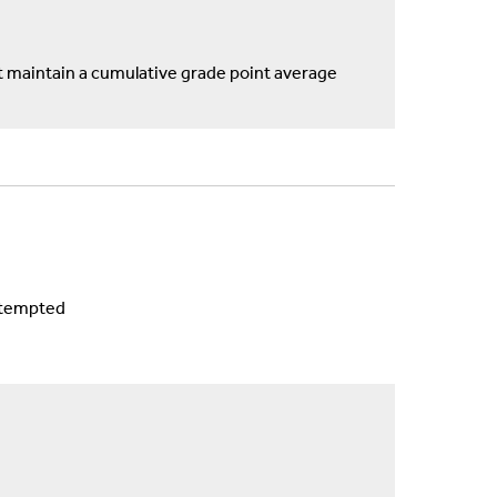
maintain a cumulative grade point average
ttempted