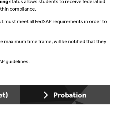
ning
status allows students to receive federal aid
ithin compliance.
owing
, but must meet all FedSAP requirements in order to
wolves
 maximum time frame, will be notified that they
Team
SAP guidelines.
nment Resources
et)
Probation
ation