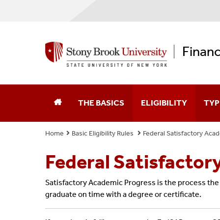
Financ
THE BASICS
ELIGIBILITY
TYP
Home
Basic Eligibility Rules
Federal Satisfactory Aca
Federal Aid Application (FAFSA)
Enrollment & Your Aid
Fede
Federal Satisfactor
New York State Aid Application
Federal Verification
Scho
Satisfactory Academic Progress is the process the u
Educational Opportunity Program (EOP)
Federal Satisfactory 
Fede
graduate on time with a degree or certificate.
Graduate Opportunity Program (GOP)
State Aid Satisfactor
New 