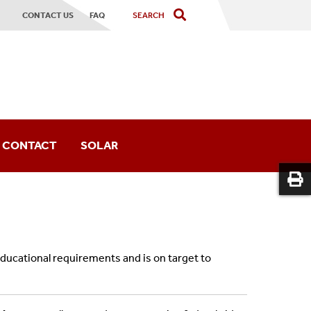
CONTACT US
FAQ
CONTACT
SOLAR
or
educational requirements and is on target to