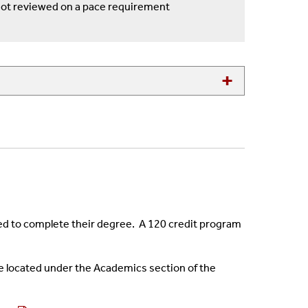
not reviewed on a pace requirement
ired to complete their degree. A 120 credit program
e located under the Academics section of the