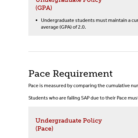
(GPA)
Undergraduate students must maintain a cum
average (GPA) of 2.0.
Pace Requirement
Pace is measured by comparing the cumulative num
Students who are failing SAP due to their Pace mu
Undergraduate Policy
(Pace)