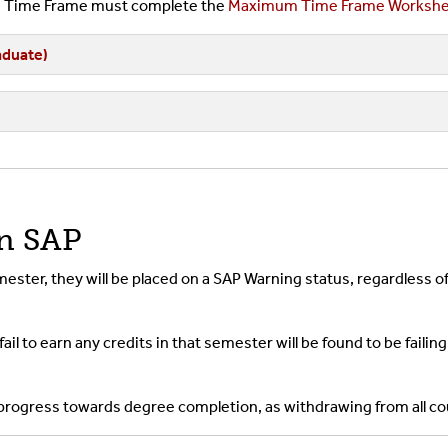
um Time Frame must complete the
Maximum Time Frame Workshe
duate)
on SAP
emester, they will be placed on a SAP Warning status, regardles
ail to earn any credits in that semester will be found to be fail
 progress towards degree completion, as withdrawing from all co