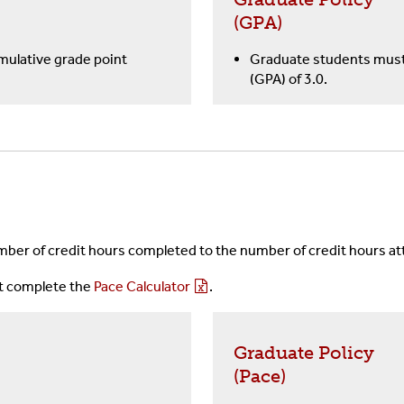
(GPA)
ulative grade point
Graduate students must 
(GPA) of 3.0.
ber of credit hours completed to the number of credit hours a
st complete the
Pace Calculator
.
Graduate Policy
(Pace)