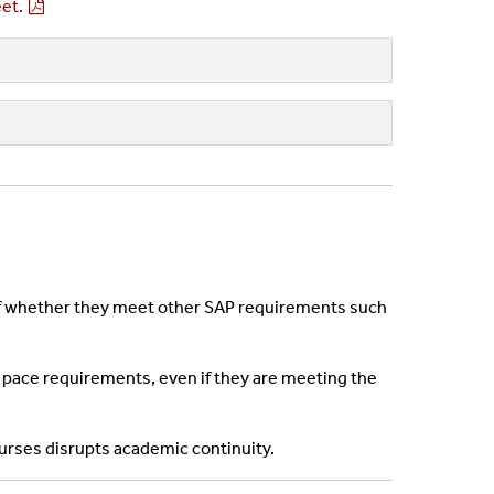
et.
s of whether they meet other SAP requirements such
ing pace requirements, even if they are meeting the
urses disrupts academic continuity.