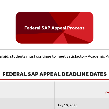
Federal SAP Appeal Process
ncial aid, students must continue to meet Satisfactory Academic P
FEDERAL SAP APPEAL DEADLINE DATES
(m
July 10, 2026