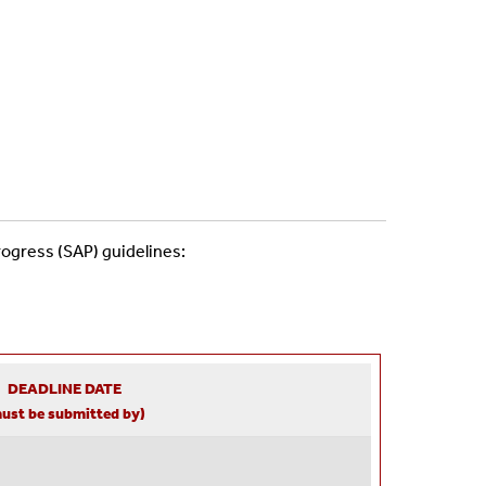
rogress (SAP) guidelines:
DEADLINE DATE
ust be submitted by)