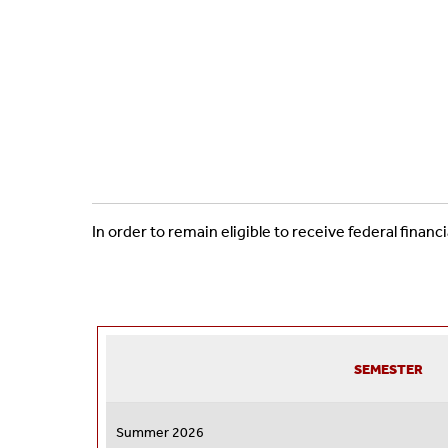
In order to remain eligible to receive federal fina
SEMESTER
Summer 2026