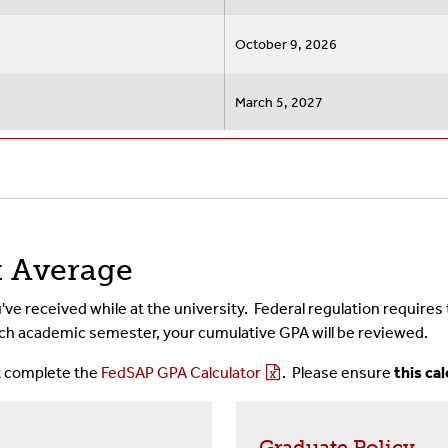
October 9, 2026
March 5, 2027
t Average
've received while at the university. Federal regulation requires
 each academic semester, your cumulative GPA will be reviewed.
t complete the
FedSAP GPA Calculator
. Please ensure
this ca
Graduate Policy