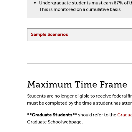
Undergraduate students must earn 67% of th
This is monitored on a cumulative basis
Sample Scenarios
Maximum Time Frame
Students are no longer eligible to receive federal
must be completed by the time a student has atte
**Graduate Students**
should refer to the
Gradua
Graduate School webpage.