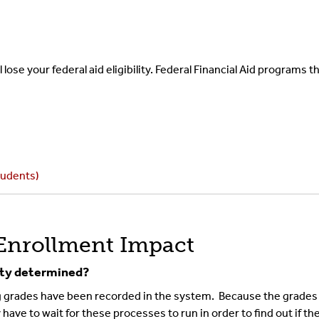
lose your federal aid eligibility. Federal Financial Aid programs 
tudents)
Enrollment Impact
lity determined?
grades have been recorded in the system. Because the grades ar
ave to wait for these processes to run in order to find out if the