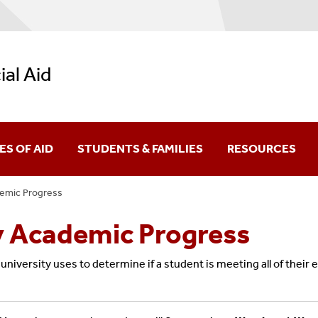
ial Aid
ES OF AID
STUDENTS & FAMILIES
RESOURCES
demic Progress
ral Grants
New Students
Net Price Calculat
y Academic Progress
larships
Undergraduate Students
Calculators
niversity uses to determine if a student is meeting all of their 
Academic Progress (FSAP)
ral Work-Study
Graduate Students
Forms
y Academic Progress (SSAP)
York State Aid
Parents & Family Members
Video Library