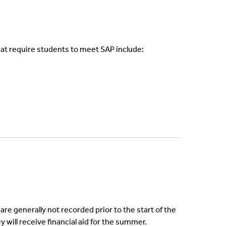
that require students to meet SAP include:
e generally not recorded prior to the start of the
y will receive financial aid for the summer.