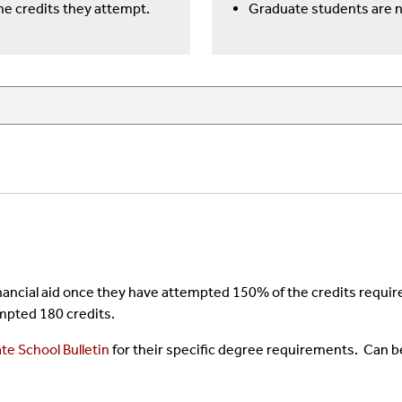
e credits they attempt.
Graduate students are 
 financial aid once they have attempted 150% of the credits requ
mpted 180 credits.
te School Bulletin
for their specific degree requirements. Can b