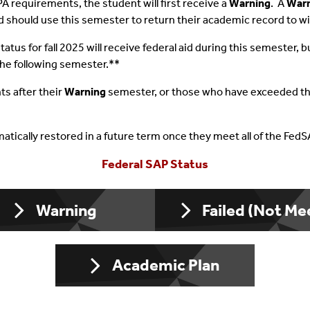
PA requirements, the student will first receive a
Warning
. A
War
nd should use this semester to return their academic record to w
Conditions
ral Loans
International Students
Responsible Borr
tatus for fall 2025 will receive federal aid during this semester
dents
ate Loans
Undocumented Students
Money Smart Sea
the following semester.**
Responsibility
er/Winter Aid
Jobs On Campus
ts after their
Warning
semester, or those who have exceeded the
Student Support 
tomatically restored in a future term once they meet all of the Fed
Additional Gover
Federal SAP Status
Score Card
Warning
Failed (Not Me
Consumer Inform
Academic Plan