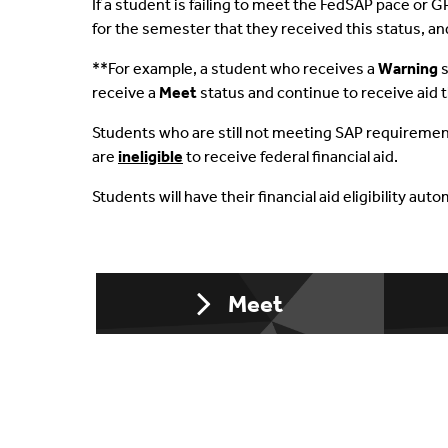
If a student is failing to meet the FedSAP pace or G
for the semester that they received this status, a
Aid & Your Bill
Financial Aid Terms & 
Fede
**For example, a student who receives a
Warning
s
Understand Refunds
Non-Matriculated Stu
Priv
receive a
Meet
status and continue to receive aid 
Packaging Process
Statement Of Student 
Summ
Students who are still not meeting SAP requiremen
are
ineligible
to receive federal financial aid.
Cost & Filling The Gap
Students will have their financial aid eligibility au
Off Campus Study
Special Circumstances
Meet