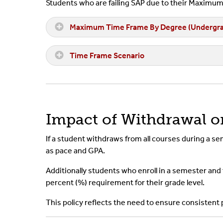
Students who are failing SAP due to their Maxim
Maximum Time Frame By Degree (Undergra
Time Frame Scenario
Impact of Withdrawal 
If a student withdraws from all courses during a s
as pace and GPA.
Additionally students who enroll in a semester and f
percent (%) requirement for their grade level.
This policy reflects the need to ensure consistent