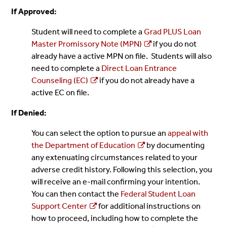
If Approved:
Student will need to complete a
Grad PLUS Loan
Master Promissory Note (MPN)
if you do not
already have a active MPN on file. Students will also
need to complete a
Direct Loan Entrance
Counseling (EC)
if you do not already have a
active EC on file.
If Denied:
You can select the option to pursue an
appeal with
the Department of Education
by documenting
any extenuating circumstances related to your
adverse credit history. Following this selection, you
will receive an e-mail confirming your intention.
You can then contact the
Federal Student Loan
Support Center
for additional instructions on
how to proceed, including how to complete the