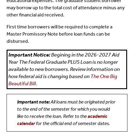
educational expenses. The graduate student borrower
may borrow up to the total cost of attendance minus any
other financial aid received.
First time borrowers will be required to complete a
Master Promissory Note before loan funds can be
disbursed.
Important Notice:
Begining in the 2026-2027 Aid
Year The Federal Graduate PLUS Loan is no longer
available to new borrowers. Review information on
how federal aid is changing based on
The One Big
Beautiful Bill.
Important note:
All loans must be originated prior
to the end of the semester for which you would
like to receive the loan. Refer to the
academic
calendar
for the official end of semester dates.