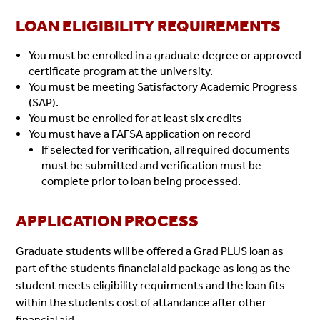
LOAN ELIGIBILITY REQUIREMENTS
You must be enrolled in a graduate degree or approved
certificate program at the university.
You must be meeting Satisfactory Academic Progress
(SAP).
You must be enrolled for at least six credits
You must have a FAFSA application on record
If selected for verification, all required documents
must be submitted and verification must be
complete prior to loan being processed.
APPLICATION PROCESS
Graduate students will be offered a Grad PLUS loan as
part of the students financial aid package as long as the
student meets eligibility requirments and the loan fits
within the students cost of attandance after other
financial aid.