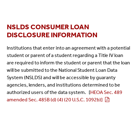
NSLDS CONSUMER LOAN
DISCLOSURE INFORMATION
Institutions that enter into an agreement with a potential
student or parent of a student regarding a Title IV loan
are required to inform the student or parent that the loan
will be submitted to the National Student Loan Data
System (NSLDS) and will be accessible by guaranty
agencies, lenders, and institutions determined to be
authorized users of the data system. [
HEOA Sec. 489
amended Sec. 485B (d) (4) (20 U.S.C. 1092b)]