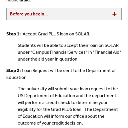
Before you begin...
Step 1:
Accept Grad PLUS loan on SOLAR.
Students will be able to accept their loan on SOLAR
under "Campus Financial Services" in "Financial Aid"
under the aid year in question.
Step 2:
Loan Request will be sent to the Department of
Education
The university will submit your loan request to the
US Department of Education and the department
will perform a credit check to determine your
eligibility for the Grad PLUS loan. The Department
of Education will inform our office about the
outcome of your credit decision.