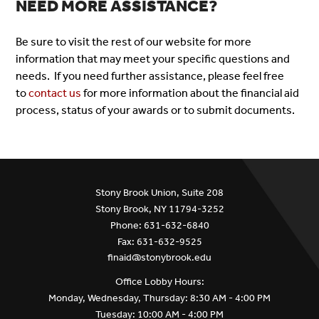
NEED MORE ASSISTANCE?
Be sure to visit the rest of our website for more
information that may meet your specific questions and
needs. If you need further assistance, please feel free
to
contact us
for more information about the financial aid
process, status of your awards or to submit documents.
Stony Brook Union, Suite 208
Stony Brook, NY 11794-3252
Phone: 631-632-6840
Fax: 631-632-9525
finaid@stonybrook.edu
Office Lobby Hours:
Monday, Wednesday, Thursday: 8:30 AM - 4:00 PM
Tuesday: 10:00 AM - 4:00 PM