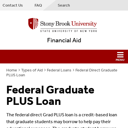
Contact Us
FAQ
Search
Financial Aid
Home
Types of Aid
Federal Loans
Federal Direct Graduate
PLUS Loan
Federal Graduate
PLUS Loan
The federal direct Grad PLUS loan is a credit-based loan
that graduate students may borrow to help pay their