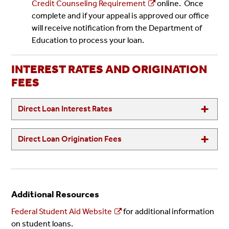
Credit Counseling Requirement
online. Once
complete and if your appeal is approved our office
will receive notification from the Department of
Education to process your loan.
INTEREST RATES AND ORIGINATION
FEES
Direct Loan Interest Rates
Direct Loan Origination Fees
Additional Resources
Federal Student Aid Website
for additional information
on student loans.