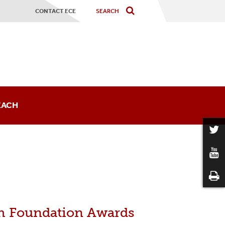
CONTACT ECE
EACH
sts
h Foundation Awards