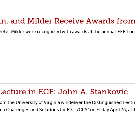
an, and Milder Receive Awards from
eter Milder were recognized with awards at the annual IEEE Lon
Lecture in ECE: John A. Stankovic
m the University of Virginia will deliver the Distinguished Lectu
ch Challenges and Solutions for IOTT/CPS" on Friday April 26, at