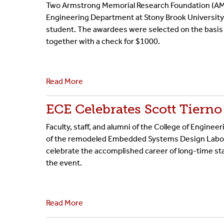
Two Armstrong Memorial Research Foundation (AMRF
BE/BS Program
Cer
Engineering Department at Stony Brook University:
student. The awardees were selected on the basis 
Senior Design Portal
Fre
together with a check for $1000.
ABET
Fo
Read More
Laboratories
ECE Celebrates Scott Tiern
Faculty, staff, and alumni of the College of Engin
of the remodeled Embedded Systems Design Labora
celebrate the accomplished career of long-time staf
the event.
Read More