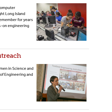
 Computer
ht Long Island
l remember for years
ds-on engineering
utreach
omen in Science and
 of Engineering and