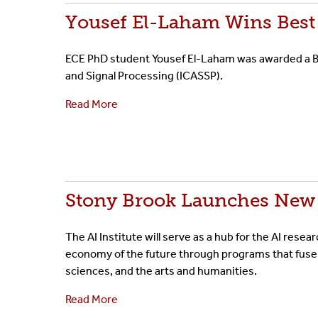
Yousef El-Laham Wins Best
ECE PhD student Yousef El-Laham was awarded a Be
and Signal Processing (ICASSP).
Read More
Stony Brook Launches New I
The AI Institute will serve as a hub for the AI resea
economy of the future through programs that fuse
sciences, and the arts and humanities.
Read More