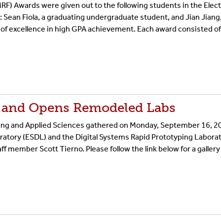
) Awards were given out to the following students in the Elec
tificate Programs
Dissertation Defenses
Emeritus Faculty
 Sean Fiola, a graduating undergraduate student, and Jian Jiang
of excellence in high GPA achievement. Each award consisted of 
quently Asked Questions
Alumni
rms
Staff
o and Opens Remodeled Labs
eering and Applied Sciences gathered on Monday, September 16, 2
tory (ESDL) and the Digital Systems Rapid Prototyping Laborat
f member Scott Tierno. Please follow the link below for a gallery