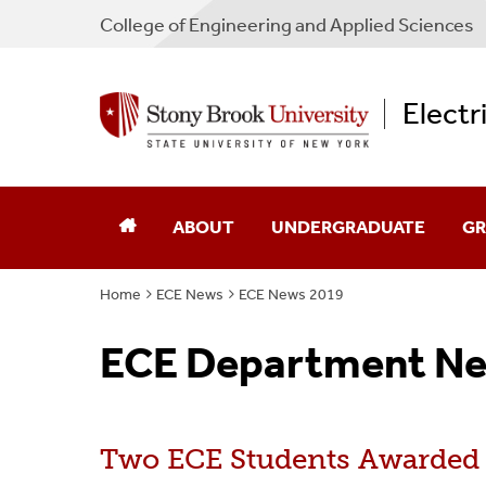
College
of
Engineering and Applied Sciences
Electr
ABOUT
UNDERGRADUATE
GR
Home
ECE News
ECE News 2019
Chair's Message
Academic Advising
Ad
ECE Department Ne
Directions
Admissions
Sch
Industry Advisory Board
Courses
Co
Two ECE Students Awarded
Program Guides
Pr