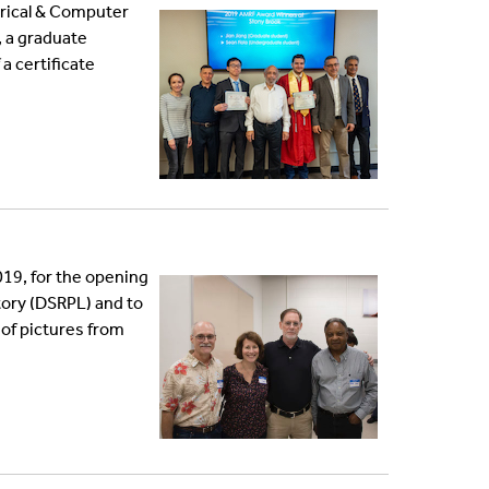
trical & Computer
, a graduate
a certificate
019, for the opening
ory (DSRPL) and to
 of pictures from