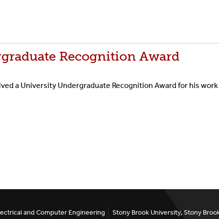
graduate Recognition Award
d a University Undergraduate Recognition Award for his work i
ectrical and Computer Engineering
Stony Brook University, Stony Bro