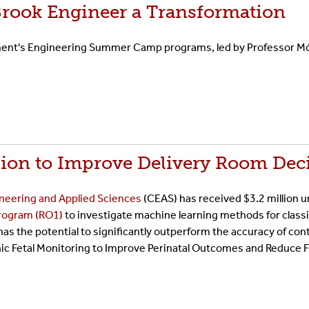
Brook Engineer a Transformation
tment's Engineering Summer Camp programs, led by Professor Mó
llion to Improve Delivery Room Dec
ineering and Applied Sciences
(CEAS) has received $3.2 million 
Program (RO1)
to investigate machine learning methods for classi
 has the potential to significantly outperform the accuracy of c
onic Fetal Monitoring to Improve Perinatal Outcomes and Reduce 