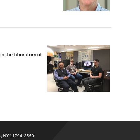
n the laboratory of
ok, NY 11794-2350