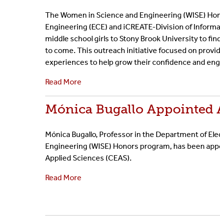
The Women in Science and Engineering (WISE) Hon
Engineering (ECE) and iCREATE-Division of Inform
middle school girls to Stony Brook University to fi
to come. This outreach initiative focused on prov
experiences to help grow their confidence and engi
Read More
Mónica Bugallo Appointed A
Mónica Bugallo, Professor in the Department of El
Engineering (WISE) Honors program, has been appoi
Applied Sciences (CEAS).
Read More