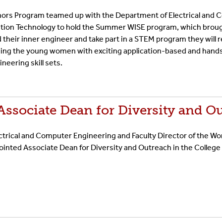
ors Program teamed up with the Department of Electrical and
ation Technology to hold the Summer WISE program, which broug
nd their inner engineer and take part in a STEM program they wil
iding the young women with exciting application-based and han
neering skill sets.
ssociate Dean for Diversity and O
ectrical and Computer Engineering and Faculty Director of the W
nted Associate Dean for Diversity and Outreach in the College