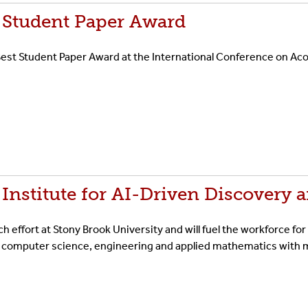
 Student Paper Award
st Student Paper Award at the International Conference on Aco
nstitute for AI-Driven Discovery 
rch effort at Stony Brook University and will fuel the workforce for
 computer science, engineering and applied mathematics with me