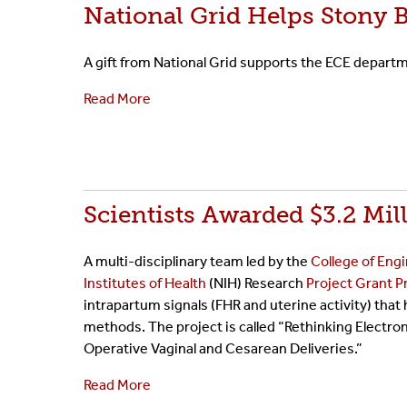
National Grid Helps Stony 
A gift from National Grid supports the ECE depar
Read More
Scientists Awarded $3.2 Mi
A multi-disciplinary team led by the
College of Eng
Institutes of Health
(NIH) Research
Project Grant 
intrapartum signals (FHR and uterine activity) that
methods. The project is called “Rethinking Electr
Operative Vaginal and Cesarean Deliveries.”
Read More