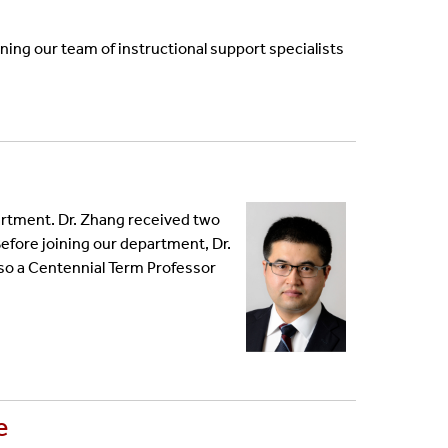
ng our team of instructional support specialists
rtment. Dr. Zhang received two
Before joining our department, Dr.
lso a Centennial Term Professor
e