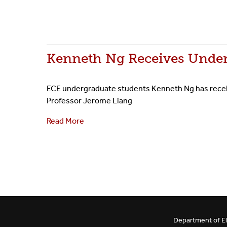
Kenneth Ng Receives Under
ECE undergraduate students Kenneth Ng has receive
Professor Jerome Liang
Read More
Department of El