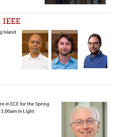
 IEEE
g Island
re in ECE for the Spring
 11:00am in Light