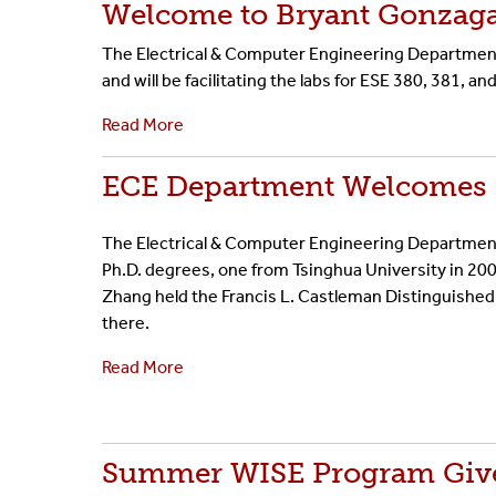
Welcome to Bryant Gonzag
The Electrical & Computer Engineering Department 
and will be facilitating the labs for ESE 380, 381, an
Read More
ECE Department Welcomes 
The Electrical & Computer Engineering Departmen
Ph.D. degrees, one from Tsinghua University in 200
Zhang held the Francis L. Castleman Distinguished
there.
Read More
Summer WISE Program Give