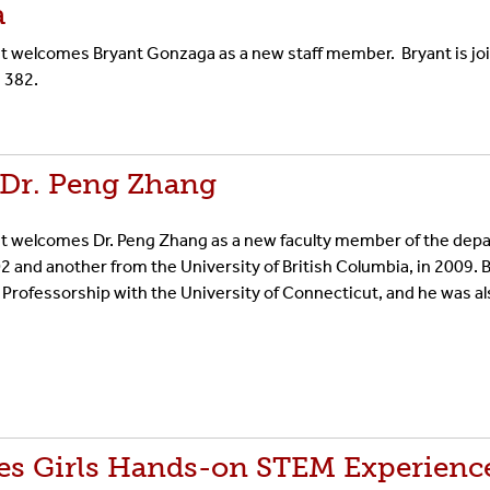
a
welcomes Bryant Gonzaga as a new staff member. Bryant is joini
d 382.
Dr. Peng Zhang
t welcomes Dr. Peng Zhang as a new faculty member of the depa
2 and another from the University of British Columbia, in 2009. 
 Professorship with the University of Connecticut, and he was a
s Girls Hands-on STEM Experienc