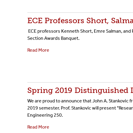
ECE Professors Short, Salm
ECE professors Kenneth Short, Emre Salman, and P
Section Awards Banquet.
Read More
Spring 2019 Distinguished 
We are proud to announce that John A. Stankovic fro
2019 semester. Prof. Stankovic will present "Resear
Engineering 250.
Read More