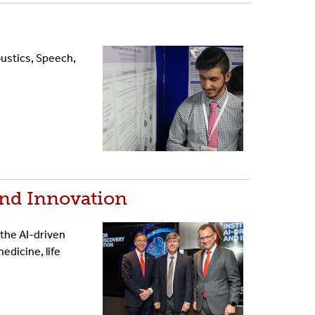
ustics, Speech,
and Innovation
 the AI-driven
dicine, life