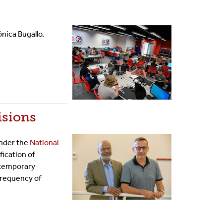
nica Bugallo.
isions
under the
National
fication of
ontemporary
Frequency of