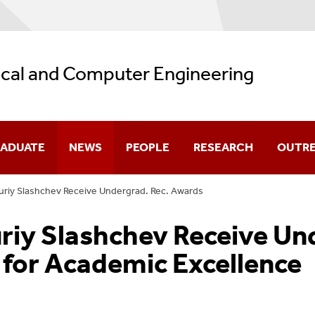
ical and Computer Engineering
ADUATE
NEWS
PEOPLE
RESEARCH
OUTR
uriy Slashchev Receive Undergrad. Rec. Awards
missions
Department News
Core Faculty
Research Highlights
uriy Slashchev Receive U
olarship
Student Spotlight
Affiliated Faculty
Faculty Research Intere
for Academic Excellence
urses
Distinguished Lectures In ECE
Research Faculty
Research Laboratories
ogram Guides
Seminars
Adjunct Faculty