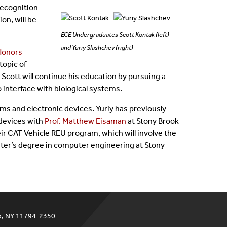
ecognition
on, will be
ECE Undergraduates Scott Kontak (left)
and Yuriy Slashchev (right)
Honors
topic of
 Scott will continue his education by pursuing a
o interface with biological systems.
ems and electronic devices. Yuriy has previously
devices with
Prof. Matthew Eisaman
at Stony Brook
heir CAT Vehicle REU program, which will involve the
ster’s degree in computer engineering at Stony
ok, NY 11794-2350