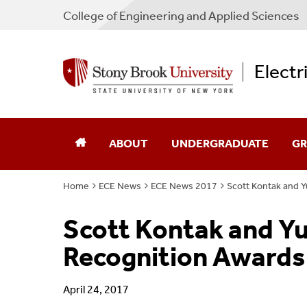
College
of
Engineering and Applied Sciences
Electr
ABOUT
UNDERGRADUATE
GR
Home
ECE News
ECE News 2017
Scott Kontak and Y
Chair's Message
Academic Advising
Ad
Scott Kontak and Y
Directions
Admissions
Sch
Recognition Awards 
Industry Advisory Board
Courses
Co
April 24, 2017
Program Guides
Pr