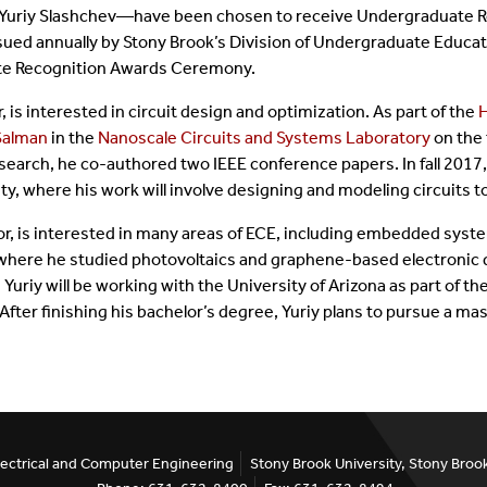
uriy Slashchev—have been chosen to receive Undergraduate R
tificate Programs
Dissertation Defenses
Emeritus Faculty
ued annually by Stony Brook’s Division of Undergraduate Educati
ate Recognition Awards Ceremony.
quently Asked Questions
Alumni
is interested in circuit design and optimization. As part of the
Salman
in the
Nanoscale Circuits and Systems Laboratory
on the 
rms
Staff
research, he co-authored two IEEE conference papers. In fall 2017,
ty, where his work will involve designing and modeling circuits t
jor, is interested in many areas of ECE, including embedded syst
here he studied photovoltaics and graphene-based electronic 
 Yuriy will be working with the University of Arizona as part of t
er finishing his bachelor’s degree, Yuriy plans to pursue a ma
ectrical and Computer Engineering
Stony Brook University, Stony Bro