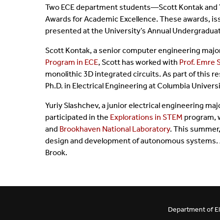
Two ECE department students—Scott Kontak and Y
BE/BS Program
Cer
Awards for Academic Excellence. These awards, iss
presented at the University’s Annual Undergradu
Senior Design Portal
Fre
Scott Kontak, a senior computer engineering major, 
Program in ECE
, Scott has worked with
Prof. Emre 
ABET
Fo
monolithic 3D integrated circuits. As part of this 
Ph.D. in Electrical Engineering at Columbia Universi
Laboratories
Yuriy Slashchev, a junior electrical engineering ma
participated in the
Explorations in STEM
program, w
and
Brookhaven National Laboratory
. This summer,
design and development of autonomous systems. Aft
Brook.
Department of El