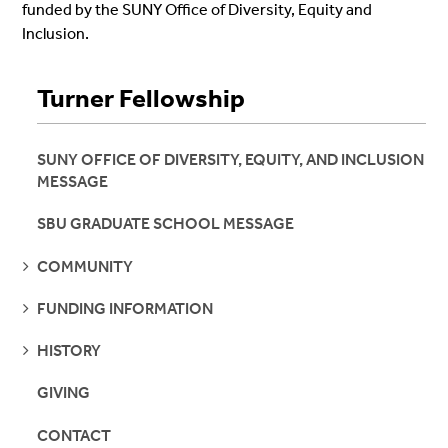
funded by the SUNY Office of Diversity, Equity and
Inclusion.
Turner Fellowship
SUNY OFFICE OF DIVERSITY, EQUITY, AND INCLUSION
MESSAGE
SBU GRADUATE SCHOOL MESSAGE
SEE
COMMUNITY
PAGES
SEE
FUNDING INFORMATION
PAGES
SEE
HISTORY
PAGES
GIVING
CONTACT