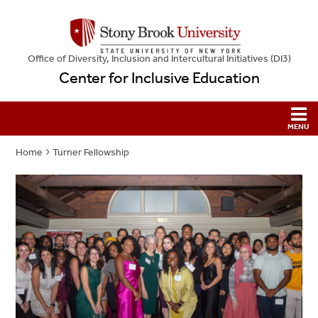
Office of Diversity, Inclusion and Intercultural Initiatives (DI3)
Center for Inclusive Education
Home
Turner Fellowship