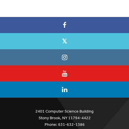
2401 Computer Science Building
Stony Brook, NY 11794-4422
Phone: 631-632-1386