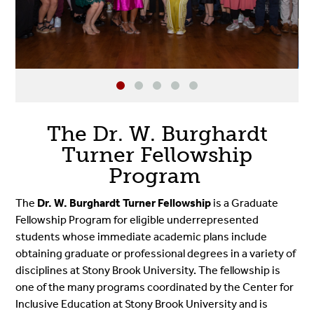
The Dr. W. Burghardt
Turner Fellowship
Program
The
Dr. W. Burghardt Turner Fellowship
is a Graduate
Fellowship Program for eligible underrepresented
students whose immediate academic plans include
obtaining graduate or professional degrees in a variety of
disciplines at Stony Brook University. The fellowship is
one of the many programs coordinated by the Center for
Inclusive Education at Stony Brook University and is