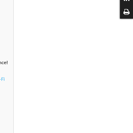
nce!
-Fi