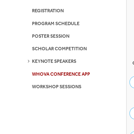
Contact Us
IMSD-MERGE
REGISTRATION
PROGRAM SCHEDULE
REU
POSTER SESSION
Stony Brook IRA
SCHOLAR COMPETITION
SUNY SOAR
SEE
KEYNOTE SPEAKERS
PAGES
Turner Fellowship
WHOVA CONFERENCE APP
WORKSHOP SESSIONS