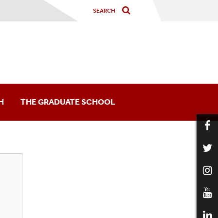
H
THE GRADUATE SCHOOL
arship Opportunities
nd Conferences