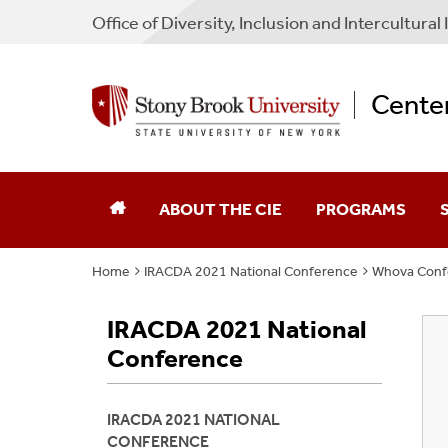
Office of Diversity, Inclusion and Intercultural I
Center
ABOUT THE CIE
PROGRAMS
Home
IRACDA 2021 National Conference
Whova Conf
Mission Statement
AGEP
F
IRACDA 2021 National
Staff
Bridge To The Doc
F
Conference
Affiliated Principal Investigators
CIE SBU Scholars
IRACDA 2021 NATIONAL
Publications
GEM Fellowship
CONFERENCE