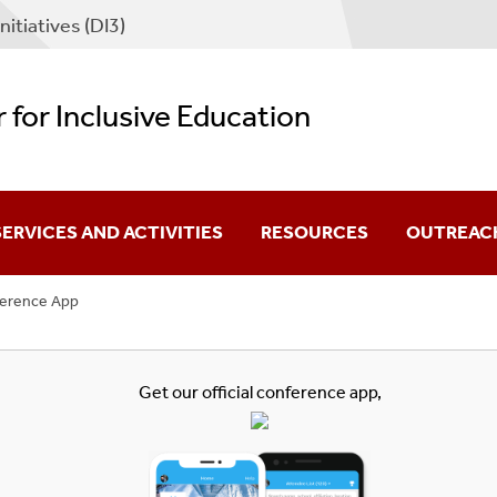
nitiatives (DI3)
 for Inclusive Education
SERVICES AND ACTIVITIES
RESOURCES
OUTREAC
erence App
or Scholars
Affiliated Diversity Programs
torate Fellowship
or Departments
External Fellowship And Schol
Get our official
conference app
,
Professional Organizations A