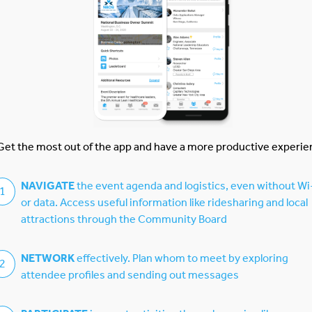
CDA
Get the most out of the app and have a more productive experie
NAVIGATE
the event agenda and logistics, even without Wi
1
or data. Access useful information like ridesharing and local
attractions through the Community Board
NETWORK
effectively. Plan whom to meet by exploring
2
attendee profiles and sending out messages