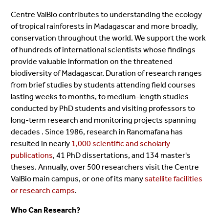
Centre ValBio contributes to understanding the ecology
of tropical rainforests in Madagascar and more broadly,
conservation throughout the world. We support the work
of hundreds of international scientists whose findings
provide valuable information on the threatened
biodiversity of Madagascar. Duration of research ranges
from brief studies by students attending field courses
lasting weeks to months, to medium-length studies
conducted by PhD students and visiting professors to
long-term research and monitoring projects spanning
decades . Since 1986, research in Ranomafana has
resulted in nearly
1,000 scientific and scholarly
publications
, 41 PhD dissertations, and 134 master's
theses. Annually, over 500 researchers visit the Centre
ValBio main campus, or one of its many
satellite facilities
or research camps
.
Who Can Research?