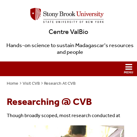
Centre ValBio
Hands-on science to sustain Madagascar's resources
and people
Home
Visit CVB
Research At CVB
Researching @ CVB
Though broadly scoped, most research conducted at