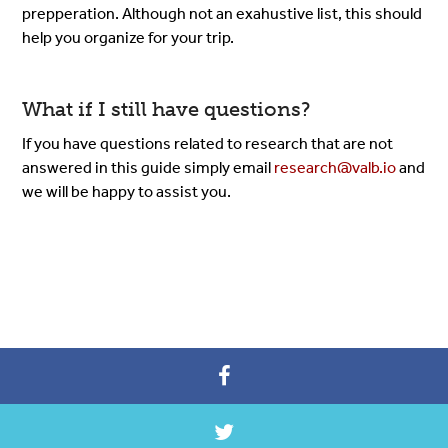
prepperation. Although not an exahustive list, this should
help you organize for your trip.
What if I still have questions?
If you have questions related to research that are not
answered in this guide simply email
research@valb.io
and
we will be happy to assist you.