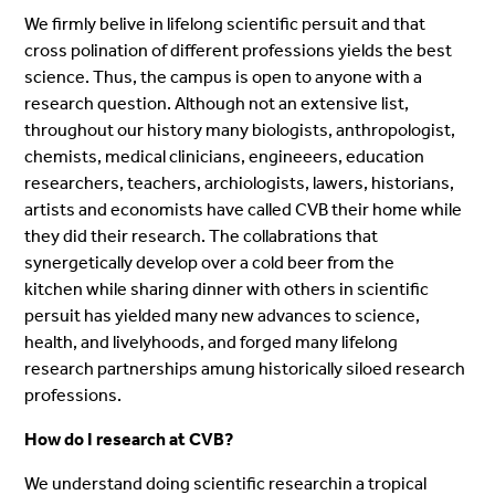
We firmly belive in lifelong scientific persuit and that
cross polination of different professions yields the best
science. Thus, the campus is open to anyone with a
research question. Although not an extensive list,
throughout our history many biologists, anthropologist,
chemists, medical clinicians, engineeers, education
researchers, teachers, archiologists, lawers, historians,
artists and economists have called CVB their home while
they did their research. The collabrations that
synergetically develop over a cold beer from the
kitchen while sharing dinner with others in scientific
persuit has yielded many new advances to science,
health, and livelyhoods, and forged many lifelong
research partnerships amung historically siloed research
professions.
How do I research at CVB?
We understand doing scientific researchin a tropical