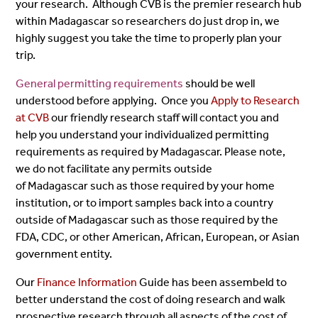
your research. Although CVB is the premier research hub
within Madagascar so researchers do just drop in, we
highly suggest you take the time to properly plan your
trip.
General permitting requirements
should be well
understood before applying. Once you
Apply to Research
at CVB
our friendly research staff will contact you and
help you understand your individualized permitting
requirements as required by Madagascar. Please note,
we do not facilitate any permits outside
of Madagascar such as those required by your home
institution, or to import samples back into a country
outside of Madagascar such as those required by the
FDA, CDC, or other American, African, European, or Asian
government entity.
Our
Finance Information
Guide has been assembeld to
better understand the cost of doing research and walk
prospective research through all aspects of the cost of