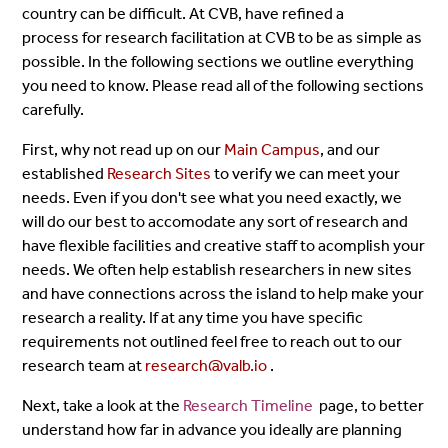
country can be difficult. At CVB, have refined a
process for research facilitation at CVB to be as simple as
possible. In the following sections we outline everything
you need to know. Please read all of the following sections
carefully.
First, why not read up on our
Main Campus
, and our
established
Research Sites
to verify we can meet your
needs. Even if you don't see what you need exactly, we
will do our best to accomodate any sort of research and
have flexible facilities and creative staff to acomplish your
needs. We often help establish researchers in new sites
and have connections across the island to help make your
research a reality. If at any time you have specific
requirements not outlined feel free to reach out to our
research team at
research@valb.io
.
Next, take a look at the
Research Timeline
page, to better
understand how far in advance you ideally are planning