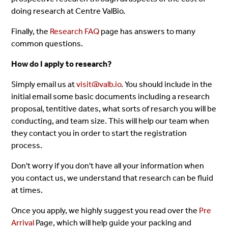
doing research at Centre ValBio.
Finally, the
Research FAQ
page has answers to many
common questions.
How do I apply to research?
Simply email us at
visit@valb.io
. You should include in the
initial email some basic documents including a research
proposal, tentitive dates, what sorts of resarch you will be
conducting, and team size. This will help our team when
they contact you in order to start the registration
process.
Don't worry if you don't have all your information when
you contact us, we understand that research can be fluid
at times.
Once you apply, we highly suggest you read over the
Pre
Arrival
Page, which will help guide your packing and