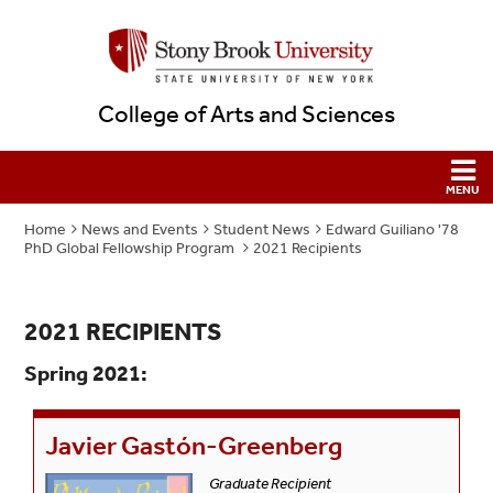
College of Arts and Sciences
Home
News and Events
Student News
Edward Guiliano '78
PhD Global Fellowship Program
2021 Recipients
2021 RECIPIENTS
Spring 2021:
Javier Gastón-Greenberg
Graduate Recipient