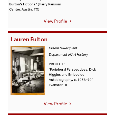
Burton’s Fictions” (Harry Ransom
Center, Austin, TX)
View Profile
Lauren Fulton
Graduate Recipient
Department of Art History
PROJECT:
"Peripheral Perspectives: Dick
Higgins and Embodied
Autobiography, c. 1958–79"
Evanston, IL
View Profile