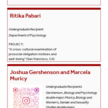
Ritika Pabari
Undergraduate Recipient
Department of Psychology
PROJECT:
"A cross-cultural examination of
prosocial obligation motives and
well-being" (San Francisco, CA)
Joshua Gershenson and Marcela
Muricy
Undergraduate Recipients
Gershenson , Biology and Psychology
double major; Muricy, Biology and
Women's, Gender and Sexuality
Studies double major