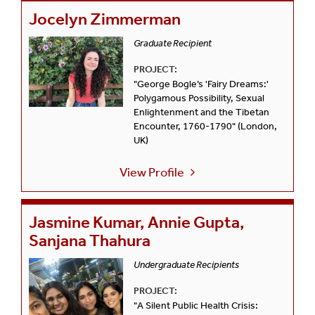
Jocelyn Zimmerman
Graduate Recipient
PROJECT:
"George Bogle’s 'Fairy Dreams:'
Polygamous Possibility, Sexual
Enlightenment and the Tibetan
Encounter, 1760-1790" (London,
UK)
View Profile
Jasmine Kumar, Annie Gupta,
Sanjana Thahura
Undergraduate Recipients
PROJECT:
"A Silent Public Health Crisis: