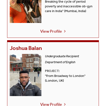
Breaking the cycle of period
poverty and inaccessible ob-gyn
care in India" (Mumbai, India)
View Profile
Joshua Balan
Undergraduate Recipient
Department of English
PROJECT:
"From Broadway to London"
(London, UK)
View Profile