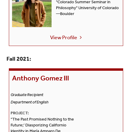
"Colorado Summer Seminar in
Philosophy" University of Colorado
—Boulder
View Profile
Fall 2021:
Anthony Gomez III
Graduate Recipient
Department of English
PROJECT:
“The Past Promised Nothing to the
Future;’ Diasporizing Californio
Identity in María Amparo De