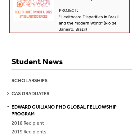
PROJECT:
"Healthcare Disparities in Brazil
and the Modern World" (Rio de
Janeiro, Brazil)
Student News
SCHOLARSHIPS
SEE
CAS GRADUATES
PAGES
EDWARD GUILIANO PHD GLOBAL FELLOWSHIP
S
S
E
E
P
A
G
E
PROGRAM
2018 Recipient
2019 Recipients