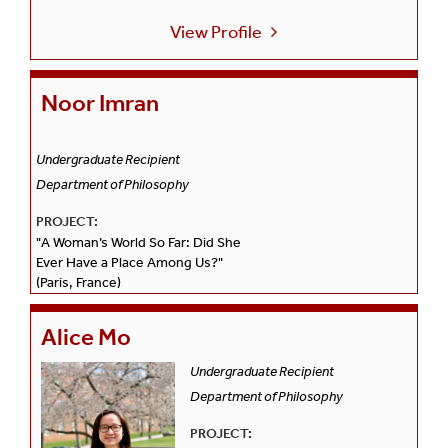
View Profile
Noor Imran
Undergraduate Recipient
Department of Philosophy
PROJECT:
"A Woman’s World So Far: Did She
Ever Have a Place Among Us?"
(Paris, France)
Alice Mo
Undergraduate Recipient
Department of Philosophy
PROJECT: