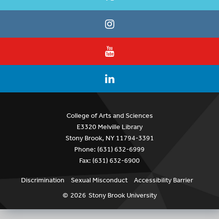
College of Arts and Sciences
E3320 Melville Library
Stony Brook, NY 11794-3391
Phone: (631) 632-6999
Fax: (631) 632-6900
Discrimination
Sexual Misconduct
Accessibility Barrier
©
2026
Stony Brook University