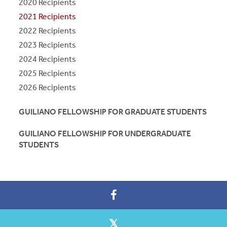
2020 Recipients
2021 Recipients
2022 Recipients
2023 Recipients
2024 Recipients
2025 Recipients
2026 Recipients
GUILIANO FELLOWSHIP FOR GRADUATE STUDENTS
GUILIANO FELLOWSHIP FOR UNDERGRADUATE
STUDENTS