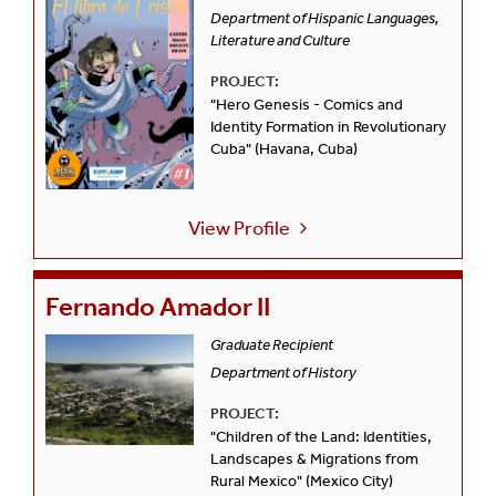
Department of Hispanic Languages,
Literature and Culture
PROJECT:
"Hero Genesis - Comics and
Identity Formation in Revolutionary
Cuba" (Havana, Cuba)
View Profile
Fernando Amador II
Graduate Recipient
Department of History
PROJECT:
"Children of the Land: Identities,
Landscapes & Migrations from
Rural Mexico" (Mexico City)