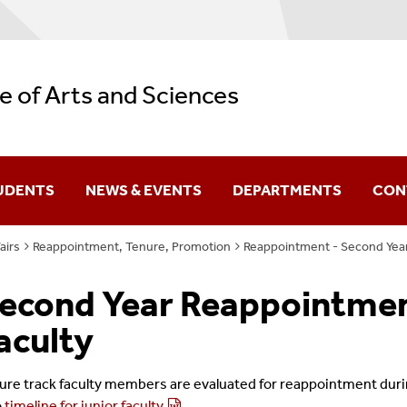
e of Arts and Sciences
UDENTS
NEWS & EVENTS
DEPARTMENTS
CON
airs
Reappointment, Tenure, Promotion
Reappointment - Second Year 
Difference You Make
econd Year Reappointment
itutes
Sir Run Run Shaw
aculty
ure track faculty members are evaluated for reappointment duri
o
timeline for junior faculty
.