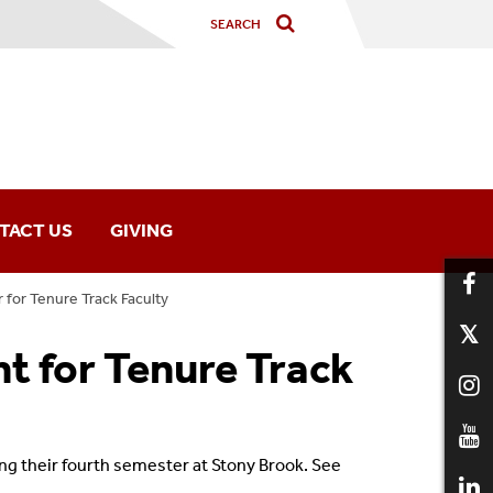
TACT US
GIVING
for Tenure Track Faculty
 for Tenure Track
ng their
fourth semester
at Stony Brook.
See