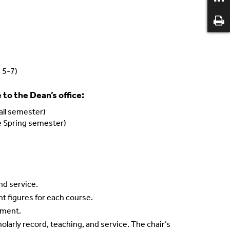
s 5-7)
to the Dean’s office:
all semester)
te Spring semester)
nd service.
nt figures for each course.
ntment.
larly record, teaching, and service. The chair’s