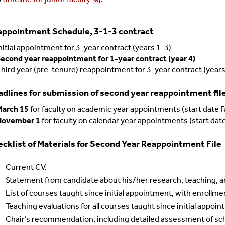
appointment Schedule, 3-1-3 contract
nitial appointment for 3-year contract (years 1-3)
econd year reappointment for 1-year contract (year 4)
hird year (pre-tenure) reappointment for 3-year contract (year
dlines for submission of second year reappointment file 
March 15
for faculty on academic year appointments (start date F
November 1
for faculty on calendar year appointments (start da
cklist of Materials for Second Year Reappointment File
Current CV.
Statement from candidate about his/her research, teaching, a
List of courses taught since initial appointment, with enrollme
Teaching evaluations for all courses taught since initial appoi
Chair’s recommendation, including detailed assessment of scho