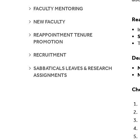
SEE
FACULTY MENTORING
Shared Vision
Communications
PAGES
Re
SEE
NEW FACULTY
IDEA Graduates
Faculty Affairs
PAGES
I
SEE
REAPPOINTMENT TENURE
S
PAGES
Our Pets
Facilities
PROMOTION
T
SEE
RECRUITMENT
What's Your IDEA
Research
Dea
PAGES
SEE
SABBATICALS LEAVES & RESEARCH
PAGES
Staff Affairs
ASSIGNMENTS
Che