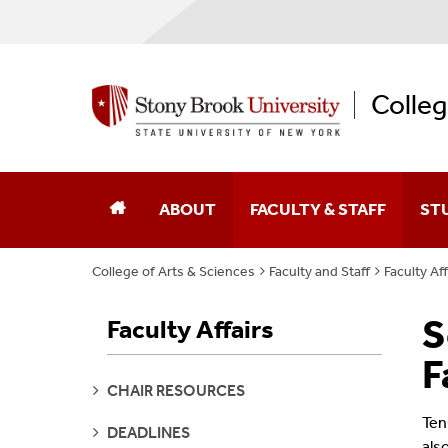
Colleg
ABOUT
FACULTY & STAFF
ST
College of Arts & Sciences
Faculty and Staff
Faculty Aff
Dean Of The College
Academic Affairs
S
Faculty Affairs
College Leaders
Academic Centers And Inst
F
Board Of Advocates
Advancement
SEE
CHAIR RESOURCES
PAGES
Ten
Student Advisory Council
Business Affairs
SEE
DEADLINES
PAGES
als