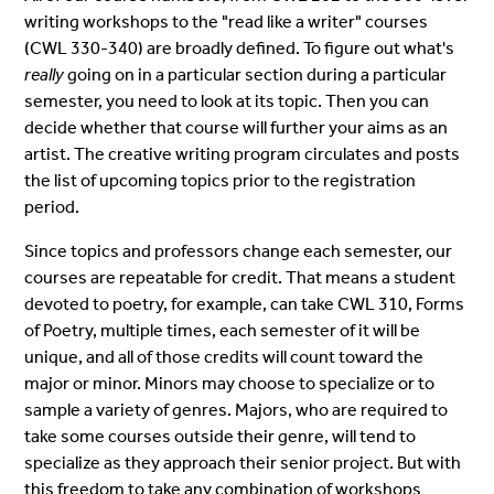
writing workshops to the "read like a writer" courses
(CWL 330-340) are broadly defined. To figure out what's
really
going on in a particular section during a particular
semester, you need to look at its topic. Then you can
decide whether that course will further your aims as an
artist. The creative writing program circulates and posts
the list of upcoming topics prior to the registration
period.
Since topics and professors change each semester, our
courses are repeatable for credit. That means a student
devoted to poetry, for example, can take CWL 310, Forms
of Poetry, multiple times, each semester of it will be
unique, and all of those credits will count toward the
major or minor. Minors may choose to specialize or to
sample a variety of genres. Majors, who are required to
take some courses outside their genre, will tend to
specialize as they approach their senior project. But with
this freedom to take any combination of workshops