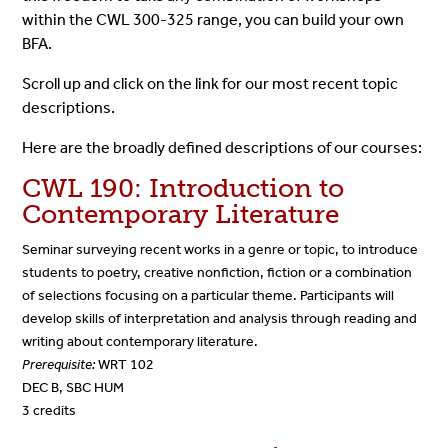
within the CWL 300-325 range, you can build your own
BFA.
Scroll up and click on the link for our most recent topic
descriptions.
Here are the broadly defined descriptions of our courses:
CWL 190: Introduction to
Contemporary Literature
Seminar surveying recent works in a genre or topic, to introduce
students to poetry, creative nonfiction, fiction or a combination
of selections focusing on a particular theme. Participants will
develop skills of interpretation and analysis through reading and
writing about contemporary literature.
Prerequisite:
WRT 102
DEC B, SBC HUM
3 credits