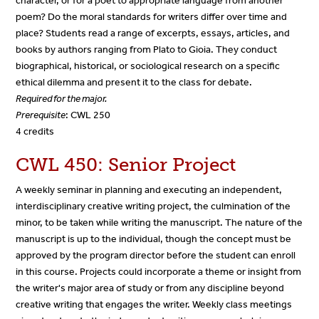
character, or for a poet to appropriate language from another
poem? Do the moral standards for writers differ over time and
place? Students read a range of excerpts, essays, articles, and
books by authors ranging from Plato to Gioia. They conduct
biographical, historical, or sociological research on a specific
ethical dilemma and present it to the class for debate.
Required for the major.
Prerequisite
: CWL 250
4 credits
CWL 450: Senior Project
A weekly seminar in planning and executing an independent,
interdisciplinary creative writing project, the culmination of the
minor, to be taken while writing the manuscript. The nature of the
manuscript is up to the individual, though the concept must be
approved by the program director before the student can enroll
in this course. Projects could incorporate a theme or insight from
the writer's major area of study or from any discipline beyond
creative writing that engages the writer. Weekly class meetings