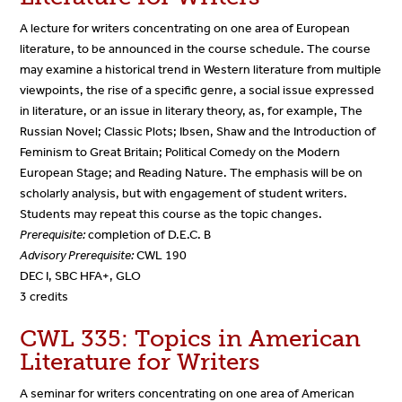
A lecture for writers concentrating on one area of European
literature, to be announced in the course schedule. The course
may examine a historical trend in Western literature from multiple
viewpoints, the rise of a specific genre, a social issue expressed
in literature, or an issue in literary theory, as, for example, The
Russian Novel; Classic Plots; Ibsen, Shaw and the Introduction of
Feminism to Great Britain; Political Comedy on the Modern
European Stage; and Reading Nature. The emphasis will be on
scholarly analysis, but with engagement of student writers.
Students may repeat this course as the topic changes.
Prerequisite:
completion of D.E.C. B
Advisory Prerequisite:
CWL 190
DEC I, SBC HFA+, GLO
3 credits
CWL 335: Topics in American
Literature for Writers
A seminar for writers concentrating on one area of American