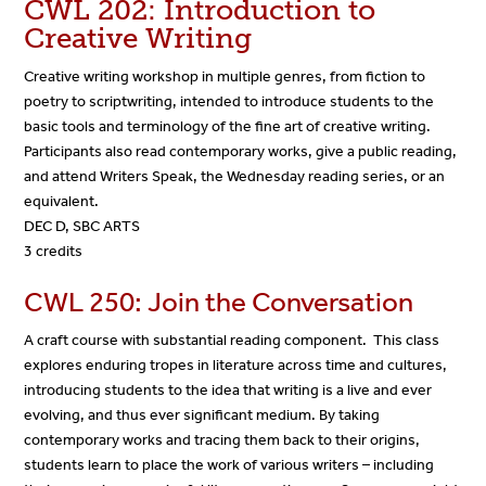
CWL 202: Introduction to
Creative Writing
Creative writing workshop in multiple genres, from fiction to
poetry to scriptwriting, intended to introduce students to the
basic tools and terminology of the fine art of creative writing.
Participants also read contemporary works, give a public reading,
and attend Writers Speak, the Wednesday reading series, or an
equivalent.
DEC D, SBC ARTS
3 credits
CWL 250: Join the Conversation
A craft course with substantial reading component. This class
explores enduring tropes in literature across time and cultures,
introducing students to the idea that writing is a live and ever
evolving, and thus ever significant medium. By taking
contemporary works and tracing them back to their origins,
students learn to place the work of various writers – including