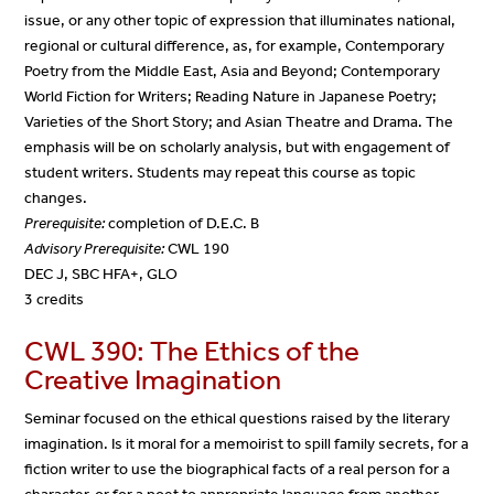
issue, or any other topic of expression that illuminates national,
regional or cultural difference, as, for example, Contemporary
Poetry from the Middle East, Asia and Beyond; Contemporary
World Fiction for Writers; Reading Nature in Japanese Poetry;
Varieties of the Short Story; and Asian Theatre and Drama. The
emphasis will be on scholarly analysis, but with engagement of
student writers. Students may repeat this course as topic
changes.
Prerequisite:
completion of D.E.C. B
Advisory Prerequisite:
CWL 190
DEC J, SBC HFA+, GLO
3 credits
CWL 390: The Ethics of the
Creative Imagination
Seminar focused on the ethical questions raised by the literary
imagination. Is it moral for a memoirist to spill family secrets, for a
fiction writer to use the biographical facts of a real person for a