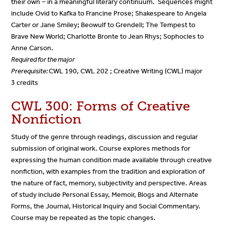
their own − in a meaningful literary continuum. Sequences might
include Ovid to Kafka to Francine Prose; Shakespeare to Angela
Carter or Jane Smiley;
Beowulf
to
Grendell
;
The Tempest
to
Brave New World
; Charlotte Bronte to Jean Rhys; Sophocles to
Anne Carson.
Required for the major
Prerequisite:
CWL 190, CWL 202
; Creative Writing (CWL) major
3 credits
CWL 300: Forms of Creative
Nonfiction
Study of the genre through readings, discussion and regular
submission of original work. Course explores methods for
expressing the human condition made available through creative
nonfiction, with examples from the tradition and exploration of
the nature of fact, memory, subjectivity and perspective. Areas
of study include Personal Essay, Memoir, Blogs and Alternate
Forms, the Journal, Historical Inquiry and Social Commentary.
Course may be repeated as the topic changes.