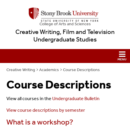
College
of
Arts and Sciences
Creative Writing, Film and Television
Undergraduate Studies
Creative Writing
Academics
Course Descriptions
Course Descriptions
View all courses in the
Undergraduate Bulletin
View course descriptions by semester
What is a workshop?