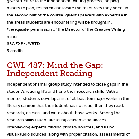
give structure to the independent writing process, helping
minors to plan, research and locate the resources they need. In
the second half of the course, guest speakers with expertise in
the areas students are encountering will be brought in.
Prerequisite:
permission of the Director of the Creative Writing
minor
SBC EXP+, WRTD
3 credits
CWL 487: Mind the Gap:
Independent Reading
Independent or small group study intended to close gaps in the
student’s reading life and hone their research skills. With a
mentor, students develop a list of at least ten major works in the
literary cannon that the student has not read, then they read,
research, discuss, and write about those works. Among the
research skills taught are using academic databases,
interviewing experts, finding primary sources, and using
visual/audio sources, along with proper citation, assessments of