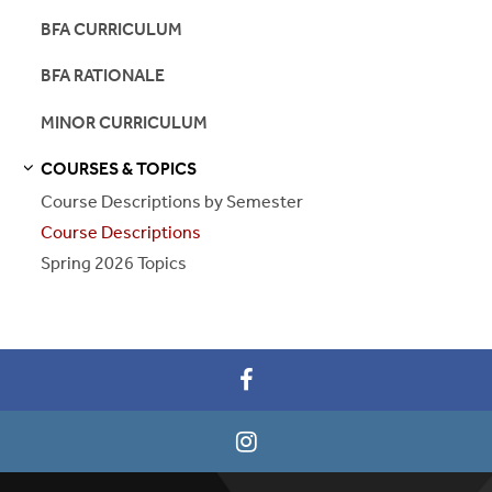
BFA CURRICULUM
BFA RATIONALE
MINOR CURRICULUM
COURSES & TOPICS
S
S
E
E
P
A
G
E
Course Descriptions by Semester
Course Descriptions
Spring 2026 Topics