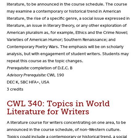
literature, to be announced in the course schedule. The course
may examine a contemporary or historical trend in American
literature, the rise of a specific genre, a social issue expressed in
literature, an issue in literary theory, or any other exploration of
American pluralism as, for example, Ethics and the Crime Novel;
Varieties of American Humor; Southern Renaissance; and
Contemporary Poetry Wars. The emphasis will be on scholarly
analysis, but with engagement of student writers. Students may
repeat this course as the topic changes.
Prerequisite:
completion of D.E.C. B
Advisory Prerequisite:
CWL 190
DEC K, SBC HFA+, USA
3 credits
CWL 340: Topics in World
Literature for Writers
A literature course for writers concentrating on one area, to be
announced in the course schedule, of non-Western culture.
Topics could include a contemporary or historical trend, a social