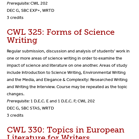
Prerequisite:
CWL 202
DEC G, SBC EXP+, WRTD
3 credits
CWL 325: Forms of Science
Writing
Regular submission, discussion and analysis of students' work in
one or more areas of science writing in order to examine the
impact of science and literature on one another. Areas of study
include Introduction to Science Writing, Environmental Writing
and the Media, and Elegance & Complexity: Researched Writing
and Writing the Interview. Course may be repeated as the topic
changes.
Prerequisite:
1 D.E.C. E and 1 D.E.C. F; CWL 202
DEC G, SBC STAS, WRTD
3 credits
CWL 330: Topics in European
Literature for Writers