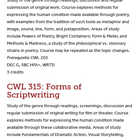
Study of the genre through readings, discussion and regular
submission of original work. Course explores methods for
expressing the human condition made available through poetry,
with examples from the tradition of such tools as metaphor and
image, sound, line, form, and juxtaposition. Areas of study
include Powers of Poetry, Bright Containers: Form & Meter, and
Methods & Madness, a study of the philosophical vs. visionary
strains in poetry. Course may be repeated as the topic changes.
Prerequisite:
CWL 202
DEC G, SBC HFA+, WRTD
3 credits
CWL 315: Forms of
Scriptwriting
Study of the genre through readings, screenings, discussion and
regular submission of original writing for film or theater. Course
explores methods for expressing the human condition made
available through these collaborative media. Areas of study
include Fundamentals of Dramatic Action, Visual Storytelling,