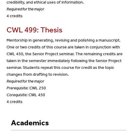
credibility, and ethical uses of information.
Required for the major
4 credits
CWL 499: Thesis
Mentorship in generating, revising and polishing a manuscript.
One or two credits of this course are taken in conjunction with
CWL 450, the Senior Project seminar. The remaining credits are
taken in the semester immediately following the Senior Project
seminar. Students repeat this course for credit as the topic
changes from drafting to revision.
Required for the major
Prerequisite
: CWL 250
Corequisite
: CWL 450
4 credits
Academics