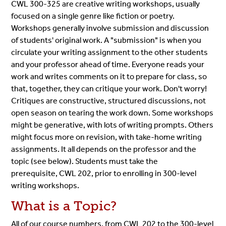
CWL 300-325 are creative writing workshops, usually
focused on a single genre like fiction or poetry.
Workshops generally involve submission and discussion
of students' original work. A "submission" is when you
circulate your writing assignment to the other students
and your professor ahead of time. Everyone reads your
work and writes comments on it to prepare for class, so
that, together, they can critique your work. Don't worry!
Critiques are constructive, structured discussions, not
open season on tearing the work down. Some workshops
might be generative, with lots of writing prompts. Others
might focus more on revision, with take-home writing
assignments. It all depends on the professor and the
topic (see below). Students must take the
prerequisite, CWL 202, prior to enrolling in 300-level
writing workshops.
What is a Topic?
All of our course numbers, from CWL 202 to the 300-level