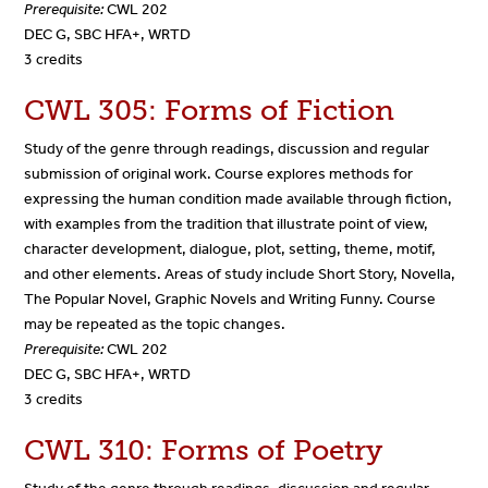
Prerequisite:
CWL 202
DEC G, SBC HFA+, WRTD
3 credits
CWL 305: Forms of Fiction
Study of the genre through readings, discussion and regular
submission of original work. Course explores methods for
expressing the human condition made available through fiction,
with examples from the tradition that illustrate point of view,
character development, dialogue, plot, setting, theme, motif,
and other elements. Areas of study include Short Story, Novella,
The Popular Novel, Graphic Novels and Writing Funny. Course
may be repeated as the topic changes.
Prerequisite:
CWL 202
DEC G, SBC HFA+, WRTD
3 credits
CWL 310: Forms of Poetry