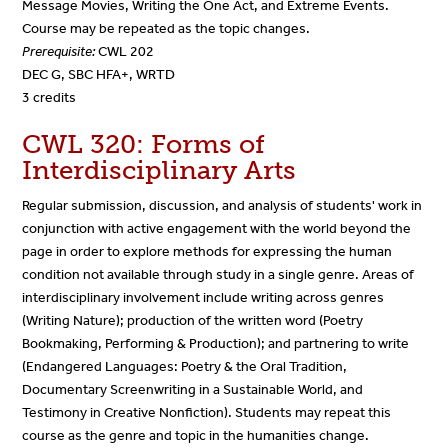
Message Movies, Writing the One Act, and Extreme Events.
Course may be repeated as the topic changes.
Prerequisite:
CWL 202
DEC G, SBC HFA+, WRTD
3 credits
CWL 320: Forms of
Interdisciplinary Arts
Regular submission, discussion, and analysis of students' work in
conjunction with active engagement with the world beyond the
page in order to explore methods for expressing the human
condition not available through study in a single genre. Areas of
interdisciplinary involvement include writing across genres
(Writing Nature); production of the written word (Poetry
Bookmaking, Performing & Production); and partnering to write
(Endangered Languages: Poetry & the Oral Tradition,
Documentary Screenwriting in a Sustainable World, and
Testimony in Creative Nonfiction). Students may repeat this
course as the genre and topic in the humanities change.