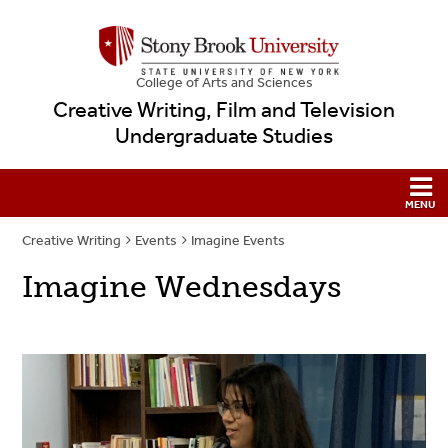
College
of
Arts and Sciences
Creative Writing, Film and Television
Undergraduate Studies
Creative Writing
Events
Imagine Events
Imagine Wednesdays