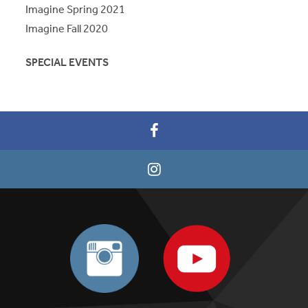
Imagine Spring 2021
Imagine Fall 2020
SPECIAL EVENTS