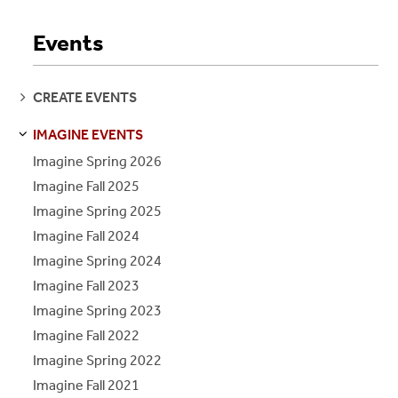
Events
SEE
CREATE EVENTS
PAGES
IMAGINE EVENTS
S
S
E
E
P
A
G
E
Imagine Spring 2026
Imagine Fall 2025
Imagine Spring 2025
Imagine Fall 2024
Imagine Spring 2024
Imagine Fall 2023
Imagine Spring 2023
Imagine Fall 2022
Imagine Spring 2022
Imagine Fall 2021