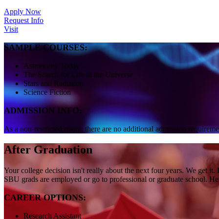
Apply Now
Request Info
Visit
SAMPLE COURSES:
Astronomy Today
The Search for Life in the Universe
Stars and Radiation
Science Fiction
ADMISSION INFO:
As a non-restricted major, there are no additional admission requireme
After Graduation
Your college decision isn't really about the next four years. We get 
SBU grads are employed or go to professional or graduate school. Here
CAREER OPTIONS:
Research Assistant