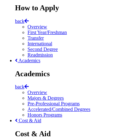
How to Apply
back
Overview
First Year/Freshman
Transfer
International
Second Degree
Readmission
Academics
Academics
back
Overview
Majors & Degrees
Pre-Professional Programs
Accelerated/Combined Degrees
Honors Programs
Cost & Aid
Cost & Aid