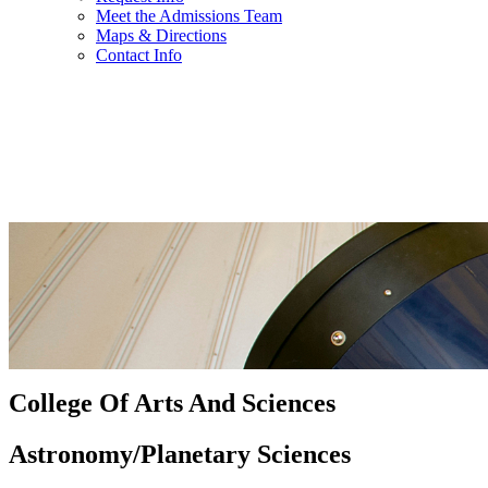
Meet the Admissions Team
Maps & Directions
Contact Info
College Of Arts And Sciences
Astronomy/Planetary Sciences