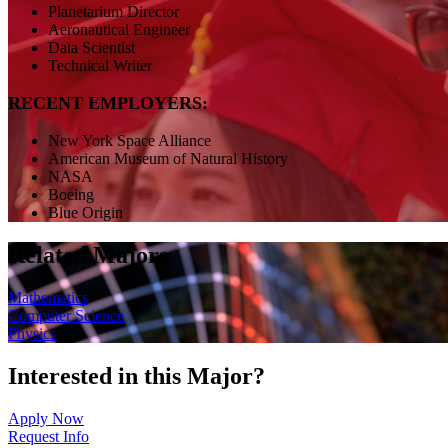
Planetarium Director
Aeronautical Engineer
Data Scientist
Technical Writer
RECENT EMPLOYERS:
New York Space Alliance
American Museum of Natural History
NASA
Boeing
Blue Origin
Related Majors
Mathematics
Computer Science
Physics
Interested in this Major?
Apply Now
Request Info