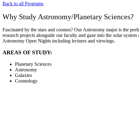
Back to all Programs
Why Study Astronomy/Planetary Sciences?
Fascinated by the stars and cosmos? Our Astronomy major is the perfec
research projects alongside our faculty and gaze into the solar syst
Astronomy Open Nights including lectures and viewings.
AREAS OF STUDY:
Planetary Sciences
Astronomy
Galaxies
Cosmology