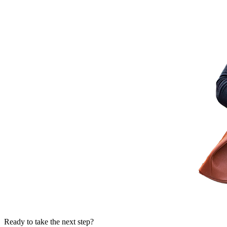
Ready to take the next step?