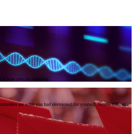
ed to how you are applying.
portunities are what you had envisioned for yourself. Nearly 95% of
.