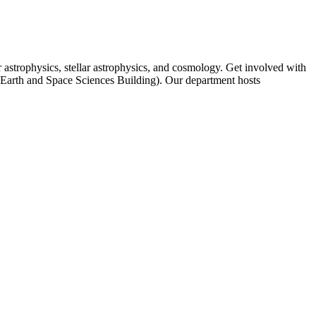
 astrophysics, stellar astrophysics, and cosmology. Get involved with
r Earth and Space Sciences Building). Our department hosts