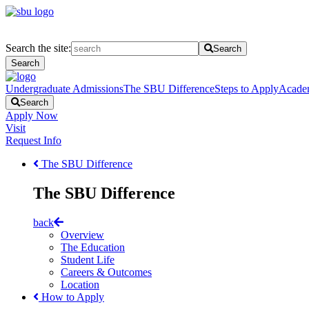
Search the site:
Search
Search
Undergraduate Admissions
The SBU Difference
Steps to Apply
Acade
Search
Apply Now
Visit
Request Info
The SBU Difference
The SBU Difference
back
Overview
The Education
Student Life
Careers & Outcomes
Location
How to Apply