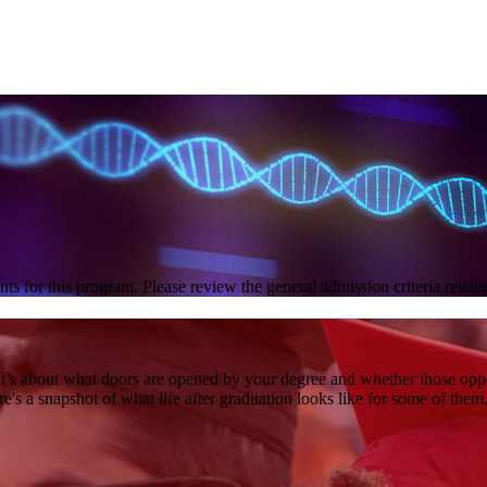
nts for this program. Please review the general admission criteria relat
it. It’s about what doors are opened by your degree and whether those op
's a snapshot of what life after graduation looks like for some of them