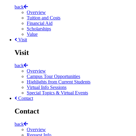
back
Overview
Tuition and Costs
Financial Aid
Scholarships
Value
Visit
Visit
back
Overview
Campus Tour Opportunities
Highlights from Current Students
Virtual Info Sessions
Special Topics & Virtual Events
Contact
Contact
back
Overview
Request Info