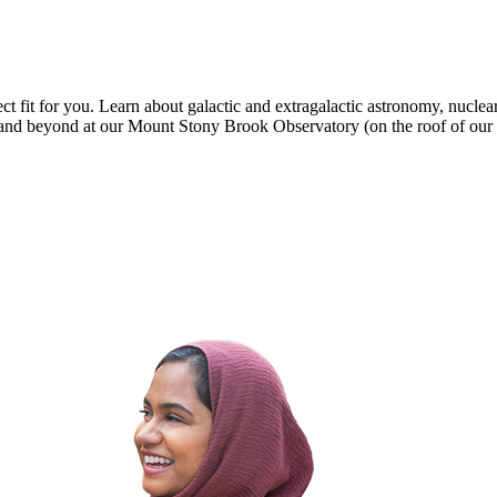
t fit for you. Learn about galactic and extragalactic astronomy, nuclear
em and beyond at our Mount Stony Brook Observatory (on the roof of ou