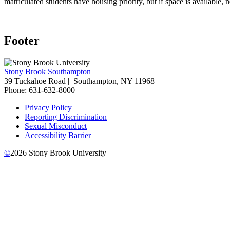
matriculated students have housing priority, but if space is availabl
Footer
Stony Brook Southampton
39 Tuckahoe Road |
Southampton, NY 11968
Phone: 631-632-8000
Privacy Policy
Reporting Discrimination
Sexual Misconduct
Accessibility Barrier
©
2026
Stony Brook University