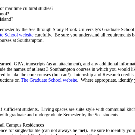
.
or maritime cultural studies?
hool?
Island?
n) Semester by the Sea through Stony Brook University's Graduate Schoo
te School website
carefully. Be sure you understand all requirements b
 courses at Southampton.
rned, GPA, transcripts (as an attachment), and any additional informati
ude the names of at least 3 Southampton courses in which you would like 
red to take the core courses (but can!). Internship and Research credi
tructions on
The Graduate School website
. Where appropriate, identify
-sufficient students. Living spaces are suite-style with communal kitc
with graduate and undergraduate Semester by the Sea students.
email Campus Residences
rence for single/double (can not always be met). Be sure to identify yo