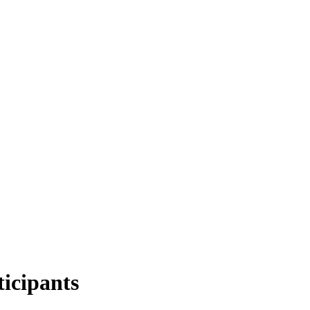
ticipants