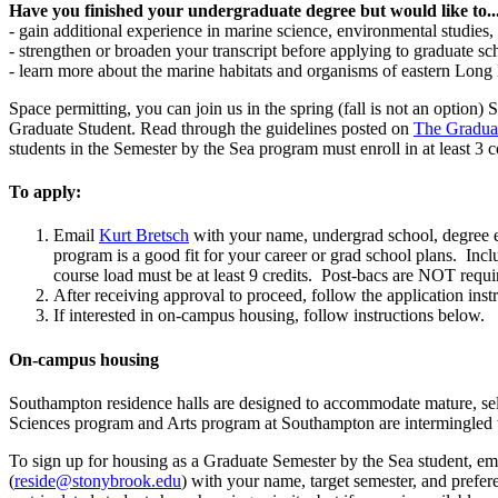
Have you finished your undergraduate degree but would like to..
- gain additional experience in marine science, environmental studies, 
- strengthen or broaden your transcript before applying to graduate sc
- learn more about the marine habitats and organisms of eastern Long 
Space permitting, you can join us in the spring (fall is not an optio
Graduate Student. Read through the guidelines posted on
The Gradua
students in the Semester by the Sea program must enroll in at least 3
To apply:
Email
Kurt Bretsch
with your name, undergrad school, degree ea
program is a good fit for your career or grad school plans. Incl
course load must be at least 9 credits. Post-bacs are NOT requi
After receiving approval to proceed, follow the application ins
If interested in on-campus housing, follow instructions below.
On-campus housing
Southampton residence halls are designed to accommodate mature, self
Sciences program and Arts program at Southampton are intermingled 
To sign up for housing as a Graduate Semester by the Sea student, 
(
reside@stonybrook.edu
) with your name, target semester, and prefe