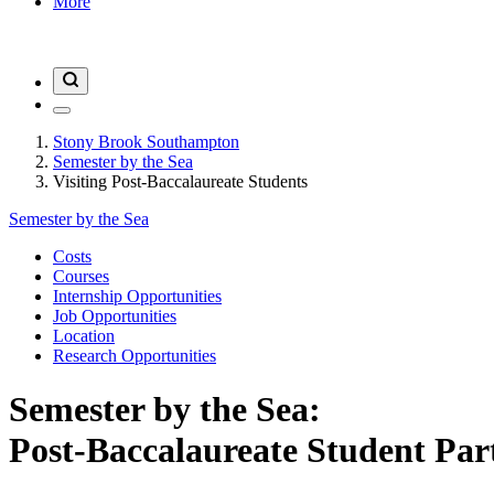
More
Stony Brook Southampton
Semester by the Sea
Visiting Post-Baccalaureate Students
Semester by the Sea
Costs
Courses
Internship Opportunities
Job Opportunities
Location
Research Opportunities
Semester by the Sea:
Post-Baccalaureate Student Par