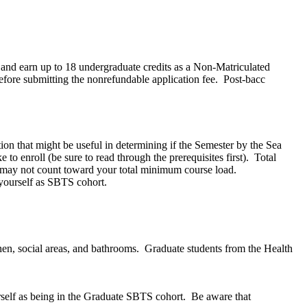
l and earn up to 18 undergraduate credits as a Non-Matriculated
efore submitting the nonrefundable application fee. Post-bacc
on that might be useful in determining if the Semester by the Sea
to enroll (be sure to read through the prerequisites first). Total
ts may not count toward your total minimum course load.
 yourself as SBTS cohort.
hen, social areas, and bathrooms. Graduate students from the Health
urself as being in the Graduate SBTS cohort. Be aware that