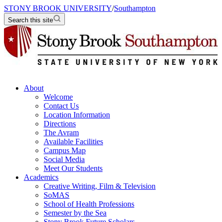
STONY BROOK UNIVERSITY
/
Southampton
Search this site
About
Welcome
Contact Us
Location Information
Directions
The Avram
Available Facilities
Campus Map
Social Media
Meet Our Students
Academics
Creative Writing, Film & Television
SoMAS
School of Health Professions
Semester by the Sea
Stony Brook Future Scholars