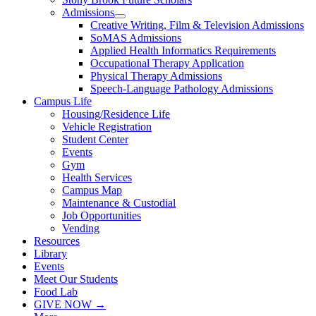
Admissions
Creative Writing, Film & Television Admissions
SoMAS Admissions
Applied Health Informatics Requirements
Occupational Therapy Application
Physical Therapy Admissions
Speech-Language Pathology Admissions
Campus Life
Housing/Residence Life
Vehicle Registration
Student Center
Events
Gym
Health Services
Campus Map
Maintenance & Custodial
Job Opportunities
Vending
Resources
Library
Events
Meet Our Students
Food Lab
GIVE NOW →