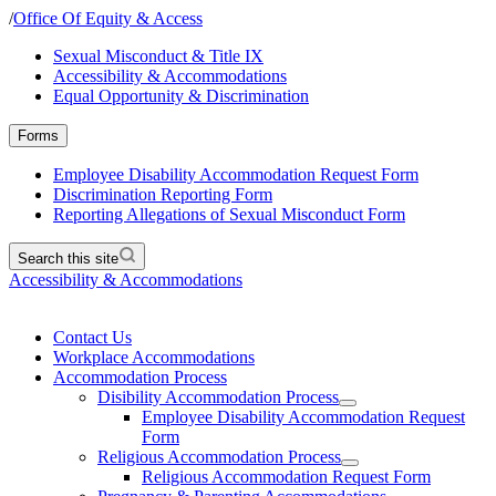
/
Office Of Equity & Access
Sexual Misconduct & Title IX
Accessibility & Accommodations
Equal Opportunity & Discrimination
Forms
Employee Disability Accommodation Request Form
Discrimination Reporting Form
Reporting Allegations of Sexual Misconduct Form
Search this site
Accessibility & Accommodations
Contact Us
Workplace Accommodations
Accommodation Process
Disibility Accommodation Process
Employee Disability Accommodation Request
Form
Religious Accommodation Process
Religious Accommodation Request Form