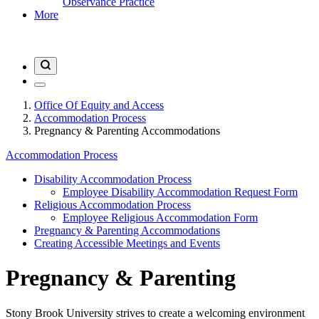
Observance Practice
More
Office Of Equity and Access
Accommodation Process
Pregnancy & Parenting Accommodations
Accommodation Process
Disability Accommodation Process
Employee Disability Accommodation Request Form
Religious Accommodation Process
Employee Religious Accommodation Form
Pregnancy & Parenting Accommodations
Creating Accessible Meetings and Events
Pregnancy & Parenting
Stony Brook University strives to create a welcoming environment