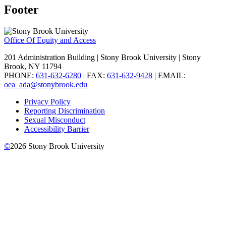
Footer
Office Of Equity and Access
201 Administration Building | Stony Brook University | Stony
Brook, NY 11794
PHONE:
631-632-6280
| FAX:
631-632-9428
| EMAIL:
oea_ada@stonybrook.edu
Privacy Policy
Reporting Discrimination
Sexual Misconduct
Accessibility Barrier
©
2026
Stony Brook University