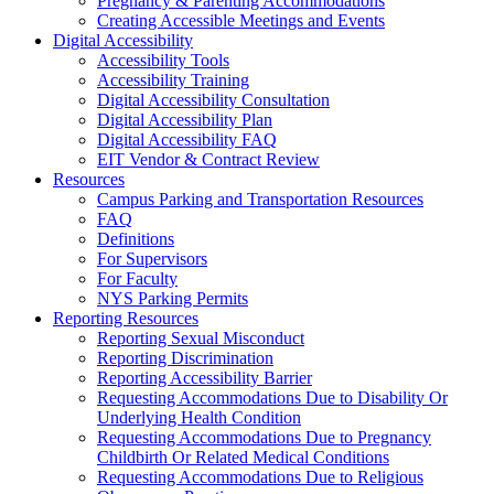
Pregnancy & Parenting Accommodations
Creating Accessible Meetings and Events
Digital Accessibility
Accessibility Tools
Accessibility Training
Digital Accessibility Consultation
Digital Accessibility Plan
Digital Accessibility FAQ
EIT Vendor & Contract Review
Resources
Campus Parking and Transportation Resources
FAQ
Definitions
For Supervisors
For Faculty
NYS Parking Permits
Reporting Resources
Reporting Sexual Misconduct
Reporting Discrimination
Reporting Accessibility Barrier
Requesting Accommodations Due to Disability Or
Underlying Health Condition
Requesting Accommodations Due to Pregnancy
Childbirth Or Related Medical Conditions
Requesting Accommodations Due to Religious