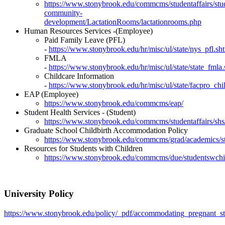
https://www.stonybrook.edu/commcms/studentaffairs/stu
community-
development/LactationRooms/lactationrooms.php
Human Resources Services -
(Employee)
Paid Family Leave (PFL)
-
https://www.stonybrook.edu/hr/misc/ul/state/nys_pfl.sh
FMLA
-
https://www.stonybrook.edu/hr/misc/ul/state/state_fmla
Childcare Information
-
https://www.stonybrook.edu/hr/misc/ul/state/facpro_chi
EAP (Employee)
https://www.stonybrook.edu/commcms/eap/
Student Health Services - (Student)
https://www.stonybrook.edu/commcms/studentaffairs/shs/
Graduate School Childbirth Accommodation Policy
https://www.stonybrook.edu/commcms/grad/academics/s
Resources for Students with Children
https://www.stonybrook.edu/commcms/due/studentswchi
University Policy
https://www.stonybrook.edu/policy/_pdf/accommodating_pregnant_st