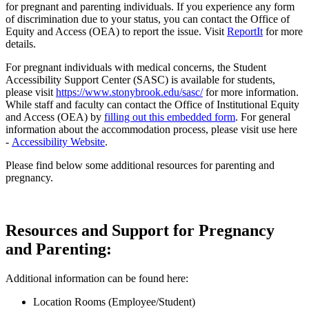
for pregnant and parenting individuals. If you experience any form
of discrimination due to your status, you can contact the Office of
Equity and Access (OEA) to report the issue. Visit
ReportIt
for more
details.
For pregnant individuals with medical concerns, the Student
Accessibility Support Center (SASC) is available for students,
please visit
https://www.stonybrook.edu/sasc/
for more information.
While staff and faculty can contact the Office of Institutional Equity
and Access (OEA) by
filling out this embedded form
. For general
information about the accommodation process, please visit use here
-
Accessibility Website
.
Please find below some additional resources for parenting and
pregnancy.
Resources and Support for Pregnancy
and Parenting:
Additional information can be found here:
Location Rooms (Employee/Student)