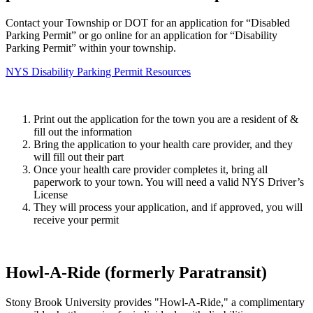
Contact your Township or DOT for an application for “Disabled
Parking Permit” or
go online for an application for “Disability
Parking Permit” within your township.
NYS Disability Parking Permit Resources
Print out the application for the town you are a resident of &
fill out the information
Bring the application to your health care provider, and they
will fill out their part
Once your health care provider completes it, bring all
paperwork to your town. You will need a valid NYS Driver’s
License
They will process your application, and if approved, you will
receive your permit
Howl-A-Ride (formerly Paratransit)
Stony Brook University provides "Howl-A-Ride," a complimentary