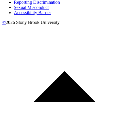
Reporting Discrimination
Sexual Misconduct
Accessibility Barrier
©
2026
Stony Brook University