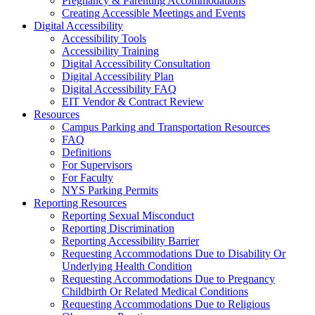
Pregnancy & Parenting Accommodations
Creating Accessible Meetings and Events
Digital Accessibility
Accessibility Tools
Accessibility Training
Digital Accessibility Consultation
Digital Accessibility Plan
Digital Accessibility FAQ
EIT Vendor & Contract Review
Resources
Campus Parking and Transportation Resources
FAQ
Definitions
For Supervisors
For Faculty
NYS Parking Permits
Reporting Resources
Reporting Sexual Misconduct
Reporting Discrimination
Reporting Accessibility Barrier
Requesting Accommodations Due to Disability Or
Underlying Health Condition
Requesting Accommodations Due to Pregnancy
Childbirth Or Related Medical Conditions
Requesting Accommodations Due to Religious