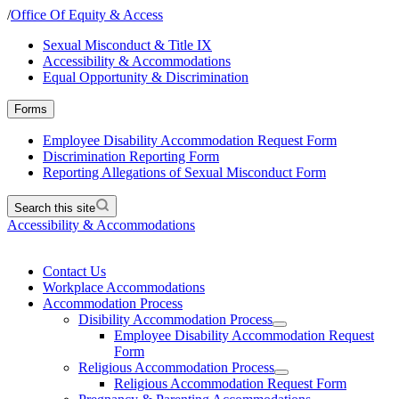
/
Office Of Equity & Access
Sexual Misconduct & Title IX
Accessibility & Accommodations
Equal Opportunity & Discrimination
Forms
Employee Disability Accommodation Request Form
Discrimination Reporting Form
Reporting Allegations of Sexual Misconduct Form
Search this site
Accessibility & Accommodations
Contact Us
Workplace Accommodations
Accommodation Process
Disibility Accommodation Process
Employee Disability Accommodation Request
Form
Religious Accommodation Process
Religious Accommodation Request Form