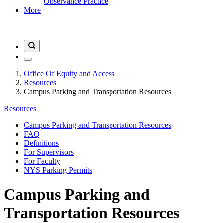
Observance Practice
More
Office Of Equity and Access
Resources
Campus Parking and Transportation Resources
Resources
Campus Parking and Transportation Resources
FAQ
Definitions
For Supervisors
For Faculty
NYS Parking Permits
Campus Parking and
Transportation Resources