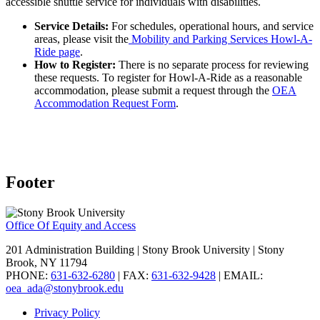
accessible shuttle service for individuals with disabilities.
Service Details:
For schedules, operational hours, and service
areas, please visit the
Mobility and Parking Services Howl-A-
Ride page
.
How to Register:
There is no separate process for reviewing
these requests. To register for Howl-A-Ride as a reasonable
accommodation, please submit a request through the
OEA
Accommodation Request Form
.
Footer
Office Of Equity and Access
201 Administration Building | Stony Brook University | Stony
Brook, NY 11794
PHONE:
631-632-6280
| FAX:
631-632-9428
| EMAIL:
oea_ada@stonybrook.edu
Privacy Policy