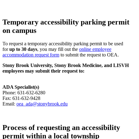
Temporary accessibility parking permit
on campus
To request a temporary accessibility parking permit to be used
for
up to 30 days
, you may fill out the
online employee
accommodation request form
to submit the request to OEA.
Stony Brook University, Stony Brook Medicine, and LISVH
employees may submit their request to:
ADA Specialist(s)
Phone:
631-632-6280
Fax:
631-632-9428
Email:
oea_ada@stonybrook.edu
Process of requesting an accessibility
permit within a local township