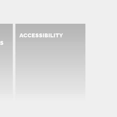
ACCESSIBILITY
S