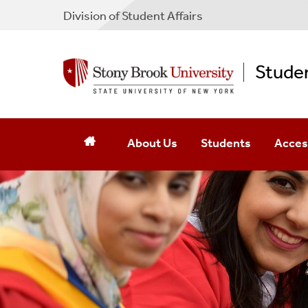
Division of Student Affairs
Studen
About Us
Students
Access
Staff
Campus Resources
Transp
Mission
Online Forms
Access
Contact Us
Parents And Families
Emerge
Register For Services