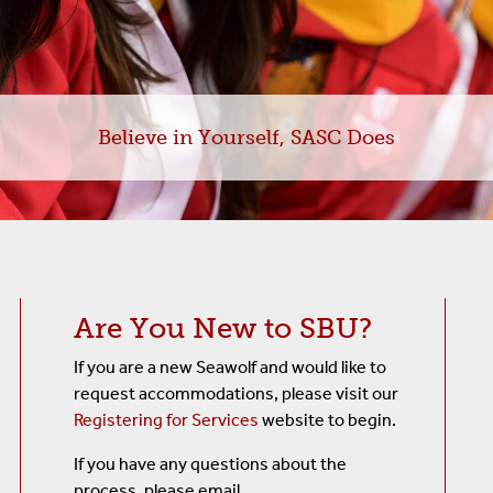
s
Believe in Yourself, SASC Does
Are You New to SBU?
If you are a new Seawolf and would like to
request accommodations, please visit our
Registering for Services
website to begin.
If you have any questions about the
process, please email