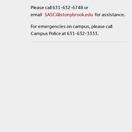
Please call 631-632-6748 or
email
SASC@stonybrook.edu
for assistance.
For emergencies on campus, please call
Campus Police at 631-632-3333.