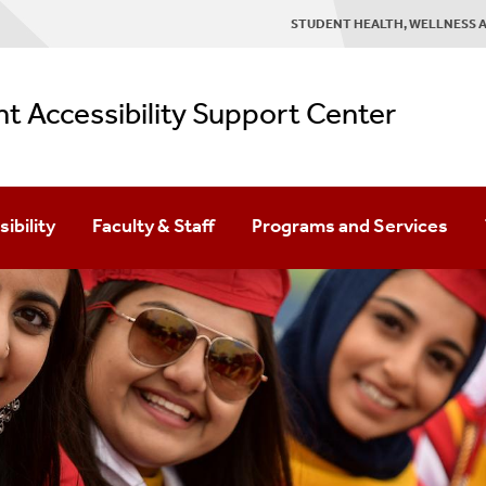
STUDENT HEALTH, WELLNESS A
t Accessibility Support Center
ibility
Faculty & Staff
Programs and Services
ortation
Faculty FAQ
Transition Program
ible Parking
First Year Seminar Visits
ACE Mentoring
ncies And Inclement Weather
Syllabus Statement
Sensory Room