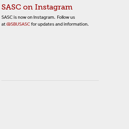
SASC on Instagram
SASC is now on Instagram. Follow us
at
@SBUSASC
for updates and information.