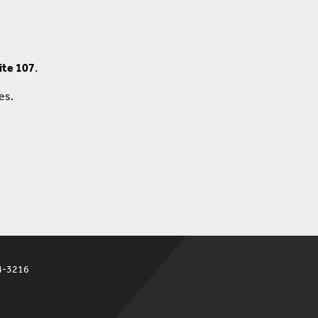
ite 107
.
ces.
4-3216