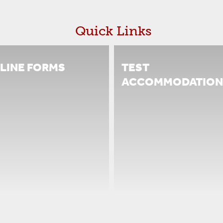
Quick Links
LINE FORMS
TEST
ACCOMMODATION