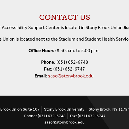
CONTACT US
 Accessibility Support Center is
located in Stony Brook Union
Su
 Union is located next to the Stadium and Student Health Servi
Office Hours:
8:30 a.m. to 5:00 p.m.
Phone:
(631) 632-6748
Fax:
(631) 632-6747
Email:
sasc@stonybrook.edu
 Brook Union Suite 107
Stony Brook University
Stony Brook, NY 1179
Phone: (631) 632-6748
Fax: (631) 632-6747
sasc@stonybrook.edu