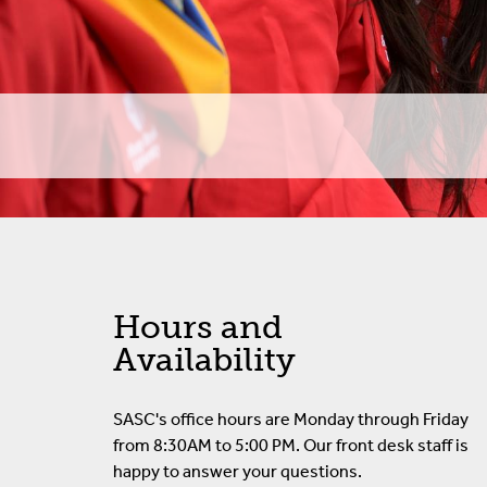
SASC Appeals Proces
Student FAQ
Student Awards
Voter Registration
Hours and
Availability
SASC's office hours are Monday through Friday
from 8:30AM to 5:00 PM. Our front desk staff is
happy to answer your questions.