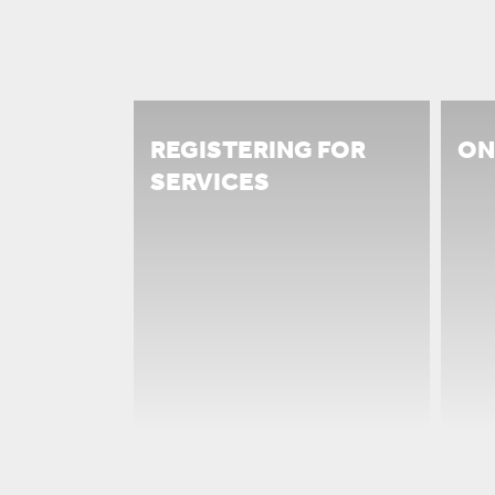
REGISTERING FOR
ON
SERVICES