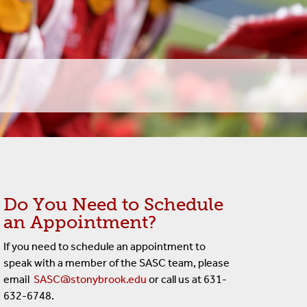
Do You Need to Schedule
an Appointment?
If you need to schedule an appointment to
speak with a member of the SASC team, please
email
SASC@stonybrook.edu
or call us at 631-
632-6748.