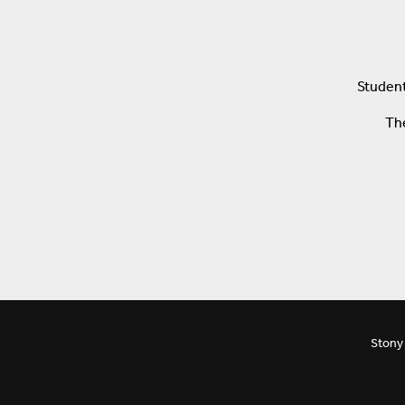
Student
The
Stony