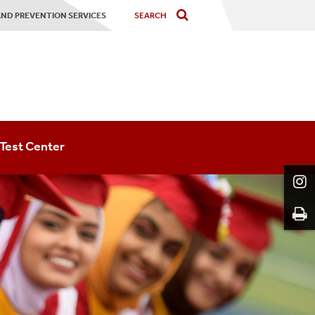
ND PREVENTION SERVICES
Test Center
About The Testing Center
Final Exams
Schedule An Exam
Placement Assessments