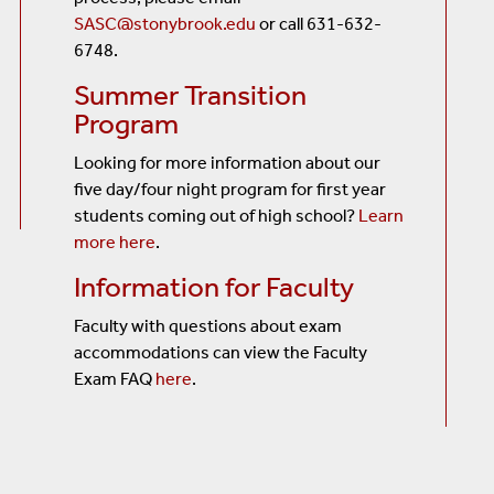
SASC@stonybrook.edu
or call 631-632-
6748.
Summer Transition
Program
Looking for more information about our
five day/four night program for first year
students coming out of high school?
Learn
more here
.
Information for Faculty
Faculty with questions about exam
accommodations can view the Faculty
Exam FAQ
here
.