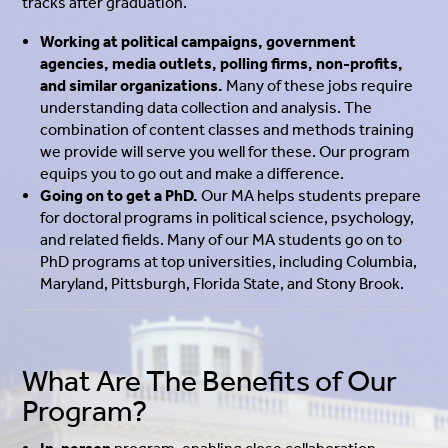
tracks after graduation.
Working at political campaigns, government
agencies, media outlets, polling firms, non-profits,
and similar organizations.
Many of these jobs require
understanding data collection and analysis. The
combination of content classes and methods training
we provide will serve you well for these. Our program
equips you to go out and make a difference.
Going on to get a PhD.
Our MA helps students prepare
for doctoral programs in political science, psychology,
and related fields.
Many of our MA students go on to
PhD programs at top universities, including Columbia,
Maryland, Pittsburgh, Florida State, and Stony Brook.
What Are The Benefits of Our
Program?