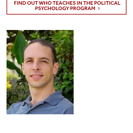
FIND OUT WHO TEACHES IN THE POLITICAL
PSYCHOLOGY PROGRAM