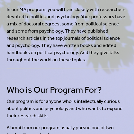
In our MA program, you will train closely with researchers
devoted to politics and psychology. Your professors have
a mix of doctoral degrees, some from political science
and some from psychology. They have published
research articles in the top journals of political science
and psychology. They have written books and edited
handbooks on political psychology. And they give talks
throughout the world on these topics.
Who is Our Program For?
Our program is for anyone who is intellectually curious
about politics and psychology and who wants to expand
their research skills.
Alumni from our program usually pursue one of two