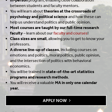
In-person
program, enabling close collaboration
between students and faculty mentors.
You will learn about
theories at the crossroads of
psychology and political science
and how these can
help us understand politics and public opinion.
Most courses are taught by our full-time research
faculty
– learn about our
faculty and courses
!
Class sizes are small
, allowing you to get to know your
professors.
A diverse line-up of classes
, including courses on
emotions and politics, moral politics, public opinion,
and the intersection of politics with behavioral
economics.
You will be trained in
state-of-the-art statistics
programs and research methods
.
You will receive a valuable
MA in only one calendar
year.
APPLY NOW