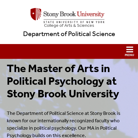
College
of
Arts & Sciences
Department of Political Science
The Master of Arts in
Political Psychology at
Stony Brook University
The Department of Political Science at Stony Brook is
known for our internationally recognized faculty who
specialize in political psychology. Our MA in Political
Psychology builds on this excellence.