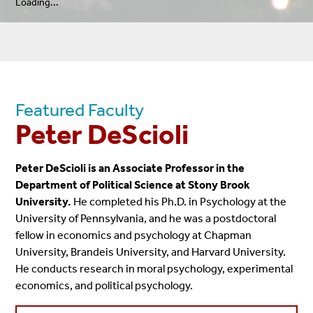
Loading...
Featured Faculty
Peter DeScioli
Peter DeScioli is an Associate Professor in the
Department of Political Science at Stony Brook
University.
He completed his Ph.D. in Psychology at the
University of Pennsylvania, and he was a postdoctoral
fellow in economics and psychology at Chapman
University, Brandeis University, and Harvard University.
He conducts research in moral psychology, experimental
economics, and political psychology.