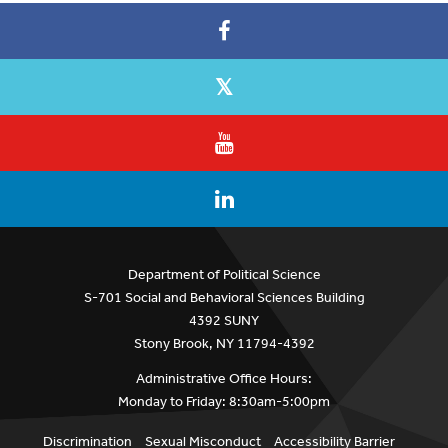
Department of Political Science
S-701 Social and Behavioral Sciences Building
4392 SUNY
Stony Brook, NY 11794-4392
Administrative Office Hours:
Monday to Friday: 8:30am-5:00pm
Discrimination
Sexual Misconduct
Accessibility Barrier