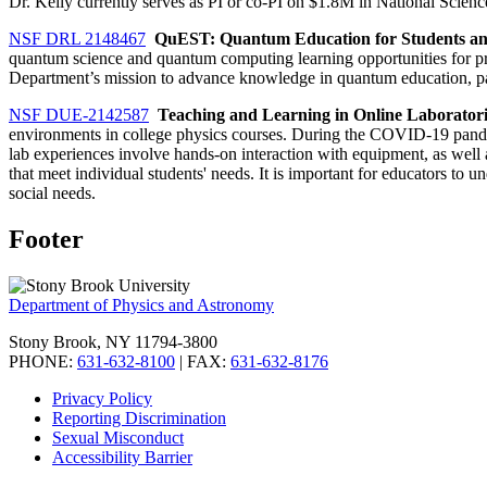
Dr. Kelly currently serves as PI or co-PI on $1.8M in National Scien
NSF DRL 2148467
QuEST: Quantum Education for Students an
quantum science and quantum computing learning opportunities for pre
Department’s mission to advance knowledge in quantum education, part
NSF DUE-2142587
Teaching and Learning in Online Laboratorie
environments in college physics courses. During the COVID-19 pandemi
lab experiences involve hands-on interaction with equipment, as well as
that meet individual students' needs. It is important for educators to
social needs.
Footer
Department of Physics and Astronomy
Stony Brook, NY 11794-3800
PHONE:
631-632-8100
| FAX:
631-632-8176
Privacy Policy
Reporting Discrimination
Sexual Misconduct
Accessibility Barrier