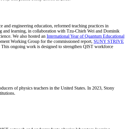
e and engineering education, reformed teaching practices in
ng and learning, in collaboration with Tzu-Chieh Wei and Dominik
cience. We also hosted an
International Year of Quantum Educational
elopment Working Group for the commissioned report,
SUNY STRIVE
 This ongoing work is designed to strengthen QIST workforce
oducers of physics teachers in the United States. In 2023, Stony
itutions.