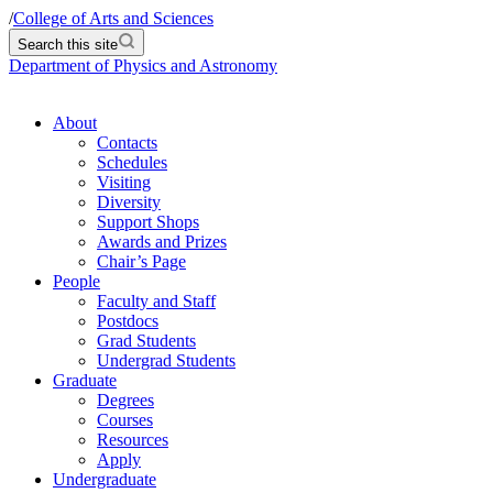
/
College of Arts and Sciences
Search this site
Department of Physics and Astronomy
About
Contacts
Schedules
Visiting
Diversity
Support Shops
Awards and Prizes
Chair’s Page
People
Faculty and Staff
Postdocs
Grad Students
Undergrad Students
Graduate
Degrees
Courses
Resources
Apply
Undergraduate