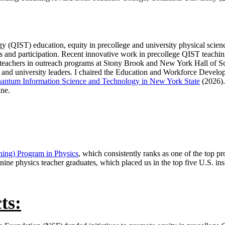
 (QIST) education, equity in precollege and university physical scienc
 and participation. Recent innovative work in precollege QIST teachi
 teachers in outreach programs at Stony Brook and New York Hall of S
ct and university leaders. I chaired the Education and Workforce Dev
uantum Information Science and Technology in New York State
(2026).
ne.
hing) Program in Physics
, which consistently ranks as one of the top pr
 nine physics teacher graduates, which placed us in the top five U.S. inst
ts: