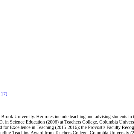
 17)
Brook University. Her roles include teaching and advising students in
. in Science Education (2006) at Teachers College, Columbia Universi
for Excellence in Teaching (2015-2016); the Provost’s Faculty Recog
anding Teaching Award from Teachers College, Columbia University (2