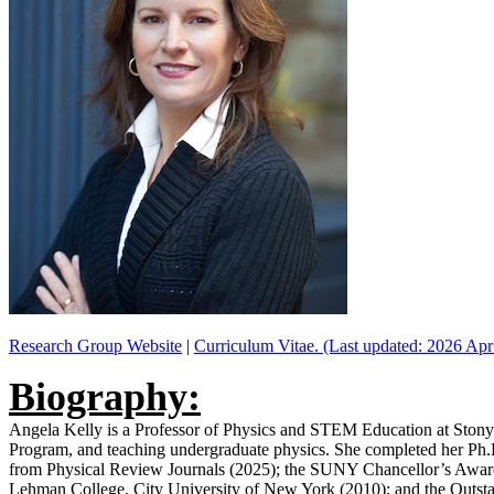
Research Group Website
|
Curriculum Vitae. (Last updated: 2026 Apr
Biography:
Angela Kelly is a Professor of Physics and STEM Education at Stony 
Program, and teaching undergraduate physics. She completed her Ph.D
from Physical Review Journals (2025); the SUNY Chancellor’s Award 
Lehman College, City University of New York (2010); and the Outst