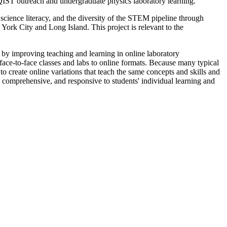
 QIST outreach and undergraduate physics laboratory learning.
ience literacy, and the diversity of the STEM pipeline through
ork City and Long Island. This project is relevant to the
st by improving teaching and learning in online laboratory
ace-to-face classes and labs to online formats. Because many typical
to create online variations that teach the same concepts and skills and
s, comprehensive, and responsive to students' individual learning and