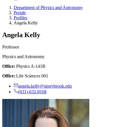
Department of Physics and Astronomy
People
Profiles
Angela Kelly
Angela Kelly
Professor
Physics and Astronomy
Office:
Physics A-141B
Office:
Life Sciences 001
angela.kelly@stonybrook.edu
(631)-632-8168