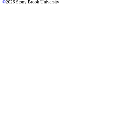
©
2026
Stony Brook University