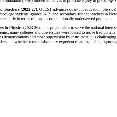
ce Foundation (NSF) funded initiatives to promote equity in precollege
d Teachers (2022-27)
. QuEST advances quantum education, physical sc
college students (grades 8-12) and secondary science teachers in New Y
icularly in terms of impacts on traditionally underserved populations.
s in Physics (2023-26)
. This project aims to serve the national intere
c, many colleges and universities were forced to move traditionally f
 demonstrations and close supervision by instructors, it is challenging 
 understand whether remote laboratory experiences are equitable, rigorou