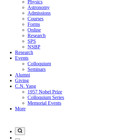
Physics
Astronomy
Admissions
Courses
Forms
Online
Research
SPS
NSBP
Research
Events
Colloquium
Seminars
Alumni
Giving
C.N. Yang
1957 Nobel Prize
Colloquium Series
Memorial Events
More