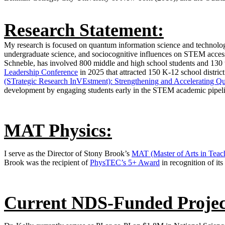
Research Statement:
My research is focused on quantum information science and technology
undergraduate science, and sociocognitive influences on STEM access
Schneble, has involved 800 middle and high school students and 130
Leadership Conference
in 2025 that attracted 150 K-12 school distri
(STrategic Research InVEstment): Strengthening and Accelerating Q
development by engaging students early in the STEM academic pipeli
MAT Physics:
I serve as the Director of Stony Brook’s
MAT (Master of Arts in Teac
Brook was the recipient of
PhysTEC’s 5+ Award
in recognition of its
Current NDS-Funded Projec