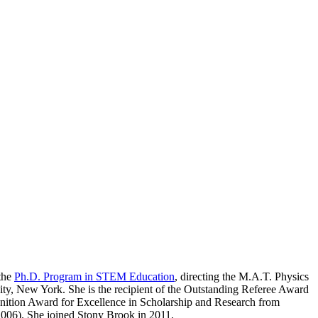
 the
Ph.D. Program in STEM Education
, directing the M.A.T. Physics
ty, New York. She is the recipient of the Outstanding Referee Award
nition Award for Excellence in Scholarship and Research from
006). She joined Stony Brook in 2011.