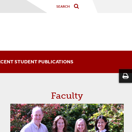
ECENT STUDENT PUBLICATIONS
Faculty