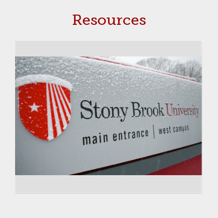
Resources