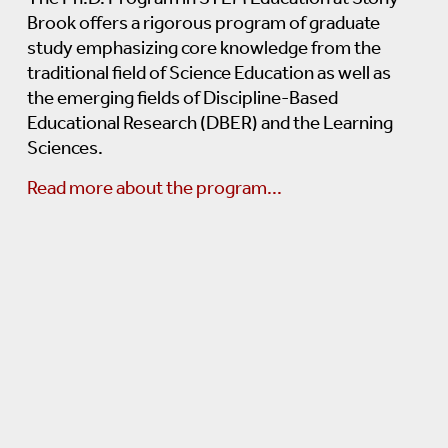
Brook offers a rigorous program of graduate
STEM Education Coursework
study emphasizing core knowledge from the
traditional field of Science Education as well as
Statistics And Research Methodology C
the emerging fields of Discipline-Based
Educational Research (DBER) and the Learning
STEM Content Breadth And Depth Cour
Sciences.
Read more about the program...
Qualifying Examination
Thesis Proposal
Thesis Research, Writing And Defense