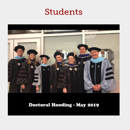
Students