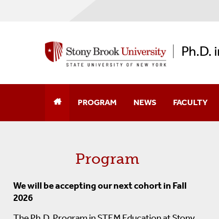
Ph.D. 
PROGRAM
NEWS
FACULTY
About The Program
Program
Admissions Information
Entrance Requirements
We will be accepting our next cohort in Fall
2026
Program Timeline
The Ph.D. Program in STEM Education at Stony