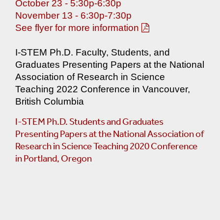
October 23 - 5:30p-6:30p
NY And LI Resources
November 13 - 6:30p-7:30p
See flyer for more information
ourses
I-STEM Ph.D. Faculty, Students, and
Graduates Presenting Papers at the National
ses
Association of Research in Science
Teaching 2022 Conference in Vancouver,
British Columbia
I-STEM Ph.D. Students and Graduates
Presenting Papers at the National Association of
Research in Science Teaching 2020 Conference
in Portland, Oregon