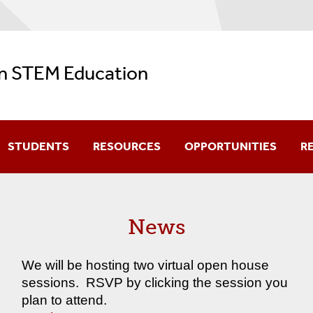
in STEM Education
STUDENTS
RESOURCES
OPPORTUNITIES
R
Meet The Current PhD Students
Professional Meeting Resources
News
Meet The Program Alumni
K-12 Resources
Information For Current Students
Undergraduate Resources
We will be hosting two virtual open house
sessions. RSVP by clicking the session you
History Resources
plan to attend.