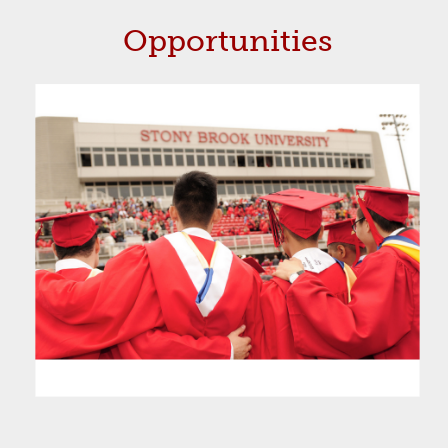
Opportunities