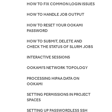
HOW TO FIX COMMON LOGIN ISSUES
HOW TO HANDLE JOB OUTPUT
HOW TO RESET YOUR OOKAMI
PASSWORD
HOW TO SUBMIT, DELETE AND
CHECK THE STATUS OF SLURM JOBS
INTERACTIVE SESSIONS
OOKAMI'S NETWORK TOPOLOGY
PROCESSING HIPAA DATA ON
OOKAMI
SETTING PERMISSIONS IN PROJECT
SPACES
SETTING UP PASSWORDLESS SSH