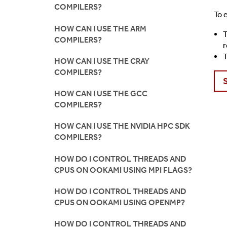
COMPILERS?
To 
HOW CAN I USE THE ARM
T
COMPILERS?
r
T
HOW CAN I USE THE CRAY
COMPILERS?
HOW CAN I USE THE GCC
COMPILERS?
HOW CAN I USE THE NVIDIA HPC SDK
COMPILERS?
HOW DO I CONTROL THREADS AND
CPUS ON OOKAMI USING MPI FLAGS?
HOW DO I CONTROL THREADS AND
CPUS ON OOKAMI USING OPENMP?
HOW DO I CONTROL THREADS AND