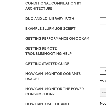
CONDITIONAL COMPILATION BY
ARCHITECTURE
DUO AND LD_LIBRARY_PATH
EXAMPLE SLURM JOB SCRIPT
GETTING PERFORMANCE ON OOKAMI
GETTING REMOTE
TROUBLESHOOTING HELP
GETTING STARTED GUIDE
HOW CAN I MONITOR OOKAMI'S
USAGE?
You
HOW CAN I MONITOR THE POWER
sin
CONSUMPTION?
Not
HOW CAN I USE THE AMD