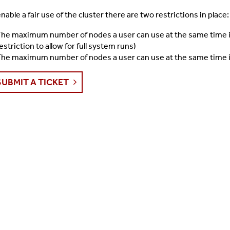
enable a fair use of the cluster there are two restrictions in place:
he maximum number of nodes a user can use at the same time is
estriction to allow for full system runs)
he maximum number of nodes a user can use at the same time i
SUBMIT A TICKET