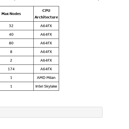
CPU
Max Nodes
Architecture
32
A64FX
40
A64FX
80
A64FX
8
A64FX
2
A64FX
174
A64FX
1
AMD Milan
1
Intel Skylake