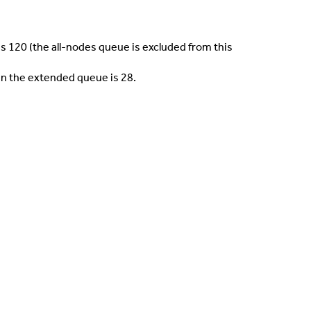
 120 (the all-nodes queue is excluded from this
n the extended queue is 28.