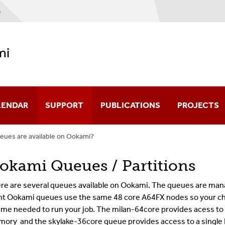
e
mi
LENDAR
SUPPORT
PUBLICATIONS
PROJECTS
eues are available on Ookami?
okami Queues / Partitions
re are several queues available on Ookami. The queues are mana
ht Ookami queues use the same 48 core A64FX nodes so your c
time needed to run your job. The milan-64core
provides acess to
ory and the skylake-36core queue provides access to a single 