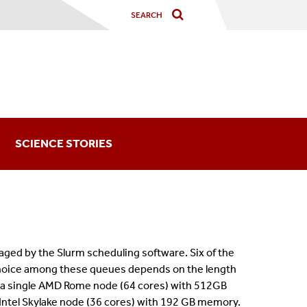
SCIENCE STORIES
ged by the Slurm scheduling software. Six of the
hoice among these queues depends on the length
 a single AMD Rome node (64 cores) with 512GB
Intel Skylake node (36 cores) with 192 GB memory.