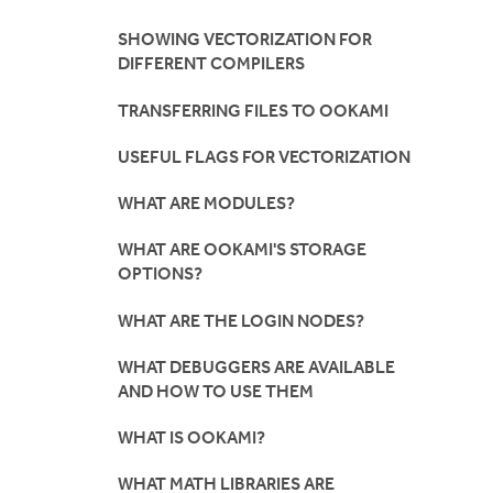
SHOWING VECTORIZATION FOR
DIFFERENT COMPILERS
TRANSFERRING FILES TO OOKAMI
USEFUL FLAGS FOR VECTORIZATION
WHAT ARE MODULES?
WHAT ARE OOKAMI'S STORAGE
OPTIONS?
WHAT ARE THE LOGIN NODES?
WHAT DEBUGGERS ARE AVAILABLE
AND HOW TO USE THEM
WHAT IS OOKAMI?
WHAT MATH LIBRARIES ARE