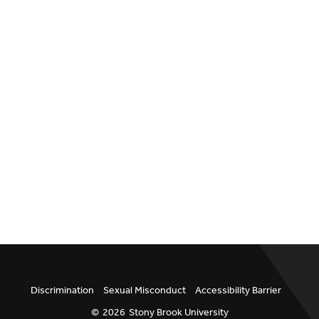
Discrimination
Sexual Misconduct
Accessibility Barrier
©
2026
Stony Brook University