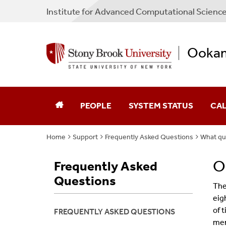
Institute for Advanced Computational Scienc
Ooka
PEOPLE
SYSTEM STATUS
CA
Home
Support
Frequently Asked Questions
What qu
O
Frequently Asked
Questions
The
eig
of 
FREQUENTLY ASKED QUESTIONS
mem