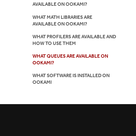
AVAILABLE ON OOKAMI?
WHAT MATH LIBRARIES ARE
AVAILABLE ON OOKAMI?
WHAT PROFILERS ARE AVAILABLE AND
HOW TO USE THEM
WHAT QUEUES ARE AVAILABLE ON
OOKAMI?
WHAT SOFTWARE IS INSTALLED ON
OOKAMI