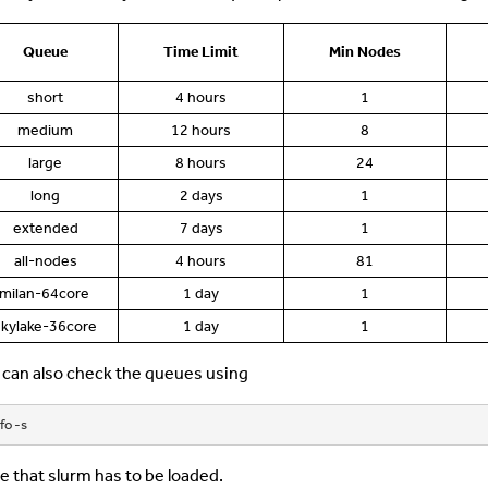
Queue
Time Limit
Min Nodes
short
4 hours
1
medium
12 hours
8
large
8 hours
24
long
2 days
1
extended
7 days
1
all-nodes
4 hours
81
milan-64core
1 day
1
skylake-36core
1 day
1
 can also check the queues using
fo -s
e that slurm has to be loaded.