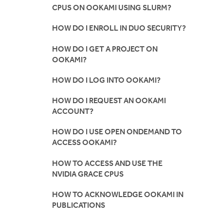
CPUS ON OOKAMI USING SLURM?
HOW DO I ENROLL IN DUO SECURITY?
HOW DO I GET A PROJECT ON
OOKAMI?
HOW DO I LOG INTO OOKAMI?
HOW DO I REQUEST AN OOKAMI
ACCOUNT?
HOW DO I USE OPEN ONDEMAND TO
ACCESS OOKAMI?
HOW TO ACCESS AND USE THE
NVIDIA GRACE CPUS
HOW TO ACKNOWLEDGE OOKAMI IN
PUBLICATIONS