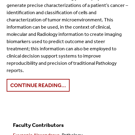
generate precise characterizations of a patient’s cancer –
identification and classification of cells and
characterization of tumor microenvironment. This
information can be used, in the context of clinical,
molecular and Radiology information to create imaging
biomarkers used to predict outcome and steer
treatment; this information can also be employed to
clinical decision support systems to improve
reproducibility and precision of traditional Pathology
reports.
CONTINUE READING...
Faculty Contributors