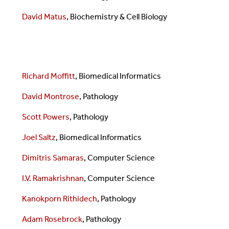
David Matus
, Biochemistry & Cell Biology
Richard Moffitt
, Biomedical Informatics
David Montrose
, Pathology
Scott Powers
, Pathology
Joel Saltz
, Biomedical Informatics
Dimitris Samaras
,
Computer Science
I.V. Ramakrishnan
,
Computer Science
Kanokporn Rithidech
, Pathology
Adam Rosebrock
, Pathology