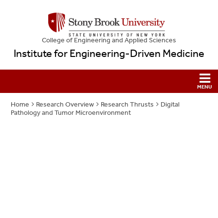
College
of
Engineering and Applied Sciences
Institute for Engineering-Driven Medicine
Home
Research Overview
Research Thrusts
Digital
Pathology and Tumor Microenvironment
Digital Pathology and
Tumor
Microenvironment