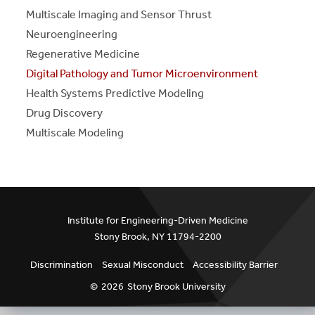
S
S
E
E
P
A
G
E
Multiscale Imaging and Sensor Thrust
Neuroengineering
Regenerative Medicine
Digital Pathology and Tumor Microenvironment
Health Systems Predictive Modeling
Drug Discovery
Multiscale Modeling
Institute for Engineering-Driven Medicine
Stony Brook, NY 11794-2200
Discrimination
Sexual Misconduct
Accessibility Barrier
©
2026
Stony Brook University