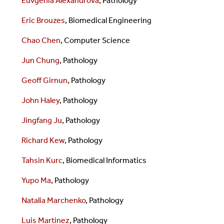
Euvgenia Alexandrova
, Pathology
Eric Brouzes
,
Biomedical Engineering
Chao Chen
, Computer Science
Jun Chung
, Pathology
Geoff Girnun
, Pathology
John Haley
, Pathology
Jingfang Ju
, Pathology
Richard Kew
, Pathology
Tahsin Kurc
,
Biomedical Informatics
Yupo Ma
, Pathology
Natalia Marchenko
, Pathology
Luis Martinez
, Pathology