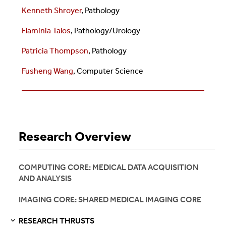
Kenneth Shroyer
, Pathology
Flaminia Talos
, Pathology/Urology
Patricia Thompson
, Pathology
Fusheng Wang
,
Computer Science
Research Overview
COMPUTING CORE: MEDICAL DATA ACQUISITION
AND ANALYSIS
IMAGING CORE: SHARED MEDICAL IMAGING CORE
RESEARCH THRUSTS