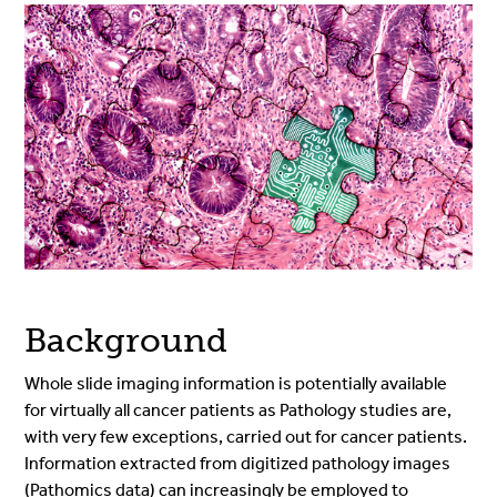
Background
Whole slide imaging information is potentially available
for virtually all cancer patients as Pathology studies are,
with very few exceptions, carried out for cancer patients.
Information extracted from digitized pathology images
(Pathomics data) can increasingly be employed to