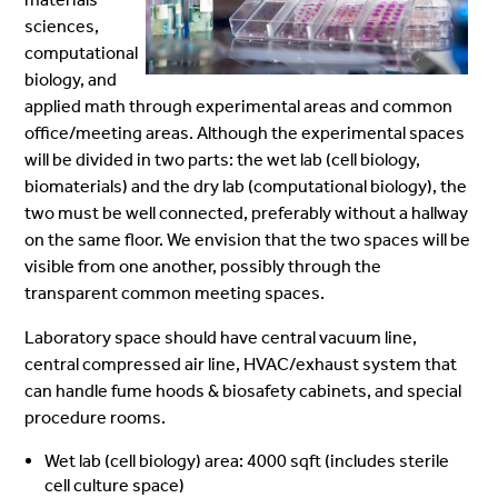
sciences,
computational
biology, and
applied math through experimental areas and common
office/meeting areas. Although the experimental spaces
will be divided in two parts: the wet lab (cell biology,
biomaterials) and the dry lab (computational biology), the
two must be well connected, preferably without a hallway
on the same floor. We envision that the two spaces will be
visible from one another, possibly through the
transparent common meeting spaces.
Laboratory space should have central vacuum line,
central compressed air line, HVAC/exhaust system that
can handle fume hoods & biosafety cabinets, and special
procedure rooms.
Wet lab (cell biology) area: 4000 sqft (includes sterile
cell culture space)