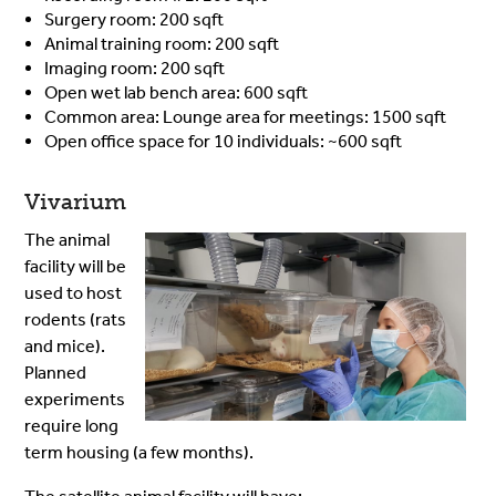
Surgery room: 200 sqft
Animal training room: 200 sqft
Imaging room: 200 sqft
Open wet lab bench area: 600 sqft
Common area: Lounge area for meetings: 1500 sqft
Open office space for 10 individuals: ~600 sqft
Vivarium
The animal
facility will be
used to host
rodents (rats
and mice).
Planned
experiments
require long
term housing (a few months).