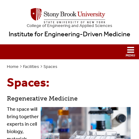
College
of
Engineering and Applied Sciences
Institute for Engineering-Driven Medicine
Home
Facilities
Spaces
Spaces:
Regenerative Medicine
The space will
bring together
experts in cell
biology,
materials