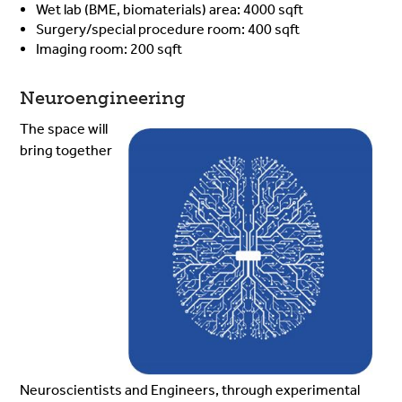
Wet lab (BME, biomaterials) area: 4000 sqft
Surgery/special procedure room: 400 sqft
Imaging room: 200 sqft
Neuroengineering
The space will
bring together
Neuroscientists and Engineers, through experimental