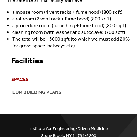
The satellite animal facility will have:
a mouse room (4 vent racks + fume hood) (800 sqft)
a rat room (2 vent rack + fume hood) (800 sqft)
a procedure room (furnishing + fume hood) (800 sqft)
cleaning room (with washer and autoclave) (700 sqft)
The total will be ~3000 sqft (to which we must add 20%
for gross space: hallways etc).
Facilities
SPACES
IEDM BUILDING PLANS
Institute for Engineering-Driven Medicine
Stony Brook, NY 11794-2200