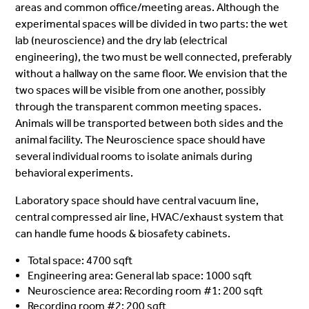
areas and common office/meeting areas. Although the
experimental spaces will be divided in two parts: the wet
lab (neuroscience) and the dry lab (electrical
engineering), the two must be well connected, preferably
without a hallway on the same floor. We envision that the
two spaces will be visible from one another, possibly
through the transparent common meeting spaces.
Animals will be transported between both sides and the
animal facility.
The Neuroscience space should have
several individual rooms to isolate animals during
behavioral experiments.
Laboratory space should have central vacuum line,
central compressed air line, HVAC/exhaust system that
can handle fume hoods & biosafety cabinets.
Total space: 4700 sqft
Engineering area: General lab space: 1000 sqft
Neuroscience area: Recording room #1: 200 sqft
Recording room #2: 200 sqft