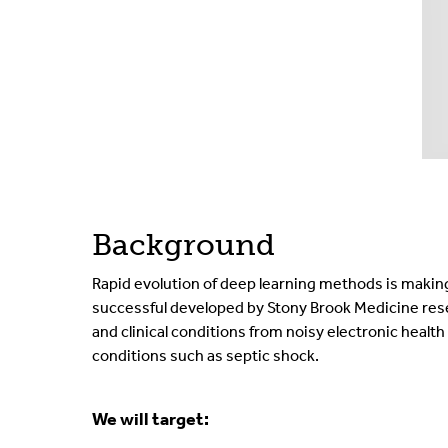
Background
Rapid evolution of deep learning methods is making 
successful developed by Stony Brook Medicine rese
and clinical conditions from noisy electronic healt
conditions such as septic shock.
We will target: