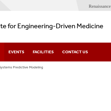
Renaissance
ute for Engineering-Driven Medicine
EVENTS
FACILITIES
CONTACT US
Systems Predictive Modeling
Imaging And Sensor
Lecture Series
Spaces
eering
Conferences
IEDM Building Plans
Health Systems a
s
e Medicine
Predictive Modelin
hology And Tumor Microenvironment