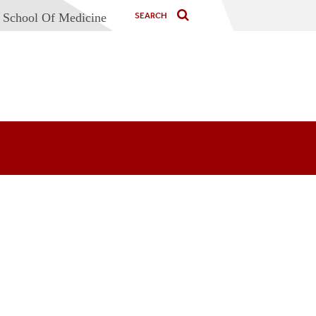
 School Of Medicine
nd
g