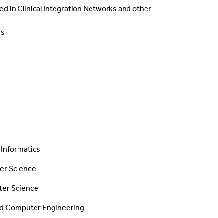
d in Clinical Integration Networks and other
gs
 Informatics
r Science
ter Science
 and Computer Engineering