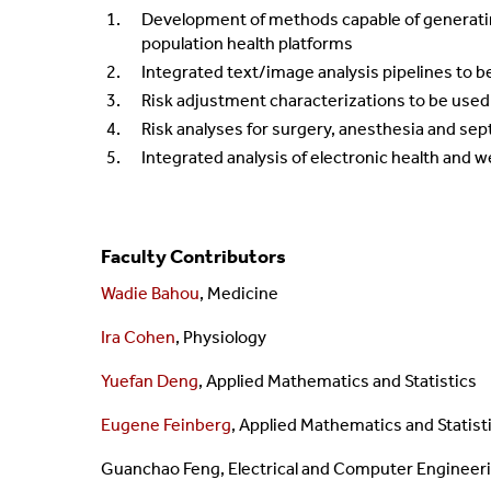
Development of methods capable of generating
population health platforms
Integrated text/image analysis pipelines to b
Risk adjustment characterizations to be used
Risk analyses for surgery, anesthesia and sep
Integrated analysis of electronic health and w
Faculty Contributors
Wadie Bahou
, Medicine
Ira Cohen
, Physiology
Yuefan Deng
, Applied Mathematics and Statistics
Eugene Feinberg
, Applied Mathematics and Statist
Guanchao Feng,
Electrical and Computer Engineer