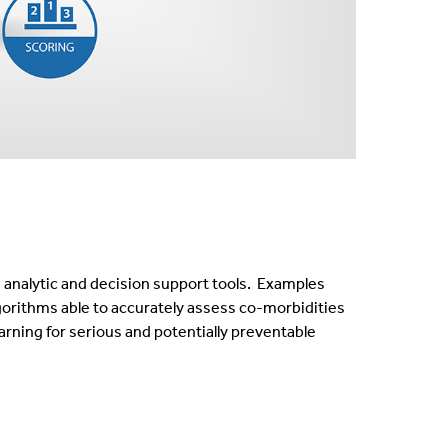
e analytic and decision support tools. Examples
gorithms able to accurately assess co-morbidities
arning for serious and potentially preventable