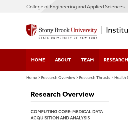
College
of
Engineering and Applied Sciences
Instit
HOME
ABOUT
TEAM
RESEARCH
Home
Research Overview
Research Thrusts
Health 
Our Story
Faculty
Multiscale 
Research Overview
Mission Statement
Partners
Neuroengin
Leadership
Membership Guideline
Regenerativ
COMPUTING CORE: MEDICAL DATA
ACQUISITION AND ANALYSIS
Digital Pat