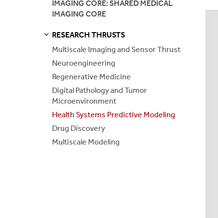
IMAGING CORE: SHARED MEDICAL
IMAGING CORE
Health Syst
RESEARCH THRUSTS
Drug Disco
S
S
E
E
P
A
G
E
Multiscale Imaging and Sensor Thrust
Neuroengineering
Multiscale 
Regenerative Medicine
Digital Pathology and Tumor
Microenvironment
Health Systems Predictive Modeling
Drug Discovery
Multiscale Modeling