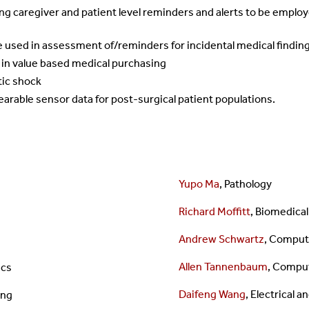
 caregiver and patient level reminders and alerts to be employe
e used in assessment of/reminders for incidental medical findin
 in value based medical purchasing
tic shock
earable sensor data for post-surgical patient populations.
Yupo Ma
, Pathology
Richard Moffitt
,
Biomedical
Andrew Schwartz
,
Compute
Allen Tannenbaum
, Compu
ics
Daifeng Wang
, Electrical
ing