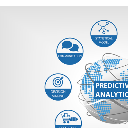
ems Predictive Modeling
very
Modeling