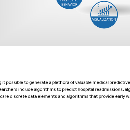
it possible to generate a plethora of valuable medical predictiv
archers include algorithms to predict hospital readmissions, al
h care discrete data elements and algorithms that provide early w