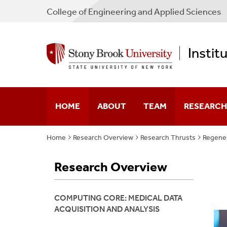
College
of
Engineering and Applied Sciences
Instit
HOME
ABOUT
TEAM
RESEARCH
Home
Research Overview
Research Thrusts
Regener
Our Story
Faculty
Multiscale 
Research Overview
Mission Statement
Partners
Neuroengin
Leadership
Membership Guideline
Regenerativ
COMPUTING CORE: MEDICAL DATA
ACQUISITION AND ANALYSIS
Digital Pat