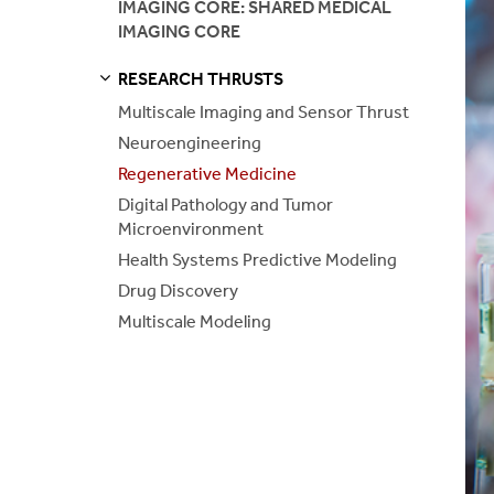
IMAGING CORE: SHARED MEDICAL
IMAGING CORE
Health Syst
RESEARCH THRUSTS
Drug Disco
S
S
E
E
P
A
G
E
Multiscale Imaging and Sensor Thrust
Neuroengineering
Multiscale 
Regenerative Medicine
Digital Pathology and Tumor
Microenvironment
Health Systems Predictive Modeling
Drug Discovery
Multiscale Modeling