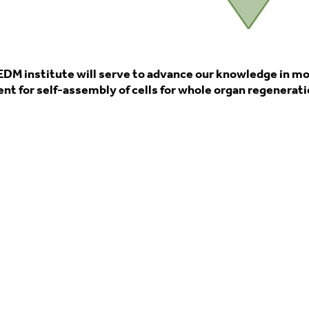
EDM institute will serve to advance our knowledge in m
t for self-assembly of cells for whole organ regeneration