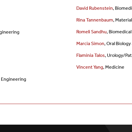
David Rubenstein
, Biomedi
Rina Tannenbaum
,
Materia
Romeli Sandhu
,
Biomedical
gineering
Marcia Simon
, Oral Biolog
Flaminia Talos
, Urology/Pa
Vincent Yang
, Medicine
l Engineering