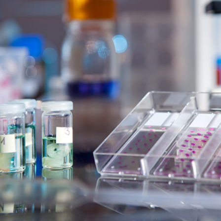
ems Predictive Modeling
very
Modeling