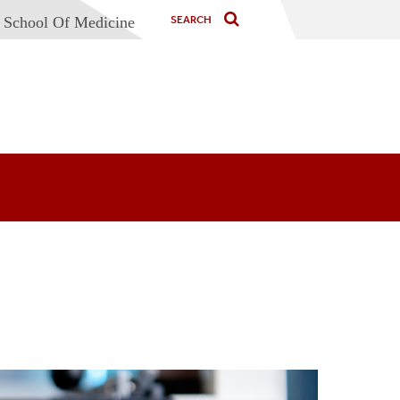
 School Of Medicine
cine