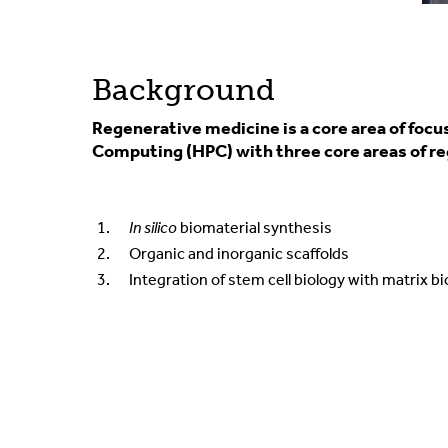
Background
Regenerative medicine is a core area of focu
Computing (HPC) with three core areas of re
In silico
biomaterial synthesis
Organic and inorganic scaffolds
Integration of stem cell biology with matrix b