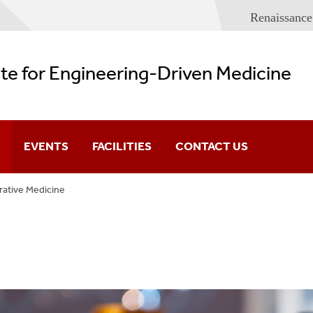
Renaissance
ute for Engineering-Driven Medicine
EVENTS
FACILITIES
CONTACT US
ative Medicine
Imaging And Sensor
Lecture Series
Spaces
eering
Conferences
IEDM Building Plans
Regenerative Medi
s
e Medicine
hology And Tumor Microenvironment