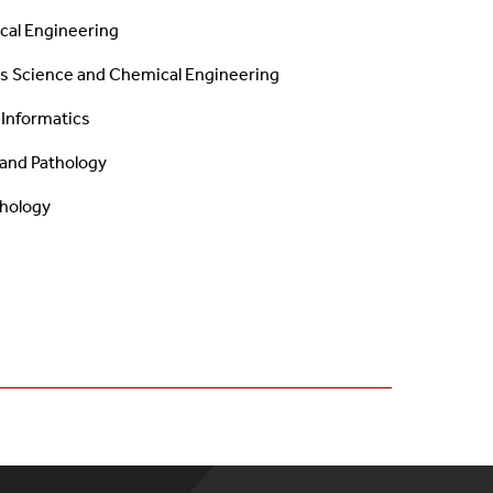
cal Engineering
ls Science and
Chemical Engineering
 Informatics
y and Pathology
thology