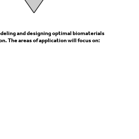
odeling and designing optimal biomaterials
. The areas of application will focus on: