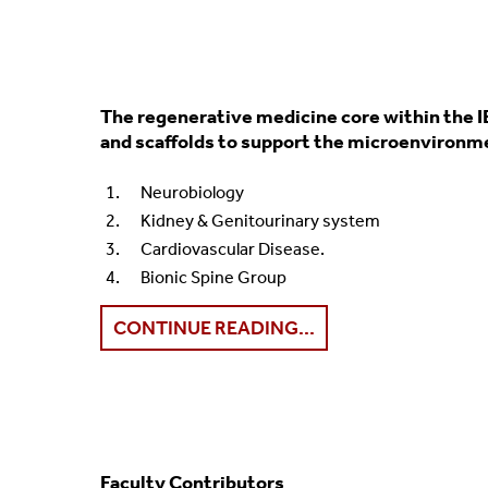
The regenerative medicine core within the I
and scaffolds to support the microenvironmen
Neurobiology
Kidney & Genitourinary system
Cardiovascular Disease.
Bionic Spine Group
CONTINUE READING...
Faculty Contributors