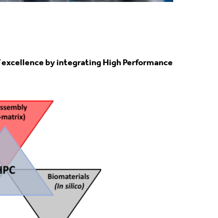
of excellence by integrating High Performance