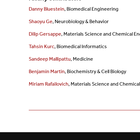
Danny Bluestein
, Biomedical Engineering
Shaoyu Ge
, Neurobiology & Behavior
Dilip Gersappe
,
Materials Science and
Chemical En
Tahsin Kurc
,
Biomedical Informatics
Sandeep Mallipattu
, Medicine
Benjamin Martin
, Biochemistry & Cell Biology
Miriam Rafailovich
,
Materials Science and Chemica