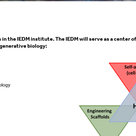
s in the IEDM institute. The IEDM will serve as a center 
generative biology:
iology