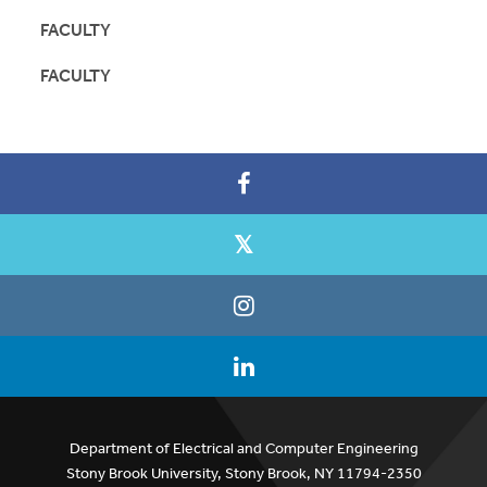
FACULTY
FACULTY
Department of Electrical and Computer Engineering
Stony Brook University, Stony Brook, NY 11794-2350