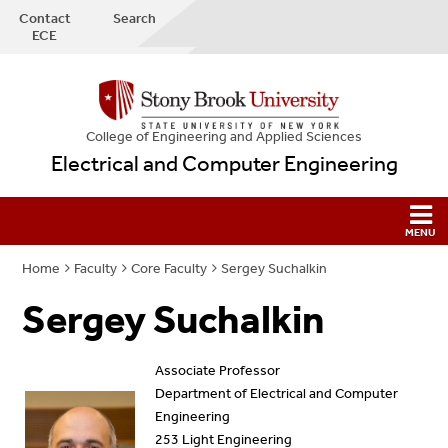
Contact
Search
ECE
College
of
Engineering and Applied Sciences
Electrical and Computer Engineering
Home
Faculty
Core Faculty
Sergey Suchalkin
Sergey Suchalkin
Associate Professor
Department of Electrical and Computer
Engineering
253 Light Engineering