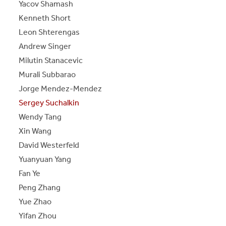
Yacov Shamash
Kenneth Short
Leon Shterengas
Andrew Singer
Milutin Stanacevic
Murali Subbarao
Jorge Mendez-Mendez
Sergey Suchalkin
Wendy Tang
Xin Wang
David Westerfeld
Yuanyuan Yang
Fan Ye
Peng Zhang
Yue Zhao
Yifan Zhou