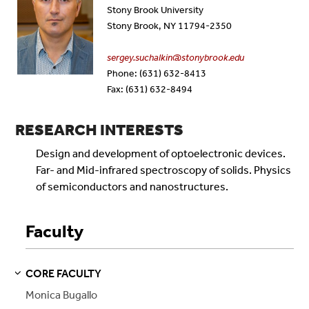
Stony Brook University
Stony Brook, NY 11794-2350
sergey.suchalkin@stonybrook.edu
Phone: (631) 632-8413
Fax: (631) 632-8494
RESEARCH INTERESTS
Design and development of optoelectronic devices.
Far- and Mid-infrared spectroscopy of solids. Physics
of semiconductors and nanostructures.
Faculty
CORE FACULTY
S
S
E
E
P
A
G
E
Monica Bugallo