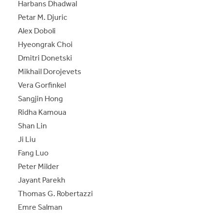
Harbans Dhadwal
Petar M. Djuric
Alex Doboli
Hyeongrak Choi
Dmitri Donetski
Mikhail Dorojevets
Vera Gorfinkel
Sangjin Hong
Ridha Kamoua
Shan Lin
Ji Liu
Fang Luo
Peter Milder
Jayant Parekh
Thomas G. Robertazzi
Emre Salman