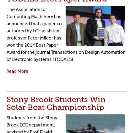
The Association for
Computing Machinery has
announced that a paper co-
authored by ECE assistant
professor Peter Milder has
won the 2014 Best Paper
Award for the journal Transactions on Design Automation
of Electronic Systems (TODAES).
Read More
Stony Brook Students Win
Solar Boat Championship
Students from the Stony
Brook ECE department,
advised by Prof. David