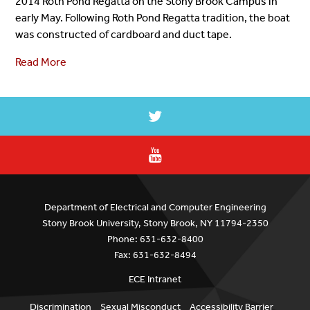
2014 Roth Pond Regatta on the Stony Brook Campus in
early May. Following Roth Pond Regatta tradition, the boat
was constructed of cardboard and duct tape.
Read More
Department of Electrical and Computer Engineering
Stony Brook University, Stony Brook, NY 11794-2350
Phone: 631-632-8400
Fax: 631-632-8494
ECE Intranet
Discrimination
Sexual Misconduct
Accessibility Barrier