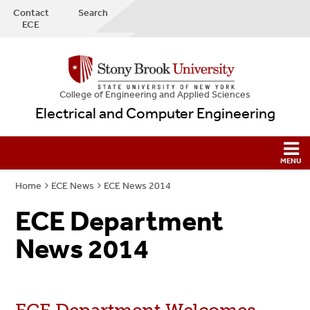
Contact
Search
ECE
College
of
Engineering and Applied Sciences
Electrical and Computer Engineering
Home
ECE News
ECE News 2014
ECE Department
News 2014