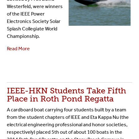
Westerfeld, were winners
of the IEEE Power
Electronics Society Solar
Splash Collegiate World
Championship.
Read More
IEEE-HKN Students Take Fifth
Place in Roth Pond Regatta
A cardboard boat carrying four students built by a team
from the student chapters of IEEE and Eta Kappa Nu (the
electrical engineering professional and honor societies,
respectively) placed 5th out of about 100 boats in the