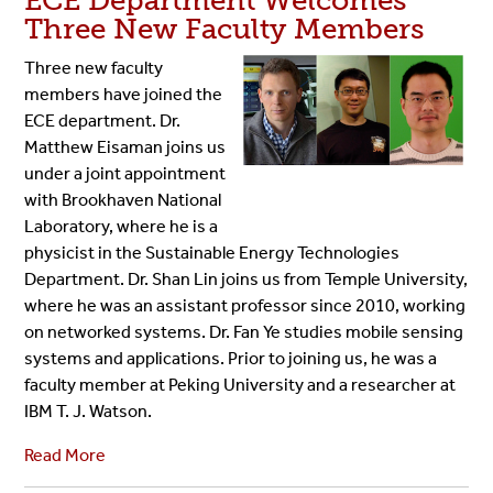
ECE Department Welcomes
Three New Faculty Members
Three new faculty
members have joined the
ECE department. Dr.
Matthew Eisaman joins us
under a joint appointment
with Brookhaven National
Laboratory, where he is a
physicist in the Sustainable Energy Technologies
Department. Dr. Shan Lin joins us from Temple University,
where he was an assistant professor since 2010, working
on networked systems. Dr. Fan Ye studies mobile sensing
systems and applications. Prior to joining us, he was a
faculty member at Peking University and a researcher at
IBM T. J. Watson.
Read More