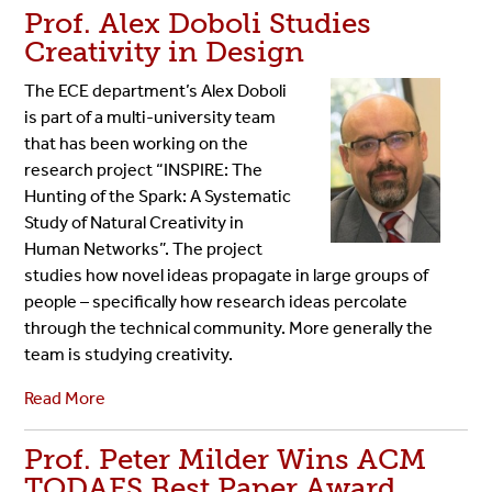
Prof. Alex Doboli Studies
Creativity in Design
The ECE department’s Alex Doboli
is part of a multi-university team
that has been working on the
research project “INSPIRE: The
Hunting of the Spark: A Systematic
Study of Natural Creativity in
Human Networks”. The project
studies how novel ideas propagate in large groups of
people – specifically how research ideas percolate
through the technical community. More generally the
team is studying creativity.
Read More
Prof. Peter Milder Wins ACM
TODAES Best Paper Award