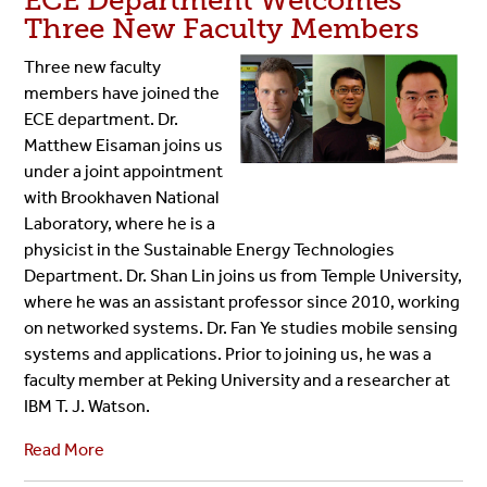
ECE Department Welcomes
Three New Faculty Members
Three new faculty
members have joined the
ECE department. Dr.
Matthew Eisaman joins us
under a joint appointment
with Brookhaven National
Laboratory, where he is a
physicist in the Sustainable Energy Technologies
Department. Dr. Shan Lin joins us from Temple University,
where he was an assistant professor since 2010, working
on networked systems. Dr. Fan Ye studies mobile sensing
systems and applications. Prior to joining us, he was a
faculty member at Peking University and a researcher at
IBM T. J. Watson.
Read More