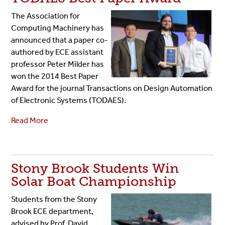
The Association for
Computing Machinery has
announced that a paper co-
authored by ECE assistant
professor Peter Milder has
won the 2014 Best Paper
Award for the journal Transactions on Design Automation
of Electronic Systems (TODAES).
Read More
Stony Brook Students Win
Solar Boat Championship
Students from the Stony
Brook ECE department,
advised by Prof. David