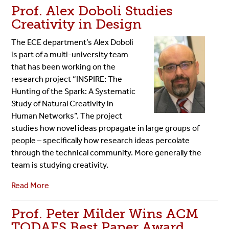
Prof. Alex Doboli Studies
Creativity in Design
The ECE department’s Alex Doboli
is part of a multi-university team
that has been working on the
research project “INSPIRE: The
Hunting of the Spark: A Systematic
Study of Natural Creativity in
Human Networks”. The project
studies how novel ideas propagate in large groups of
people – specifically how research ideas percolate
through the technical community. More generally the
team is studying creativity.
Read More
Prof. Peter Milder Wins ACM
TODAES Best Paper Award