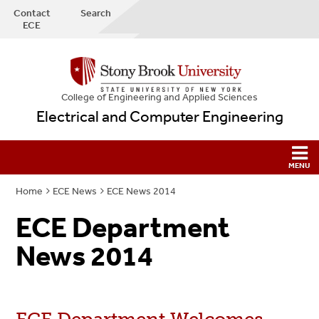
Contact
Search
ECE
College
of
Engineering and Applied Sciences
Electrical and Computer Engineering
Home
ECE News
ECE News 2014
ECE Department
News 2014