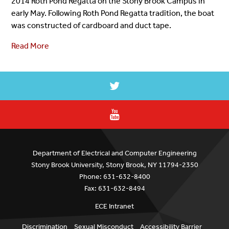
2014 Roth Pond Regatta on the Stony Brook Campus in
early May. Following Roth Pond Regatta tradition, the boat
was constructed of cardboard and duct tape.
Read More
Department of Electrical and Computer Engineering
Stony Brook University, Stony Brook, NY 11794-2350
Phone: 631-632-8400
Fax: 631-632-8494
ECE Intranet
Discrimination
Sexual Misconduct
Accessibility Barrier