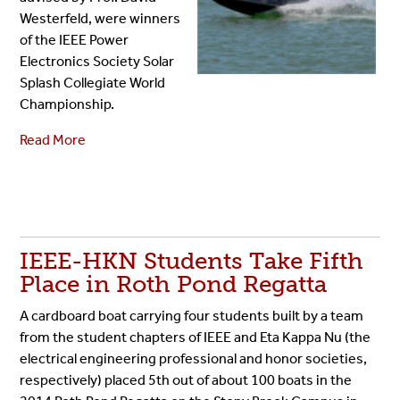
Westerfeld, were winners
of the IEEE Power
Electronics Society Solar
Splash Collegiate World
Championship.
Read More
IEEE-HKN Students Take Fifth
Place in Roth Pond Regatta
A cardboard boat carrying four students built by a team
from the student chapters of IEEE and Eta Kappa Nu (the
electrical engineering professional and honor societies,
respectively) placed 5th out of about 100 boats in the