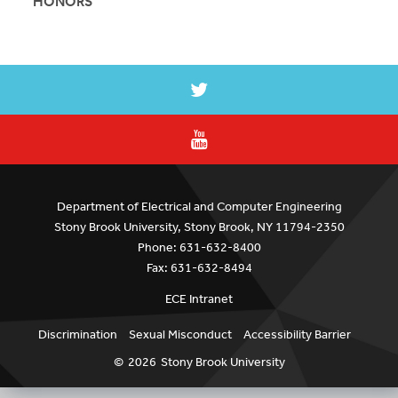
HONORS
Department of Electrical and Computer Engineering
Stony Brook University, Stony Brook, NY 11794-2350
Phone: 631-632-8400
Fax: 631-632-8494
ECE Intranet
Discrimination
Sexual Misconduct
Accessibility Barrier
©
2026
Stony Brook University