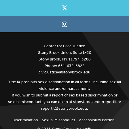
Center for Civic Justice
Stony Brook Union, Suite L-20
Stony Brook, NY 11794-3200
Phone: 631-632-6822
civicjustice@stonybrook.edu
Title IX prohibits sex discrimination in all forms, including sexual
violence and/or harassment.
If you wish to submit a report of sex based discrimination or
sexual misconduct, you can do so at
stonybrook.edu/reportit
or
reportit@stonybrook.edu
.
Discrimination
Sexual Misconduct
Accessibility Barrier
©
2026
Stony Brook University