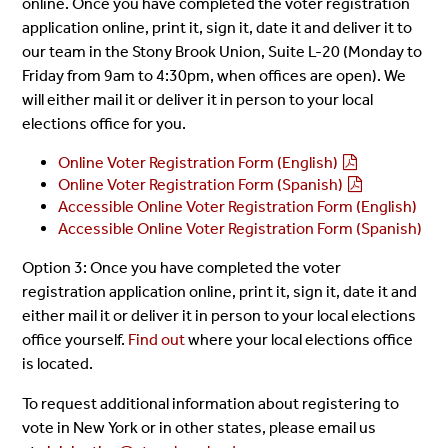
online. Once you have completed the voter registration
application online, print it, sign it, date it and deliver it to
our team in the Stony Brook Union, Suite L-20 (Monday to
Friday from 9am to 4:30pm, when offices are open). We
will either mail it or deliver it in person to your local
elections office for you.
Online Voter Registration Form (English)
Online Voter Registration Form (Spanish)
Accessible Online Voter Registration Form (English)
Accessible Online Voter Registration Form (Spanish)
Option 3: Once you have completed the voter
registration application online, print it, sign it, date it and
either mail it or deliver it in person to your local elections
office yourself.
Find out
where your local elections office
is located.
To request additional information about registering to
vote in New York or in other states, please email us