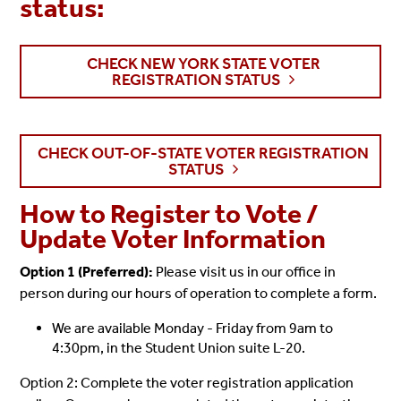
status:
CHECK NEW YORK STATE VOTER
REGISTRATION STATUS
CHECK OUT-OF-STATE VOTER REGISTRATION
STATUS
How to Register to Vote /
Update Voter Information
Option 1 (Preferred):
Please visit us in our office in
person during our hours of operation to complete a form.
We are available Monday - Friday from 9am to
4:30pm, in the Student Union suite L-20.
Option 2: Complete the voter registration application