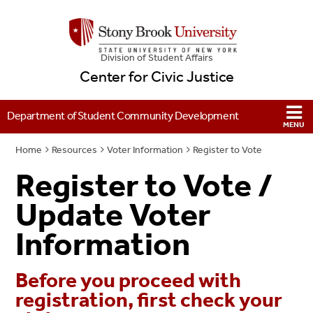
Division of Student Affairs
Center for Civic Justice
Department of Student Community Development
Home
Resources
Voter Information
Register to Vote
Register to Vote /
Update Voter
Information
Before you proceed with
registration, first check your