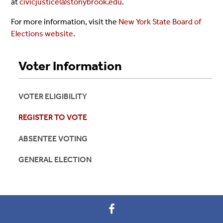
at
civicjustice@stonybrook.edu
.
For more information, visit the
New York State Board of
Elections website
.
Voter Information
VOTER ELIGIBILITY
REGISTER TO VOTE
ABSENTEE VOTING
GENERAL ELECTION