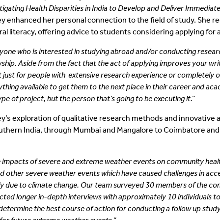
tigating Health Disparities in India to Develop and Deliver Immediate
y enhanced her personal connection to the field of study. She r
ral literacy, offering advice to students considering applying for 
yone who is interested in studying abroad and/or conducting resear
wship. Aside from the fact that the act of applying
improves your writ
t just for people with
extensive research experience or completely or
ything available to get them to the next place in their career and ac
ype of project, but the person that’s going to
be executing it.”
y’s exploration of qualitative research methods and innovative av
outhern India, through Mumbai and Mangalore to Coimbatore and Ko
the impacts of severe and extreme weather events on community heal
nd other severe weather events which have caused challenges in acc
ely due to climate change. Our team surveyed 30 members of the c
ucted longer in-depth interviews with approximately 10 individuals
termine the best course of action for conducting a follow up study to 