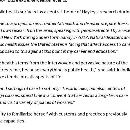
for future extreme weather events.”
c health surfaced as a central theme of Hayley’s research during
ime to a project on environmental health and disaster preparedness.
 own research on this area, speaking with people affected by a rec
d New York during Superstorm Sandy in 2012. Natural disasters an
c health issues the United States is facing that affect access to car
 exposed to this again at this point in my career and education.”
lic health stems from the interwoven and pervasive nature of the
rests me, because everything is public health,” she said. In Indi
xtends into all aspects of life:
d settings of care to not only clinical locales, but also centers of
 yoga classes, spend time in a convent that serves as a long-term care
and visit a variety of places of worship.”
ity to familiarize herself with customs and practices previously
c capacities: