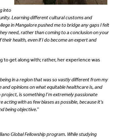
g into
unity. Learning
different cultural customs and
College in Mangalore pushed me to
bridge any gaps I felt
t they need, rather than coming to a conclusion
on your
f their health, even if I do become an expert and
 to get along with; rather, her experience was
being in a region that was so vastly different from my
 and opinions on what equitable healthcare is, and
a project, is something I’m extremely passionate
 acting with as few biases as possible, because it’s
nd being objective.”
uiliano Global Fellowship program. While studying