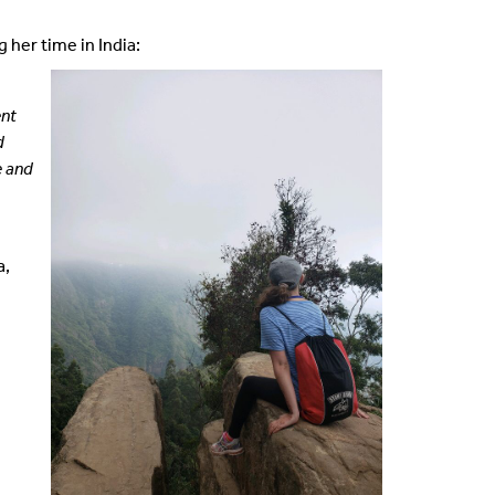
 her time in India:
ent
d
e and
a,