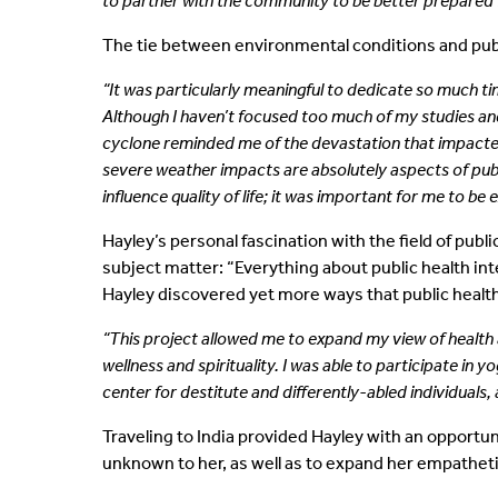
to partner with the community to be better prepared 
The tie between environmental conditions and publi
“It was particularly meaningful to dedicate so much t
Although I haven’t focused too much of my studies and
cyclone reminded me of the devastation that impacte
severe weather impacts are absolutely aspects of publi
influence quality of life; it was important for me to be
Hayley’s personal fascination with the field of pub
subject matter: “Everything about public health inte
Hayley discovered yet more ways that public health e
“This project allowed me to expand my view of health an
wellness and spirituality. I was able to participate in
center for destitute and differently-abled individuals, 
Traveling to India provided Hayley with an opportun
unknown to her, as well as to expand her empatheti