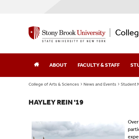
Colleg
ABOUT
FACULTY & STAFF
ST
College of Arts & Sciences
News and Events
Student 
Dean Of The College
Academic Affairs
College Leaders
Academic Centers And Inst
HAYLEY REIN '19
Board Of Advocates
Advancement
Over 
parti
Student Advisory Council
Business Affairs
expe