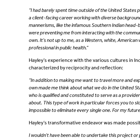
“I had barely spent time outside of the United States p
a client-facing career working with diverse
backgrounds
mannerisms, like the infamous Southern Indian head-
were preventing me from interacting with the commun
own. It’s not up to me, as a Western, white, American 
professional
in public health.”
Hayley’s experience with the various cultures in I
characterized by reciprocity and reflection:
“In addition to making me want to travel more and exper
own made me think about what we do in the United Stat
who is qualified and constituted to serve as a provide
about. This type of work in particular forces you to s
impossible to eliminate every single one. For my future c
Hayley’s transformative endeavor was made possibl
I wouldn’t have been able to undertake this project or