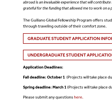
abroad is an
invaluable experience that will contribut
grateful for the funding that allowed me to work on a
The Guiliano Global Fellowship Program offers stud
through traveling outside of their comfort zone.
GRADUATE STUDENT APPLICATION INF
UNDERGRADUATE STUDENT APPLICATIO
Application Deadlines:
Fall deadline: October 1
(Projects will take place 
Spring deadline: March 1
(Projects will take place 
Please submit any questions
here.