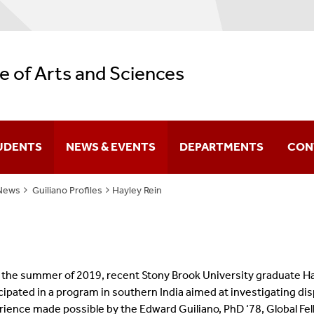
e of Arts and Sciences
UDENTS
NEWS & EVENTS
DEPARTMENTS
CON
News
Guiliano Profiles
Hayley Rein
Difference You Make
itutes
Sir Run Run Shaw
the summer of 2019, recent Stony Brook University graduate Hay
cipated in a program in southern India aimed at investigating dis
rience made possible by the
Edward Guiliano, PhD ‘78, Global Fe