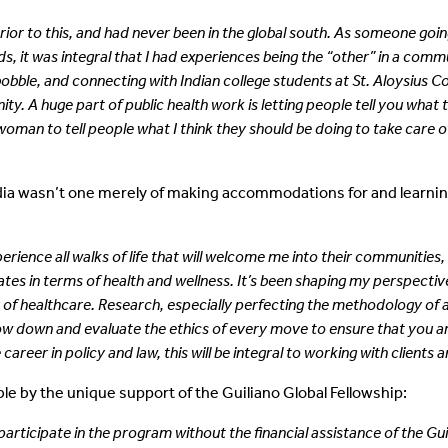
rior to this, and had never been in
the global south. As someone goin
, it was integral that I had experiences being the “other” in a comm
bobble, and
connecting with Indian college students at St. Aloysius 
ity. A huge part of
public health work is letting people tell you wha
woman to tell people what I think
they should be doing to take care o
ndia wasn’t one merely of making accommodations for and learning
ience all walks of life that will welcome me into their communities, 
es in terms of health and wellness. It’s been shaping my perspective
r of healthcare. Research, especially perfecting the methodology of 
low down and evaluate the ethics of every move to ensure that you are
areer in policy and law, this will be integral to working with clients a
e by the unique support of the Guiliano Global Fellowship:
 participate in the program without
the financial assistance of the G