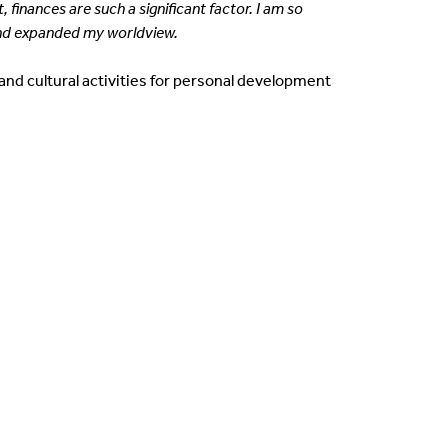
inances are such a significant factor. I am so
nd expanded my worldview.
and cultural activities for personal development