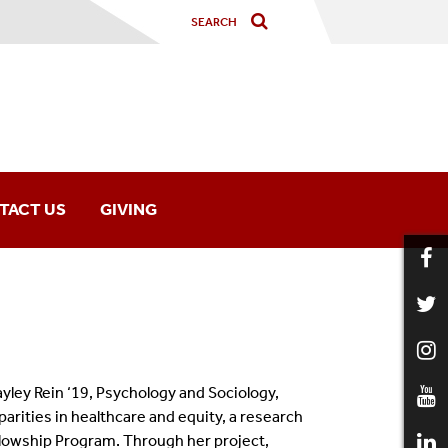
TACT US
GIVING
ley Rein ‘19, Psychology and Sociology,
parities in healthcare and equity, a research
llowship Program.
Through her project,