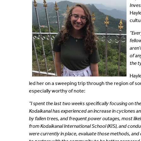
Inves
Shared Vision
Communications
Hayle
cultu
IDEA Graduates
Faculty Affairs
“Ever
fello
Our Pets
Facilities
aren’
of an
What's Your IDEA
Research
the t
Staff Affairs
Hayle
led her on a sweeping trip through the region of s
especially worthy of note:
“I spent the last two weeks specifically focusing on 
Kodaikanal has experienced an increase in cyclones a
by fallen
trees, and frequent power outages, most lik
from Kodaikanal International School (KIS), and cond
were currently in place, evaluate those methods, and de