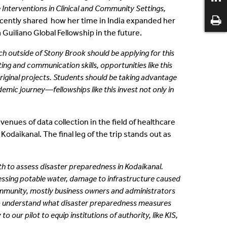
 Interventions in Clinical and Community Settings,
ecently shared how her time in India expanded her
a Guiliano Global Fellowship in the future.
ch outside of
Stony Brook should be applying for this
ing and communication skills, opportunities like this
iginal projects. Students should be taking
advantage
ademic
journey—fellowships like this invest not only in
enues of data collection in the field of healthcare
daikanal. The final leg of the trip stands out as
th to assess disaster preparedness in Kodaikanal.
essing potable water, damage to infrastructure caused
ommunity, mostly business owners and administrators
 to understand what disaster preparedness measures
our pilot to equip institutions of authority, like KIS,