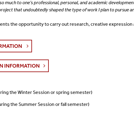
e so much to one’s professional, personal, and
academic development, f
 project that undoubtedly shaped the type of work I plan to pursue
a
ents the opportunity to carry out
research, creative expression 
ORMATION
N INFORMATION
during the Winter Session or spring semester)
during the Summer Session or fall semester)