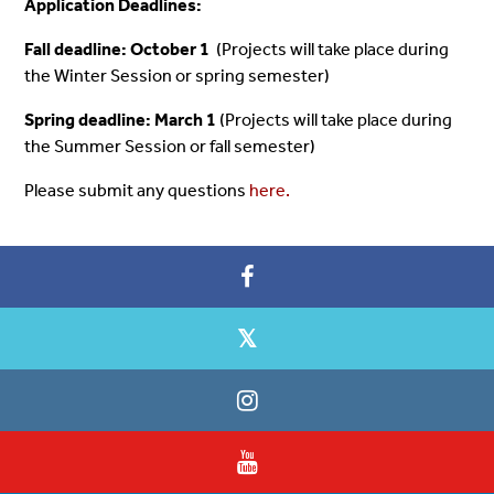
Application Deadlines:
Fall deadline: October 1
(Projects will take place during
the Winter Session or spring semester)
Spring de
adline: March 1
(Projects will take place during
the Summer Session or fall semester)
Please submit any questions
here.