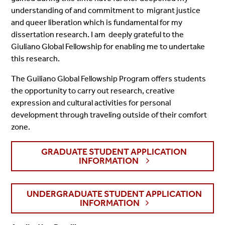
understanding of and commitment to migrant justice
and queer liberation which is fundamental for my
dissertation research. I am deeply grateful to the
Giuliano Global Fellowship for enabling me to undertake
this research.
The Guiliano Global Fellowship Program offers students
the opportunity to carry out research, creative
expression and cultural activities for personal
development through traveling outside of their comfort
zone.
GRADUATE STUDENT APPLICATION
INFORMATION
UNDERGRADUATE STUDENT APPLICATION
INFORMATION