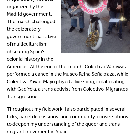
organized by the
Madrid
government.
The march challenged
the celebratory
government narrative
of multiculturalism
obscuring Spain's
colonial history in
the
Americas. At the end of the march, Colectiva Warawas
performed a dance in the Museo Reina Sofia plaza, while
Colectiva Yawar Mayu played a live song, collaborating
with Gad Yola, a trans activist from Colectivo Migrantes
Transgresorxs.
Throughout my fieldwork, I also participated in several
talks, panel discussions, and community conversations
to deepen my understanding of the queer and trans
migrant movement in Spain.