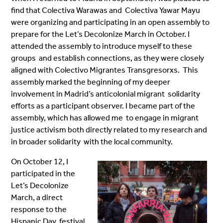
find that Colectiva Warawas and Colectiva Yawar Mayu
were organizing and participating in an open assembly to
prepare for the Let’s Decolonize March in October. I
attended the assembly to introduce myself to these
groups and establish connections, as they were closely
aligned with Colectivo Migrantes Transgresorxs. This
assembly marked the beginning of my deeper
involvement in Madrid’s anticolonial migrant solidarity
efforts as a participant observer. I became part of the
assembly, which has allowed me to engage in migrant
justice activism both directly related to my research and
in broader solidarity with the local community.
On October 12, I
participated in the
Let’s Decolonize
March, a direct
response to the
Hispanic Day festival