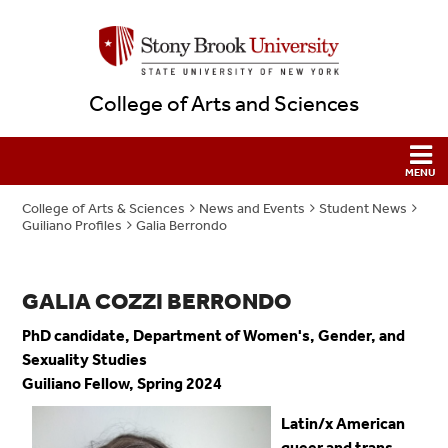
College of Arts and Sciences
College of Arts & Sciences
News and Events
Student News
Guiliano Profiles
Galia Berrondo
GALIA COZZI BERRONDO
PhD candidate, Department of Women's, Gender, and
Sexuality Studies
Guiliano Fellow, Spring 2024
Latin/x American
queer and trans