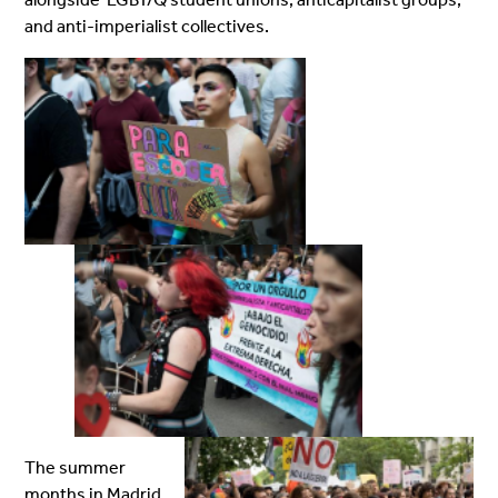
and anti-imperialist collectives.
The summer
months in Madrid,