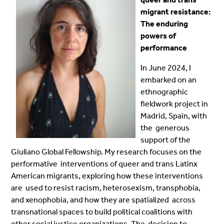
migrant resistance:
The enduring
powers of
performance
In June 2024, I
embarked on an
ethnographic
fieldwork project in
Madrid, Spain, with
the generous
support of the
Giuliano Global Fellowship. My research focuses on the
performative interventions of queer and trans Latinx
American migrants, exploring how these interventions
are used to resist racism, heterosexism, transphobia,
and xenophobia, and how they are spatialized across
transnational spaces to build political coalitions with
other social justice organizations. The decision to