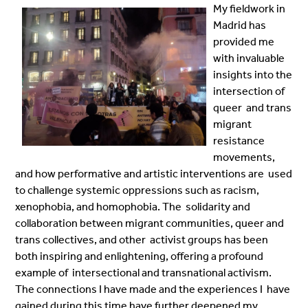
My fieldwork in
Madrid has
provided me
with invaluable
insights into the
intersection of
queer and trans
migrant
resistance
movements,
and how performative and artistic interventions are used
to challenge systemic oppressions such as racism,
xenophobia, and homophobia. The solidarity and
collaboration between migrant communities, queer and
trans collectives, and other activist groups has been
both inspiring and enlightening, offering a profound
example of intersectional and transnational activism.
The connections I have made and the experiences I have
gained during this time have further deepened my