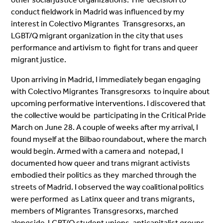
conduct fieldwork in Madrid was influenced by my
interest in Colectivo Migrantes Transgresorxs, an
LGBT/Q migrant organization in the city that uses
performance and artivism to fight for trans and queer
migrant justice.
Upon arriving in Madrid, I immediately began engaging
with Colectivo Migrantes Transgresorxs to inquire about
upcoming performative interventions. I discovered that
the collective would be participating in the Critical Pride
March on June 28. A couple of weeks after my arrival, I
found
myself at the Bilbao roundabout, where the march
would begin. Armed with a camera and notepad, I
documented how queer and trans migrant activists
embodied their politics as they marched through the
streets of Madrid. I observed the way coalitional politics
were performed as Latinx queer and trans migrants,
members of Migrantes Transgresorxs, marched
alongside LGBT/Q student unions, anticapitalist groups,