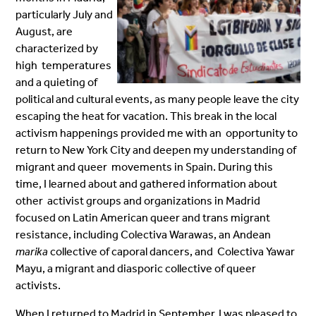
particularly July and
August, are
characterized by
high temperatures
and a quieting of
political and cultural events, as many people leave the city
escaping the heat for vacation. This break in the local
activism happenings provided me with an opportunity to
return to New York City and deepen my understanding of
migrant and queer movements in Spain. During this
time, I learned about and gathered information about
other activist groups and organizations in Madrid
focused on Latin American queer and trans migrant
resistance, including Colectiva Warawas, an Andean
marika
collective of caporal dancers, and Colectiva Yawar
Mayu, a migrant and diasporic collective of queer
activists.
When I returned to Madrid in September, I was pleased to