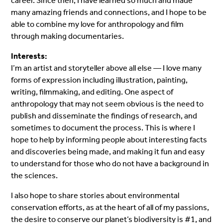
career. Since then, I have learned so much and made
many amazing friends and connections, and I hope to be
able to combine my love for anthropology and film
through making documentaries.
Interests:
I’m an artist and storyteller above all else — I love many
forms of expression including illustration, painting,
writing, filmmaking, and editing. One aspect of
anthropology that may not seem obvious is the need to
publish and disseminate the findings of research, and
sometimes to document the process. This is where I
hope to help by informing people about interesting facts
and discoveries being made, and making it fun and easy
to understand for those who do not have a background in
the sciences.
I also hope to share stories about environmental
conservation efforts, as at the heart of all of my passions,
the desire to conserve our planet’s biodiversity is #1, and