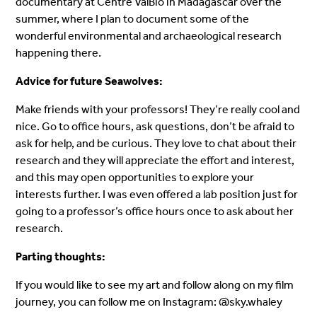
documentary at Centre ValBio in Madagascar over the
summer, where I plan to document some of the
wonderful environmental and archaeological research
happening there.
Advice for future Seawolves:
Make friends with your professors! They’re really cool and
nice. Go to office hours, ask questions, don’t be afraid to
ask for help, and be curious. They love to chat about their
research and they will appreciate the effort and interest,
and this may open opportunities to explore your
interests further. I was even offered a lab position just for
going to a professor’s office hours once to ask about her
research.
Parting thoughts:
If you would like to see my art and follow along on my film
journey, you can follow me on Instagram: @sky.whaley