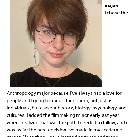
major:
I chose the
Anthropology major because I’ve always had a love for
people and trying to understand them, not just as
individuals, but also our history, biology, psychology, and
cultures. I added the filmmaking minor early last year
when I realized that was the path I needed to follow, and it
was by far the best decision I've made in my academic