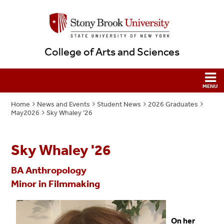
College of Arts and Sciences
Home
News and Events
Student News
2026 Graduates
May2026
Sky Whaley ‘26
Sky Whaley '26
BA Anthropology
Minor in Filmmaking
On her