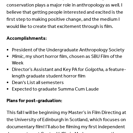
conservation plays a major role in anthropology as well. I
believe that getting people interested and excited is the
first step to making positive change, and the medium I
would like to create that excitement through is film.
Accomplishments:
President of the Undergraduate Anthropology Society
Mimic
, my short horror film, chosen as SBU Film of the
Week
Director’s Assistant and Key PA for
Golgotha,
a feature-
length graduate student horror film
Dean's List all semesters
Expected to graduate Summa Cum Laude
Plans for post-graduation:
This fall I will be beginning my Master’s in Film Directing at
the University of Edinburgh in Scotland, which focuses on
documentary film! I’ll also be filming my first independent