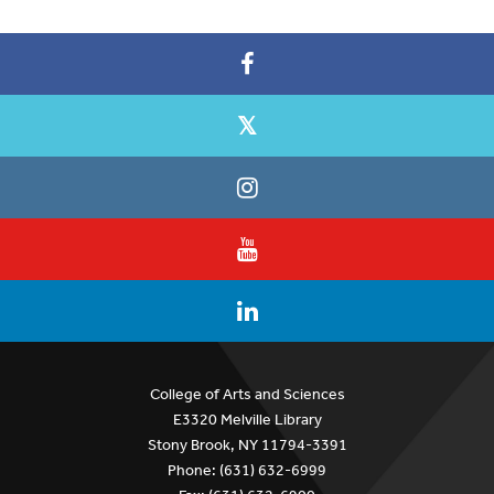
College of Arts and Sciences
E3320 Melville Library
Stony Brook, NY 11794-3391
Phone: (631) 632-6999