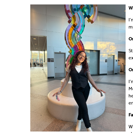
Wh
Shared Vision
Communications
I’
IDEA Graduates
Faculty Affairs
my
O
Our Pets
Facilities
St
What's Your IDEA
Research
ex
Staff Affairs
On
I’
Me
he
em
Fa
Wi