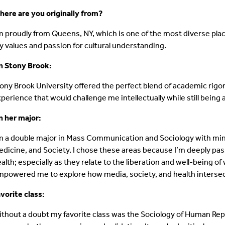
ere are you originally from?
m proudly from Queens, NY, which is one of the most diverse pla
 values and passion for cultural understanding.
n Stony Brook:
ony Brook University offered the perfect blend of academic rigor 
perience that would challenge me intellectually while still being a
 her major:
m a double major in Mass Communication and Sociology with mi
dicine, and Society. I chose these areas because I’m deeply passi
alth; especially as they relate to the liberation and well-being of
powered me to explore how media, society, and health interse
vorite class:
thout a doubt my favorite class was the Sociology of Human Re