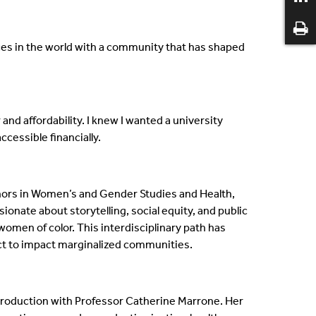
ces in the world with a community that has shaped
and affordability. I knew I wanted a university
ccessible financially.
nors in Women’s and Gender Studies and Health,
onate about storytelling, social equity, and public
 women of color. This interdisciplinary path has
ct to impact marginalized communities.
production with Professor Catherine Marrone. Her