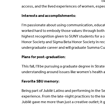
cl
access, and the lived experiences of women, espe
Interests and accomplishments:
I’m passionate about using communication, educati
worked hard to embody those values through both 
highest recognition given to SUNY students for a c
Honor Society and Sigma Beta Honor Society in rec
undergraduate career and will graduate Summa C
Plans for post-graduation:
This fall, I’ll be pursuing a graduate degree in St
understanding around issues like women’s health 
Favorite SBU memory:
Being part of Jubilé Latino and performing in the 
experience. From the late-night practices to the lon
Jubilé gave me more than just a creative outlet; i