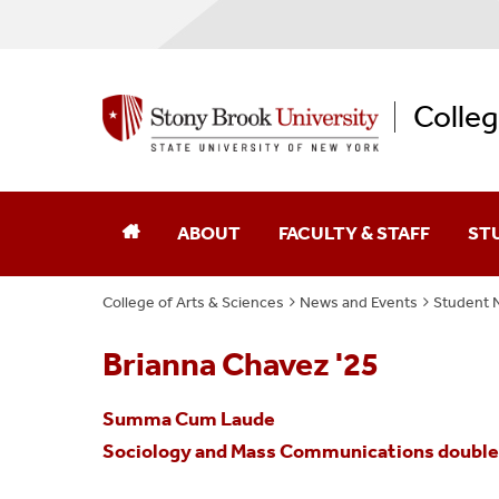
Colleg
ABOUT
FACULTY & STAFF
ST
College of Arts & Sciences
News and Events
Student 
Dean Of The College
Academic Affairs
Brianna Chavez '25
College Leaders
Academic Centers And Inst
Summa Cum Laude
Board Of Advocates
Advancement
Sociology and Mass Communications double m
Student Advisory Council
Business Affairs