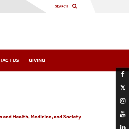
TACT US
GIVING
 and Health, Medicine, and Society