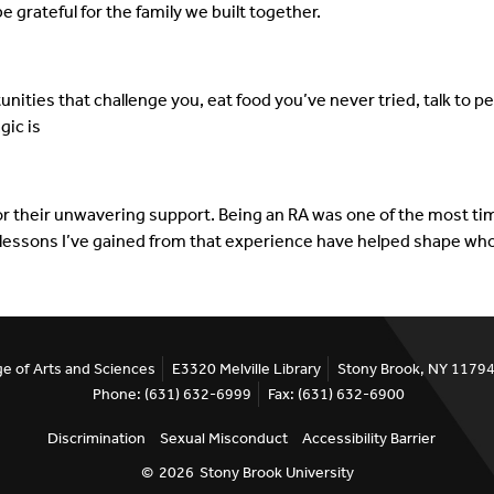
e grateful for the family we built together.
unities that challenge you, eat food you’ve never tried, talk to
gic is
for their unwavering support. Being an RA was one of the most time
lessons I’ve gained from that experience have helped shape who
ge of Arts and Sciences
E3320 Melville Library
Stony Brook, NY 1179
Phone: (631) 632-6999
Fax: (631) 632-6900
Discrimination
Sexual Misconduct
Accessibility Barrier
©
2026
Stony Brook University