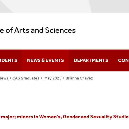
e of Arts and Sciences
UDENTS
NEWS & EVENTS
DEPARTMENTS
CON
News
CAS Graduates
May 2025
Brianna Chavez
Difference You Make
itutes
Sir Run Run Shaw
ajor; minors in Women's, Gender and Sexuality Studies