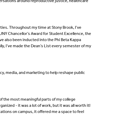
versations around reproductive justice, healthcare
ies. Throughout my time at Stony Brook, I’ve
NY Chancellor’s Award for Student Excellence, the
ve also been inducted into the Phi Beta Kappa
ly, I’ve made the Dean’s List every semester of my
acy, media, and marketing to help reshape public
of the most meaningful parts of my college
zed - it was a lot of work, but it was all worth it!
ations on campus, it offered me a space to feel