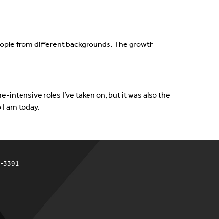
 people from different backgrounds. The growth
-intensive roles I’ve taken on, but it was also the
 I am today.
4-3391