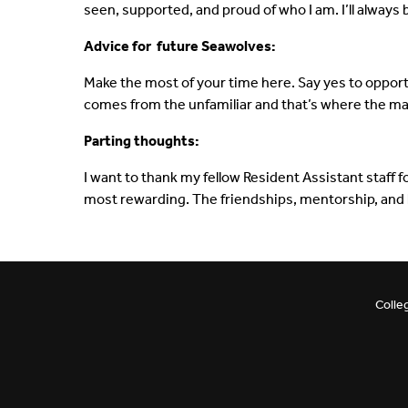
seen, supported, and proud of who I am. I’ll always b
Advice for future Seawolves:
Make the most of your time here. Say yes to opport
comes from the unfamiliar and that’s where the ma
Parting thoughts:
I want to thank my fellow Resident Assistant staff 
most rewarding. The friendships, mentorship, and 
Colle