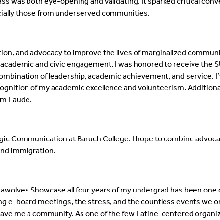
ass was both eye-opening and validating. It sparked critical con
cially those from underserved communities.
on, and advocacy to improve the lives of marginalized communit
academic and civic engagement. I was honored to receive the SU
ombination of leadership, academic achievement, and service. I’
ognition of my academic excellence and volunteerism. Additional
um Laude.
rategic Communication at Baruch College. I hope to combine advoc
and immigration.
Seawolves Showcase all four years of my undergrad has been one 
g e-board meetings, the stress, and the countless events we organi
t gave me a community. As one of the few Latine-centered organiz