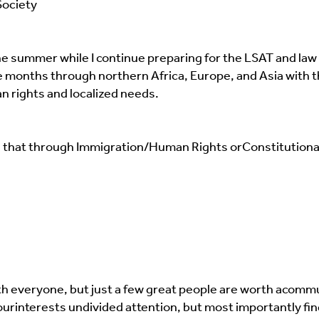
Society
the summer while I continue preparing for the LSAT and law
five months through northern Africa, Europe, and Asia with t
 rights and localized needs.
 Be that through Immigration/Human Rights or
Constitutional
h everyone, but just a few great people are worth a
commun
our
interests undivided attention, but most importantly fin