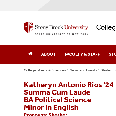
Colleg
ABOUT
FACULTY & STAFF
ST
College of Arts & Sciences
News and Events
Student 
Dean Of The College
Academic Affairs
Katheryn Antonio Rios '24
College Leaders
Academic Centers And Inst
Summa Cum Laude
Board Of Advocates
Advancement
BA Political Science
Minor in English
Student Advisory Council
Business Affairs
Pronouns: She/her