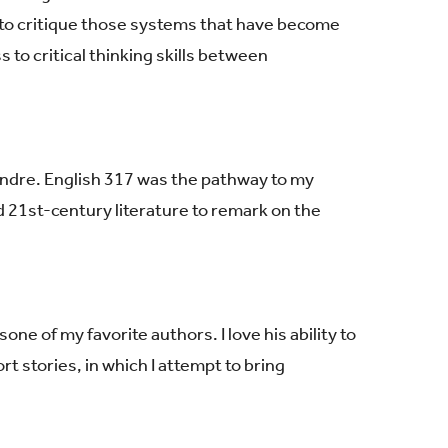
o critique those systems that have become
 to critical thinking skills between
ondre. English 317 was the pathway to my
nd 21st-century literature to remark on the
is
one of my favorite authors. I love his ability to
ort stories, in which I attempt to bring