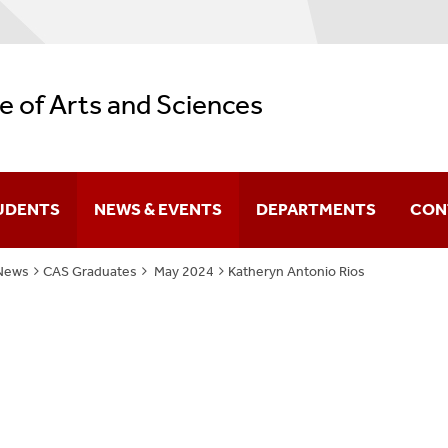
e of Arts and Sciences
UDENTS
NEWS & EVENTS
DEPARTMENTS
CON
News
CAS Graduates
May 2024
Katheryn Antonio Rios
Difference You Make
itutes
Sir Run Run Shaw