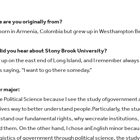
 are you originally from?
 born in Armenia, Colombia but grew up in Westhampton Be
id you hear about Stony Brook University?
w up on the east end of Long Island, and I remember alwa
s saying, “I want to go there someday.”
r major:
e Political Science because I see the study of
government as
gives way to better understand people.
Particularly, the s
stand our fundamental rights, why we
create institutions
d them. On the other hand, I chose an
English minor becaus
ogistics of government through
p
olitical science, the stud