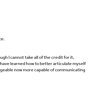
ce.
 I cannot take all of the credit for it,
I have learned how to better articulate myself
geable now more capable of communicating