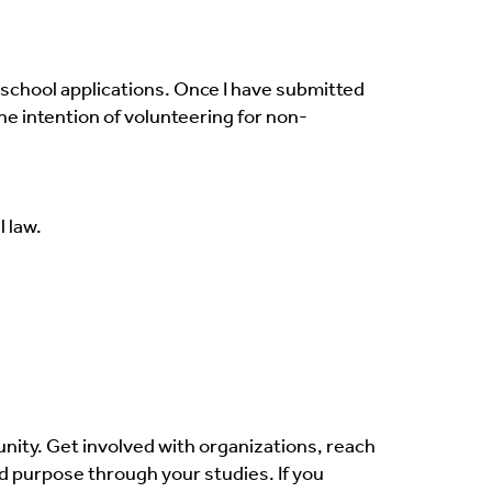
 school applications. Once I have submitted
he intention of volunteering for non-
 law.
ity. Get involved with organizations, reach
d purpose through your studies. If you