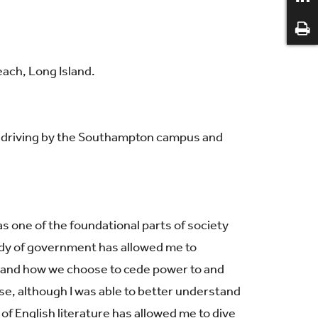
ach, Long Island.
ys driving by the Southampton campus and
 one of the foundational parts of society
tudy of government has allowed me to
, and how we choose to cede power to and
e, although I was able to better understand
y of English literature has allowed me to dive