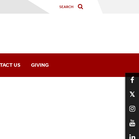
TACT US
GIVING