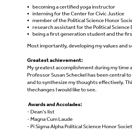
becoming a certified yoga instructor
interning for the Center for Civic Justice
member of the Political Science Honor Soci
research assistant for the Political Scienc
being a first generation student and the firs
Most importantly, developing my values and so
Greatest achievement:
My greatest accomplishment during my time at S
Professor Susan Scheckel has been central to h
and to synthesize my thoughts effectively. T
the
changes I would like to see.
Awards and Accolades:
- Dean's list
- Magna Cum Laude
- Pi Sigma Alpha Political Science Honor Socie