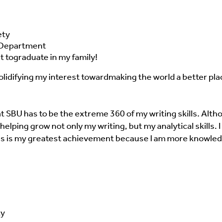
ety
e Department
t to
graduate in my family!
lidifying my interest toward
making the world a better pla
BU has to be the extreme 360 of my writing skills. Although
elping grow not only my writing, but my analytical skills. 
his is my greatest achievement because
I am more knowled
ty