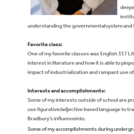
deepe
instit
understanding the governmental
system and t
Favorite class:
One of my favorite classes was English 317 L
interest in literature and how it is able to pi
impact of industrialization and rampant use o
Interests and accomplishments:
Some of my interests outside of school are pra
use figurative/adjective based language to tr
Bradbury’s influence
into.
Some of my accomplishments during undergr