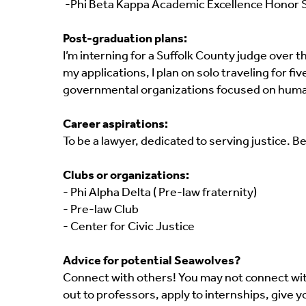
-Phi Beta Kappa Academic Excellence Honor 
Post-graduation plans:
I’m interning for a Suffolk County judge over 
my applications, I plan on solo traveling for 
governmental organizations focused on human
Career aspirations:
To be a lawyer, dedicated to serving justice.
Clubs or organizations:
- Phi Alpha Delta ( Pre-law fraternity)
- Pre-law Club
- Center for Civic Justice
Advice for potential Seawolves?
Connect with others! You may not connect wit
out to professors, apply to internships, give y