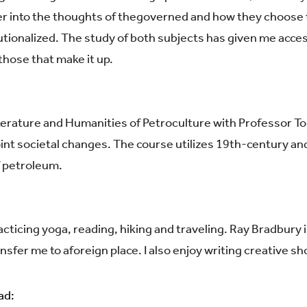
r into the thoughts of the
governed and how they choose t
utionalized. The study of
b
oth subjects has given me access
hose that make it up.
iterature and Humanities of Petroculture with Professor T
npoint societal changes. The course utilizes 19th-century a
f petroleum.
cticing yoga, reading, hiking and traveling. Ray Bradbury 
ansfer me to a
foreign place. I also enjoy writing creative sh
ad: