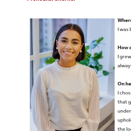
Shared Vision
Communications
Where
IDEA Graduates
Faculty Affairs
I was
Our Pets
Facilities
How d
What's Your IDEA
Research
I gre
alway
Staff Affairs
On he
I chos
that 
under
uphol
the l