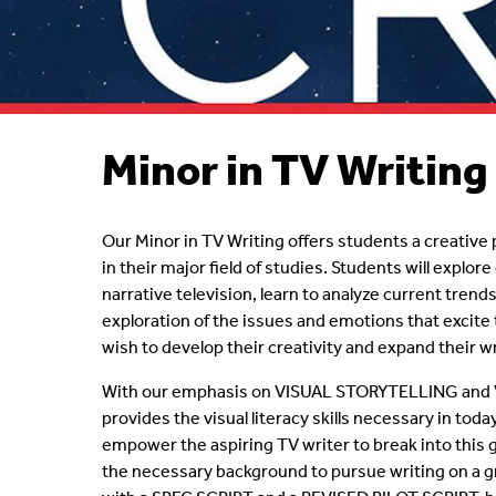
Who's Who
Courses/Topics
Questions?
Faculty
Minor in TV Writing
Our Minor in TV Writing offers students a creati
in their major field of studies. Students will explor
narrative television, learn to analyze current trend
exploration of the issues and emotions that excit
wish to develop their creativity and expand their wr
With our emphasis on VISUAL STORYTELLING and 
provides the visual literacy skills necessary in tod
empower the aspiring TV writer to break into this 
the necessary background to pursue writing on a g