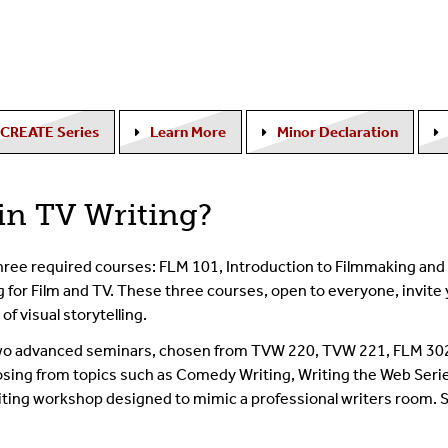
CREATE Series
Learn More
Minor Declaration
in TV Writing?
hree required courses: FLM 101, Introduction to Filmmaking and 
for Film and TV. These three courses, open to everyone, invite 
of visual storytelling.
s two advanced seminars, chosen from TVW 220, TVW 221, FLM 30
oosing from topics such as Comedy Writing, Writing the Web Serie
iting workshop designed to mimic a professional writers room. 