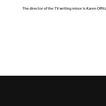
The director of the TV writing minor is Karen Offit