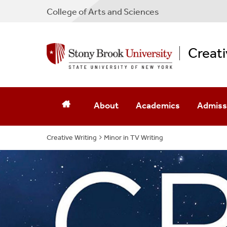
College
of
Arts and Sciences
Creati
About
Academics
Admiss
Creative Writing
Why A BFA
Minor in TV Writing
BFA Curriculum
How To 
Creative Writing Minor
BFA Rationale
Minor A
Minor In Filmmaking
Creative Writing Minor
Southam
Graduate Programs
Minor In Filmmaking