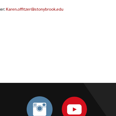
zer:
Karen.offitzer@stonybrook.edu