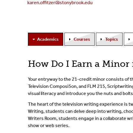
karen.offitzer@stonybrook.edu
Academics
Courses
Topics
How Do I Earn a Minor 
Your entryway to the 21-credit minor consists of t
Television Composi5on, and FLM 215, Scriptwriting 
visual literacy and introduce you the nuts and bolts 
The heart of the television writing experience i
Writing, students can delve deep into writing, ch
Writers Room, students engage in a collaborate wr
show or web series.