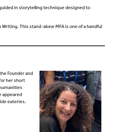
 guided in storytelling technique designed to
 Writing. This stand-alone MFA is one of a handful
 the Founder and
for her short
e humanities
ve appeared
side eateries.