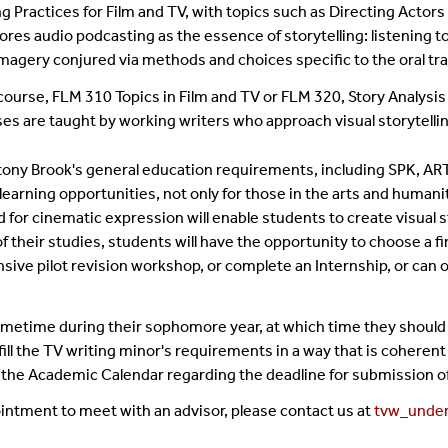
g Practices for Film and TV, with topics such as Directing Actors
ores audio podcasting as the essence of storytelling: listening
imagery conjured via methods and choices specific to the oral tr
ourse, FLM 310 Topics in Film and TV or FLM 320, Story Analysis 
are taught by working writers who approach visual storytelling 
 Stony Brook's general education requirements, including SPK, AR
 learning opportunities, not only for those in the arts and human
red for cinematic expression will enable students to create visual 
 their studies, students will have the opportunity to choose a fi
ensive pilot revision workshop, or complete an Internship, or can 
ometime during their sophomore year, at which time they should 
fulfill the TV writing minor's requirements in a way that is cohe
o the Academic Calendar regarding the deadline for submission o
ointment to meet with an advisor, please contact us at
tvw_unde