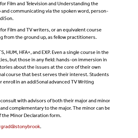
 for Film and Television and Understanding the
 to and communicating via the spoken word, person-
adi5on.
for Film and TV writers, or an equivalent course
from the ground up, as fellow practitioners.
TS, HUM, HFA+, and EXP. Even a single course in the
ities, but those in any field: hands-on immersion in
stories about the issues at the core of their own
nal course that best serves their interest. Students
or enroll in an addi5onal advanced TV Writing
consult with advisors of both their major and minor
rent and complementary to the major. The minor can be
f the Minor Declaration form.
rgrad@stonybrook
.