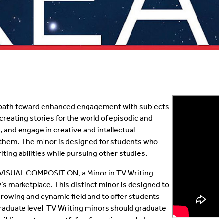
ve path toward enhanced engagement with subjects
e creating stories for the world of episodic and
s, and engage in creative and intellectual
e them. The minor is designed for students who
iting abilities while pursuing other studies.
VISUAL COMPOSITION, a Minor in TV Writing
ay’s marketplace. This distinct minor is designed to
growing and dynamic field and to offer students
raduate level. TV Writing minors should graduate