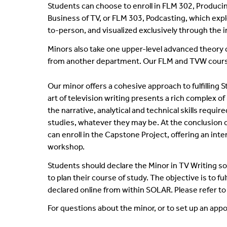
Students can choose to enroll in FLM 302, Producin
Business of TV, or FLM 303, Podcasting, which expl
to-person, and visualized exclusively through the 
Minors also take one upper-level advanced theory c
from another department. Our FLM and TVW courses 
Our minor offers a cohesive approach to fulfilling
art of television writing presents a rich complex of
the narrative, analytical and technical skills requi
studies, whatever they may be. At the conclusion of
can enroll in the Capstone Project, offering an int
workshop.
Students should declare the Minor in TV Writing s
to plan their course of study. The objective is to 
declared online from within SOLAR. Please refer t
For questions about the minor, or to set up an app