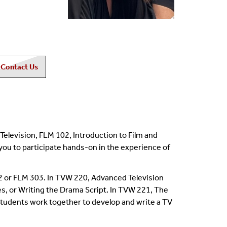
Contact Us
Television, FLM 102, Introduction to Film and
you to participate hands-on in the experience of
2 or FLM 303. In TVW 220, Advanced Television
s, or Writing the Drama Script. In TVW 221, The
Students work together to develop and write a TV