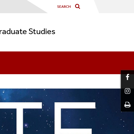
graduate Studies
or