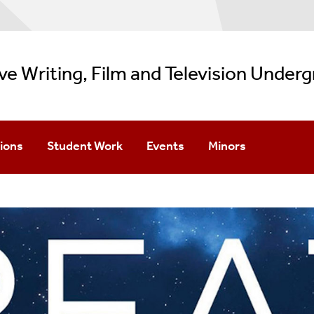
ve Writing, Film and Television Under
ions
Student Work
Events
Minors
Apply
Creative Writing Showcase
Imagine Wednesdays
Filmmaking
dmission
Film Showcase
Create Wednesdays
TV Writing
pton/Manhattan Options
Special Events
Creative Writing Min