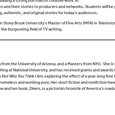
ding a strong portfolio of creative work. In
es and their stories to producers and networks. Students will be
, authentic, and original stories for today’s audiences.
Stony Brook University’s Master of Fine Arts (MFA) in Television
 the burgeoning field of TV writing.
g from the University of Arizona, and a Masters from NYU. She is
ting at National University, and has received grants and awards 
m Not Who You Think I Am
, exploring the effect of a year-long fre
homeless and working poor. Her short fiction and nonfiction ha
ew
and her book,
Diners
, is a pictorial chronicle of America’s road