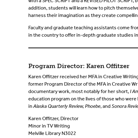
with a SPEC SCRIPT and a REVISED PILOT SCRIPT, buil
addition, students will learn how to pitch themselv
harness their imagination as they create compelling
Faculty and graduate teaching assistants come from 
in the country to offer in-depth graduate studies in
Program Director: Karen Offitzer
Karen Offitzer received her MFA in Creative Writin
former Program Director of the MFA in Creative Wri
documentary work, most notably for her short,
I A
education program on the lives of those who were 
in
Alaska Quarterly Review, Phoebe
, and
Sonora Revi
Karen Offitzer, Director
Minor in TV Writing
Melville Library N3022