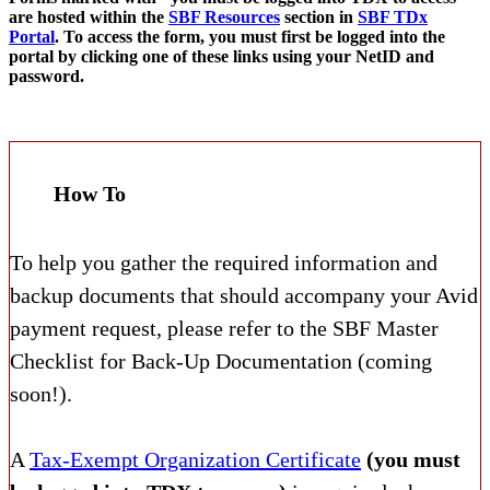
are hosted within the
SBF Resources
section in
SBF TDx
Portal
. To access the form, you must first be logged into the
portal by clicking one of these links using your NetID and
password.
How To
To help you gather the required information and
backup documents that should accompany your Avid
payment request, please refer to the SBF Master
Checklist for Back-Up Documentation (coming
soon!).
A
Tax-Exempt Organization Certificate
(you must