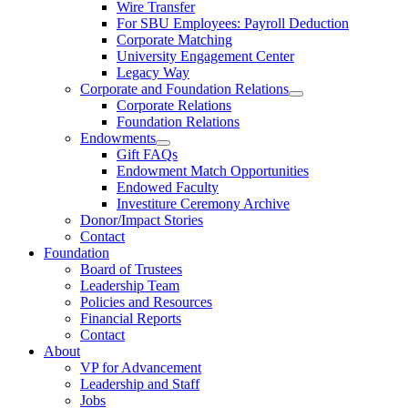
Wire Transfer
For SBU Employees: Payroll Deduction
Corporate Matching
University Engagement Center
Legacy Way
Corporate and Foundation Relations
Corporate Relations
Foundation Relations
Endowments
Gift FAQs
Endowment Match Opportunities
Endowed Faculty
Investiture Ceremony Archive
Donor/Impact Stories
Contact
Foundation
Board of Trustees
Leadership Team
Policies and Resources
Financial Reports
Contact
About
VP for Advancement
Leadership and Staff
Jobs