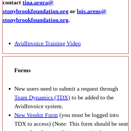
contact
tina.arora@
stonybrookfoundation.org
or
lois.arens@
stonybrookfoundation.org
.
AvidInvoice Training Video
Forms
New users need to submit a request through
Team Dynamics (TDX)
to be added to the
AvidInvoice system.
New Vendor Form
(you must be logged into
TDX to access) (Note: This form should be sent