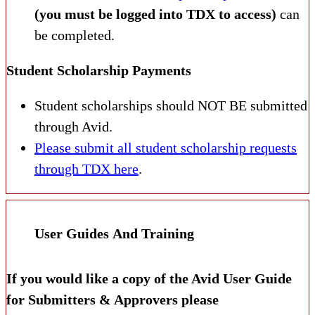
(you must be logged into TDX to access)
can
be completed.
Student Scholarship Payments
Student scholarships should NOT BE submitted
through Avid.
Please submit all student scholarship requests
through TDX here
.
User Guides And Training
If you would like a copy of the Avid User Guide
for Submitters & Approvers please