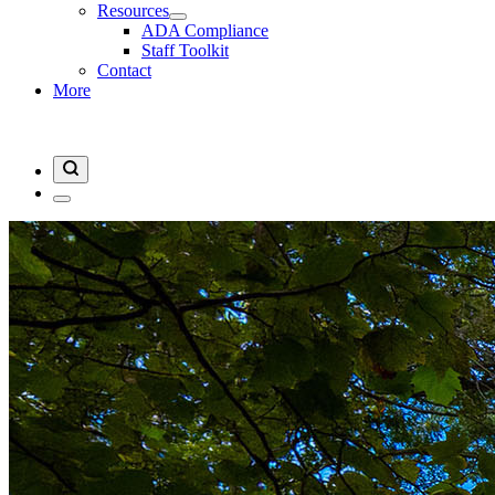
Resources
ADA Compliance
Staff Toolkit
Contact
More