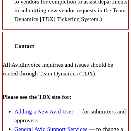
to vendors for completion to assist departments
in submitting new vendor requests in the Team
Dynamics [TDX] Ticketing System.)
Contact
All AvidInvoice inquiries and issues should be
routed through Team Dynamics (TDX).
Please see the TDX site for:
Adding a New Avid User
— for submitters and
approvers.
General Avid Support Services
— to change a