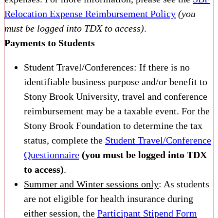
Relocation Expense Reimbursement Policy
(you
must be logged into TDX to access)
.
Payments to Students
Student Travel/Conferences: If there is no
identifiable business purpose and/or benefit to
Stony Brook University, travel and conference
reimbursement may be a taxable event. For the
Stony Brook Foundation to determine the tax
status, complete the
Student Travel/Conference
Questionnaire
(you must be logged into TDX
to access)
.
Summer and Winter sessions only
: As students
are not eligible for health insurance during
either session, the
Participant Stipend Form