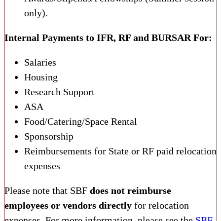
only).
Internal Payments to IFR, RF and BURSAR For:
Salaries
Housing
Research Support
ASA
Food/Catering/Space Rental
Sponsorship
Reimbursements for State or RF paid relocation
expenses
Please note that SBF
does not reimburse
employees or vendors directly
for relocation
expenses. For more information, please see the
SBF