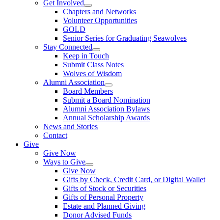
Get Involved
Chapters and Networks
Volunteer Opportunities
GOLD
Senior Series for Graduating Seawolves
Stay Connected
Keep in Touch
Submit Class Notes
Wolves of Wisdom
Alumni Association
Board Members
Submit a Board Nomination
Alumni Association Bylaws
Annual Scholarship Awards
News and Stories
Contact
Give
Give Now
Ways to Give
Give Now
Gifts by Check, Credit Card, or Digital Wallet
Gifts of Stock or Securities
Gifts of Personal Property
Estate and Planned Giving
Donor Advised Funds