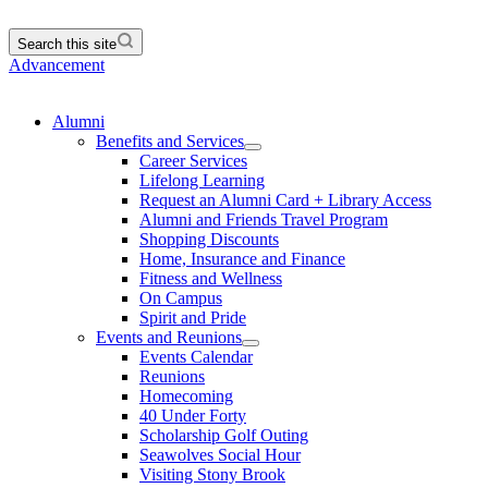
Search this site
Advancement
Alumni
Benefits and Services
Career Services
Lifelong Learning
Request an Alumni Card + Library Access
Alumni and Friends Travel Program
Shopping Discounts
Home, Insurance and Finance
Fitness and Wellness
On Campus
Spirit and Pride
Events and Reunions
Events Calendar
Reunions
Homecoming
40 Under Forty
Scholarship Golf Outing
Seawolves Social Hour
Visiting Stony Brook