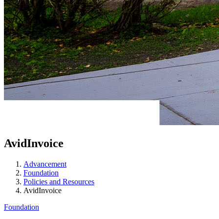
AvidInvoice
Advancement
Foundation
Policies and Resources
AvidInvoice
Foundation