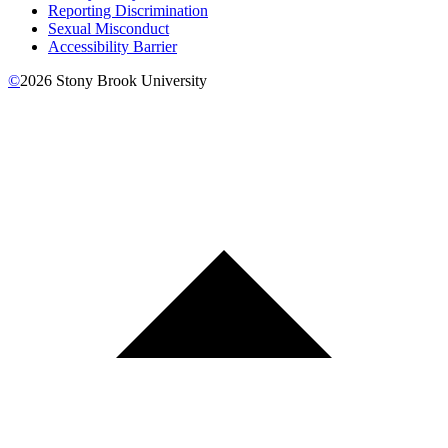
Reporting Discrimination
Sexual Misconduct
Accessibility Barrier
©
2026
Stony Brook University