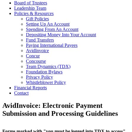
Board of Trustees
Leadership Team
Policies & Resources
Gift Policies
Setting Up An Account
Spending From An Account
Depositing Money Into Your Account
Fund Transfers
Paying International Payees
AvidInvoice
Concur
Concourse
Team Dynamics (TDX)
Foundation Bylaws
Privacy Policy
Whistleblower Policy
Financial Reports
Contact
AvidInvoice: Electronic Payment
Submission and Processing Guidelines
Forms marked with "you must be logged into TDX to access"