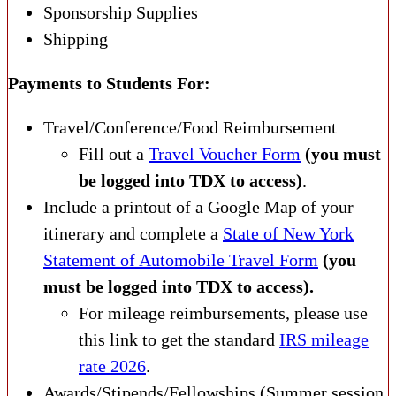
Sponsorship Supplies
Shipping
Payments to Students For:
Travel/Conference/Food Reimbursement
Fill out a
Travel Voucher Form
(you must
be logged into TDX to access)
.
Include a printout of a Google Map of your
itinerary and complete a
State of New York
Statement of Automobile Travel Form
(you
must be logged into TDX to access).
For mileage reimbursements, please use
this link to get the standard
IRS mileage
rate 2026
.
Awards/Stipends/Fellowships (Summer session