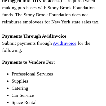
be logged into TDX to access)
is required when
making purchases with Stony Brook Foundation
funds. The Stony Brook Foundation does not
reimburse employees for New York state sales tax.
Payments Through AvidInvoice
Submit payments through
AvidInvoice
for the
following:
Payments to Vendors For:
Professional Services
Supplies
Catering
Car Service
Space Rental