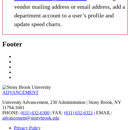
vendor mailing address or email address, add a
department account to a user’s profile and
update speed charts.
Footer
ADVANCEMENT
University Advancement, 230 Administration | Stony Brook, NY
11794-1601
PHONE:
(631) 632-6300
| FAX:
(631) 632-6321
| EMAIL:
advancement@stonybrook.edu
Privacy Policy