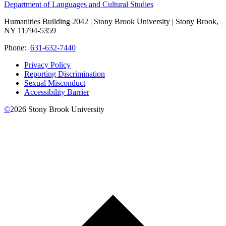
Department of Languages and Cultural Studies
Humanities Building 2042 | Stony Brook University | Stony Brook,
NY 11794-5359
Phone:
631-632-7440
Privacy Policy
Reporting Discrimination
Sexual Misconduct
Accessibility Barrier
©
2026
Stony Brook University