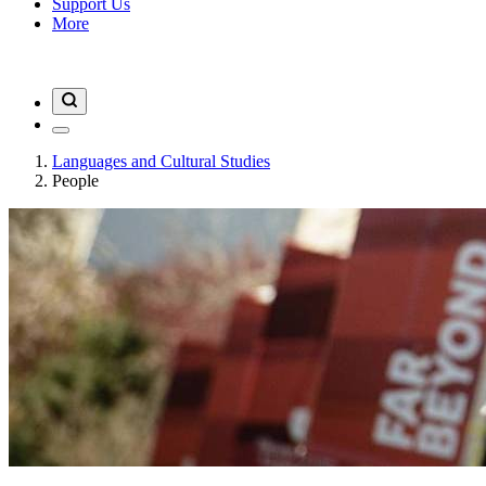
Support Us
More
Languages and Cultural Studies
People