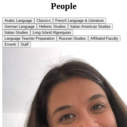
People
Arabic Language
Classics
French Language & Literature
German Language
Hellenic Studies
Italian American Studies
Italian Studies
Long Island Algonquian
Language Teacher Preparation
Russian Studies
Affiliated Faculty
Emeriti
Staff