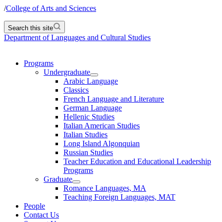
/
College of Arts and Sciences
Search this site
Department of Languages and Cultural Studies
Programs
Undergraduate
Arabic Language
Classics
French Language and Literature
German Language
Hellenic Studies
Italian American Studies
Italian Studies
Long Island Algonquian
Russian Studies
Teacher Education and Educational Leadership
Programs
Graduate
Romance Languages, MA
Teaching Foreign Languages, MAT
People
Contact Us