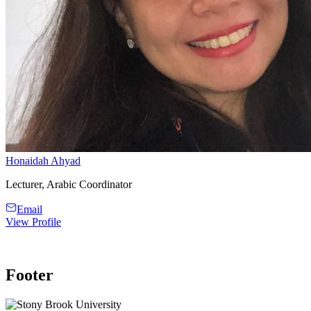
Honaidah Ahyad
Lecturer, Arabic Coordinator
Email
View Profile
Footer