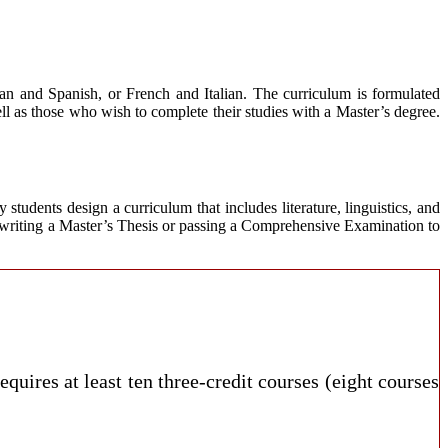
an and Spanish, or French and Italian. The curriculum is formulated
ell as those who wish to complete their studies with a Master’s degree.
tudents design a curriculum that includes literature, linguistics, and
 writing a Master’s Thesis or passing a Comprehensive Examination to
requires at least ten three-credit courses (eight courses