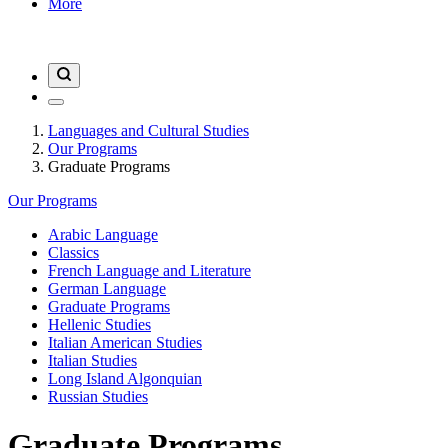
More
Languages and Cultural Studies
Our Programs
Graduate Programs
Our Programs
Arabic Language
Classics
French Language and Literature
German Language
Graduate Programs
Hellenic Studies
Italian American Studies
Italian Studies
Long Island Algonquian
Russian Studies
Graduate Programs