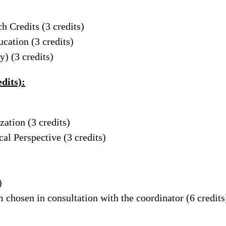
ch Credits
(3 credits)
ucation
(3 credits)
dy)
(3 credits)
dits):
ization
(3 credits)
ical Perspective
(3 credits)
)
 chosen in consultation with the coordinator (6 credits