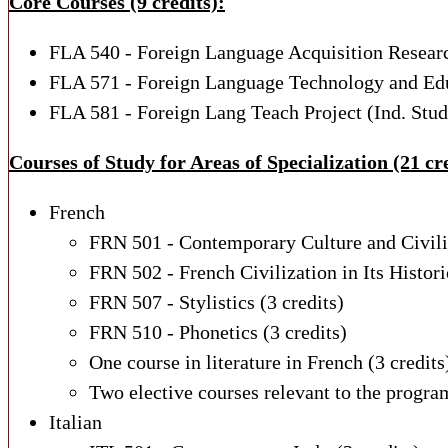
Core Courses (9 credits):
FLA 540 - Foreign Language Acquisition Resear
FLA 571 - Foreign Language Technology and Ed
FLA 581 - Foreign Lang Teach Project (Ind. Stu
Courses of Study for Areas of Specialization (21 cre
French
FRN 501 - Contemporary Culture and Civil
FRN 502 - French Civilization in Its Histor
FRN 507 - Stylistics
(3 credits)
FRN 510 - Phonetics
(3 credits)
One course in literature in French
(3 credits
Two elective courses relevant to the program
Italian