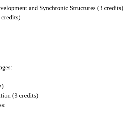
evelopment and Synchronic Structures (3 credits)
 credits)
ages:
s)
ion (3 credits)
es: