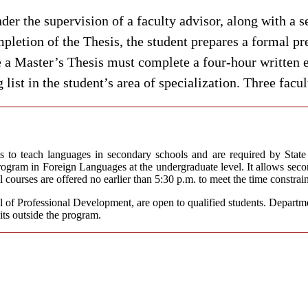
der the supervision of a faculty advisor, along with a
pletion of the Thesis, the student prepares a formal pre
 a Master’s Thesis must complete a four-hour written 
list in the student’s area of specialization. Three fac
to teach languages in secondary schools and are required by State r
gram in Foreign Languages at the undergraduate level. It allows second
courses are offered no earlier than 5:30 p.m. to meet the time constrai
l of Professional Development, are open to qualified students. Departme
its outside the program.