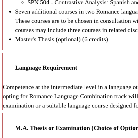
SPN 504 - Contrastive Analysis: Spanish and
Seven additional courses in two Romance language
These courses are to be chosen in consultation w
courses may include three courses in related disc
Master's Thesis (optional) (6 credits)
Language Requirement
Competence at the intermediate level in a language o
opting for Romance Language Combination track will a
examination or a suitable language course designed fo
M.A. Thesis or Examination (Choice of Option