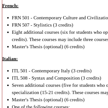
French:
FRN 501 - Contemporary Culture and Civilization
FRN 507 - Stylistics (3 credits)
Eight additional courses (six for students who op
credits). These courses may include three courses
Master's Thesis (optional) (6 credits)
Italian:
ITL 501 - Contemporary Italy (3 credits)
ITL 508 - Syntax and Composition (3 credits)
Seven additional courses (five for students who 
specialization (15-21 credits). These courses may
Master's Thesis (optional) (6 credits)
One of the following courses: