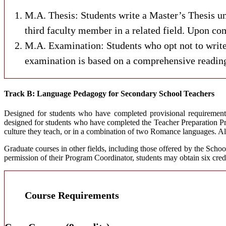
M.A. Thesis: Students write a Master’s Thesis un
third faculty member in a related field. Upon com
M.A. Examination: Students who opt not to write
examination is based on a comprehensive reading 
Track B: Language Pedagogy for Secondary School Teachers
Designed for students who have completed provisional requirements 
designed for students who have completed the Teacher Preparation Pro
culture they teach, or in a combination of two Romance languages. All 
Graduate courses in other fields, including those offered by the Schoo
permission of their Program Coordinator, students may obtain six cred
Course Requirements