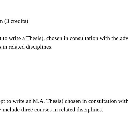
 (3 credits)
t to write a Thesis), chosen in consultation with the ad
 in related disciplines.
opt to write an M.A. Thesis) chosen in consultation wit
 include three courses in related disciplines.