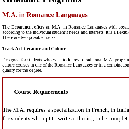
M.A. in Romance Languages
The Department offers an M.A. in Romance Languages with possible c
according to the individual student’s needs and interests. It is a fle
There are two possible tracks:
Track A: Literature and Culture
Designed for students who wish to follow a traditional M.A. program o
culture courses in one of the Romance Languages or in a combination
qualify for the degree.
Course Requirements
The M.A. requires a specialization in French, in Itali
for students who opt to write a Thesis), to be completed