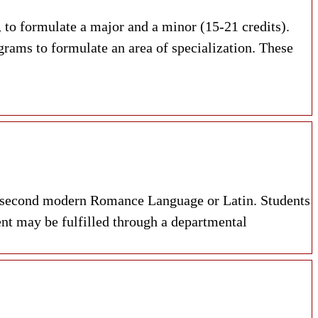
 to formulate a major and a minor (15-21 credits).
grams to formulate an area of specialization. These
n a second modern Romance Language or Latin. Students
nt may be fulfilled through a departmental