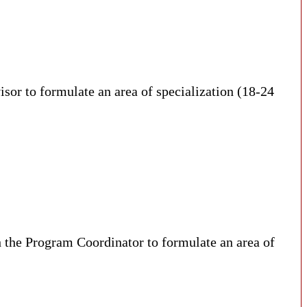
visor to formulate an area of specialization (18-24
h the Program Coordinator to formulate an area of