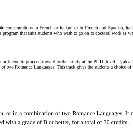
oncentrations in French or Italian; or in French and Spanish, Itali
xible program that suits students who wish to go on to doctoral work as w
r intend to proceed toward further study at the Ph.D. level. Typically s
 of two Romance Languages. This track gives the students a choice of
an, or in a combination of two
Romance Languages.
It 
 with a grade of B or better, for a total of 30 credits.