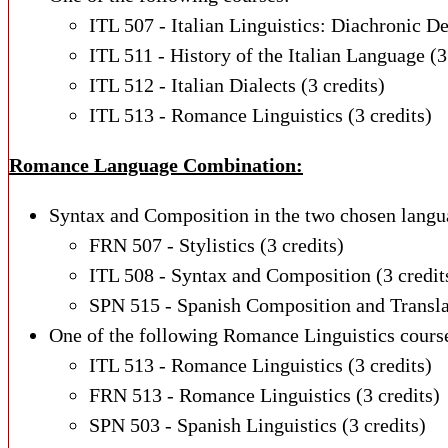
ITL 507 - Italian Linguistics: Diachronic D
ITL 511 - History of the Italian Language (3
ITL 512 - Italian Dialects (3 credits)
ITL 513 - Romance Linguistics (3 credits)
Romance Language Combination:
Syntax and Composition in the two chosen langu
FRN 507 - Stylistics (3 credits)
ITL 508 - Syntax and Composition (3 credit
SPN 515 - Spanish Composition and Translat
One of the following Romance Linguistics cours
ITL 513 - Romance Linguistics (3 credits)
FRN 513 - Romance Linguistics (3 credits)
SPN 503 - Spanish Linguistics (3 credits)