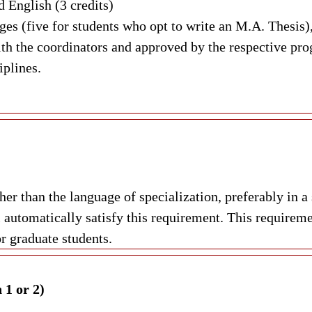
 English (3 credits)
s (five for students who opt to write an M.A. Thesis),
ith the coordinators and approved by the respective pro
iplines.
ther than the language of specialization, preferably i
utomatically satisfy this requirement. This requireme
r graduate students.
 1 or 2)