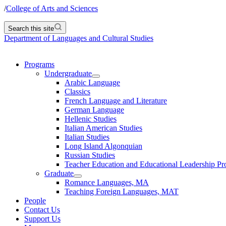
/
College of Arts and Sciences
Search this site
Department of Languages and Cultural Studies
Programs
Undergraduate
Arabic Language
Classics
French Language and Literature
German Language
Hellenic Studies
Italian American Studies
Italian Studies
Long Island Algonquian
Russian Studies
Teacher Education and Educational Leadership P
Graduate
Romance Languages, MA
Teaching Foreign Languages, MAT
People
Contact Us
Support Us