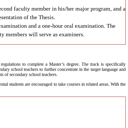
 second faculty member in his/her major program, and a
sentation of the Thesis.
examination and a one-hour oral examination. The
ulty members will serve as examiners.
egulations to complete a Master’s degree. The track is specifically
ary school teachers to further concentrate in the target language and
nts of secondary school teachers.
ntal students are encouraged to take courses in related areas. With the