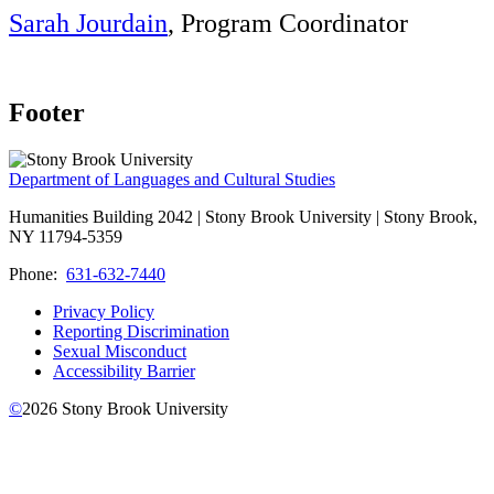
Sarah Jourdain
, Program Coordinator
Footer
Department of Languages and Cultural Studies
Humanities Building 2042 | Stony Brook University | Stony Brook,
NY 11794-5359
Phone:
631-632-7440
Privacy Policy
Reporting Discrimination
Sexual Misconduct
Accessibility Barrier
©
2026
Stony Brook University