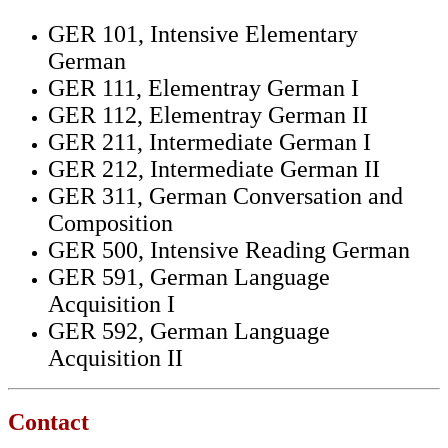
GER 101, Intensive Elementary
German
GER 111, Elementray German I
GER 112, Elementray German II
GER 211, Intermediate German I
GER 212, Intermediate German II
GER 311, German Conversation and
Composition
GER 500, Intensive Reading German
GER 591, German Language
Acquisition I
GER 592, German Language
Acquisition II
Contact