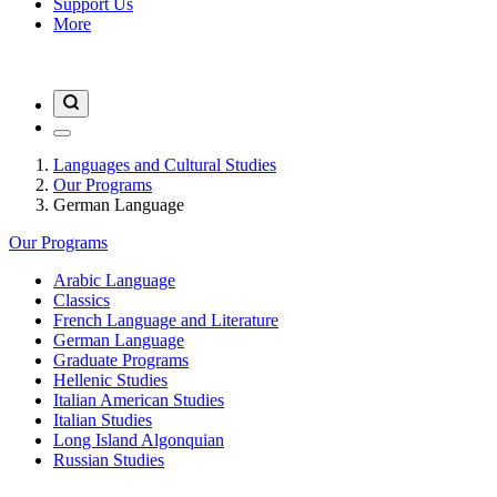
Support Us
More
Languages and Cultural Studies
Our Programs
German Language
Our Programs
Arabic Language
Classics
French Language and Literature
German Language
Graduate Programs
Hellenic Studies
Italian American Studies
Italian Studies
Long Island Algonquian
Russian Studies