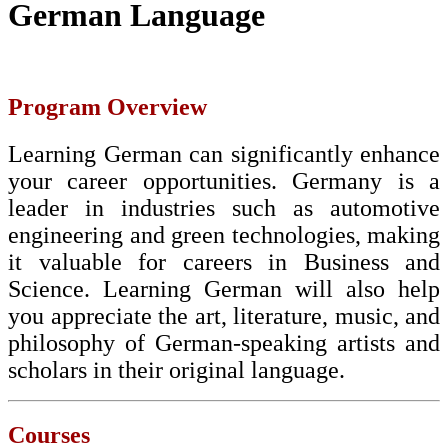
German Language
Program Overview
Learning German can significantly enhance
your career opportunities. Germany is a
leader in industries such as automotive
engineering and green technologies, making
it valuable for careers in Business and
Science. Learning German will also help
you appreciate the art, literature, music, and
philosophy of German-speaking artists and
scholars in their original language.
Courses