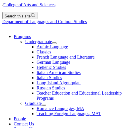
/
College of Arts and Sciences
Search this site
Department of Languages and Cultural Studies
Programs
Undergraduate
Arabic Language
Classics
French Language and Literature
German Language
Hellenic Studies
Italian American Studies
Italian Studies
Long Island Algonquian
Russian Studies
Teacher Education and Educational Leadership
Programs
Graduate
Romance Languages, MA
Teaching Foreign Languages, MAT
People
Contact Us