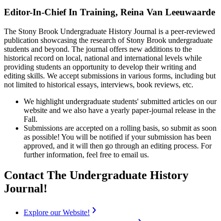
Editor-In-Chief In Training, Reina Van Leeuwaarde
The Stony Brook Undergraduate History Journal is a peer-reviewed
publication showcasing the research of Stony Brook undergraduate
students and beyond. The journal offers new additions to the
historical record on local, national and international levels while
providing students an opportunity to develop their writing and
editing skills. We accept submissions in various forms, including but
not limited to historical essays, interviews, book reviews, etc.
We highlight undergraduate students' submitted articles on our
website and we also have a yearly paper-journal release in the
Fall.
Submissions are accepted on a rolling basis, so submit as soon
as possible! You will be notified if your submission has been
approved, and it will then go through an editing process. For
further information, feel free to email us.
Contact The Undergraduate History
Journal!
Explore our Website!