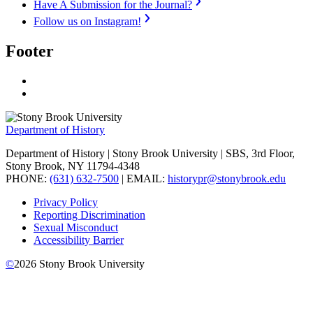
Have A Submission for the Journal?
Follow us on Instagram!
Footer
Department of History
Department of History | Stony Brook University | SBS, 3rd Floor,
Stony Brook, NY 11794-4348
PHONE:
(631) 632-7500
| EMAIL:
historypr@stonybrook.edu
Privacy Policy
Reporting Discrimination
Sexual Misconduct
Accessibility Barrier
©
2026
Stony Brook University