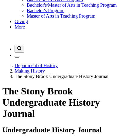
Bachelor's/Master of Arts in Teaching Program
Bachelor's Program
Master of Arts in Teaching Program
Giving
More
Department of History
Making History
The Stony Brook Undergraduate History Journal
The Stony Brook
Undergraduate History
Journal
Undergraduate History Journal