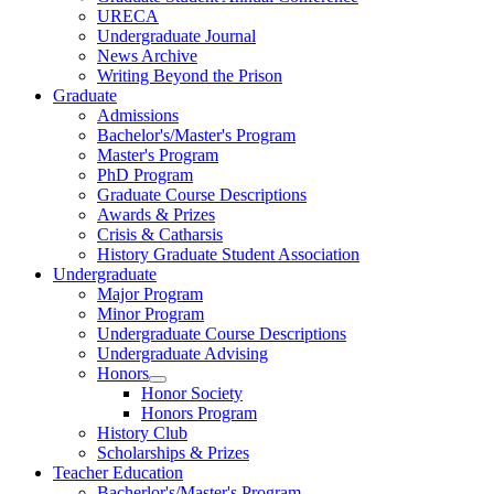
URECA
Undergraduate Journal
News Archive
Writing Beyond the Prison
Graduate
Admissions
Bachelor's/Master's Program
Master's Program
PhD Program
Graduate Course Descriptions
Awards & Prizes
Crisis & Catharsis
History Graduate Student Association
Undergraduate
Major Program
Minor Program
Undergraduate Course Descriptions
Undergraduate Advising
Honors
Honor Society
Honors Program
History Club
Scholarships & Prizes
Teacher Education
Bacherlor's/Master's Program