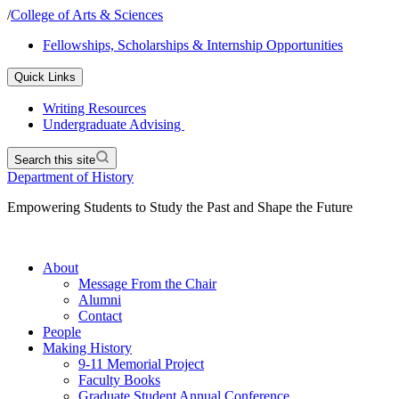
/
College of Arts & Sciences
Fellowships, Scholarships & Internship Opportunities
Quick Links
Writing Resources
Undergraduate Advising
Search this site
Department of History
Empowering Students to Study the Past and Shape the Future
About
Message From the Chair
Alumni
Contact
People
Making History
9-11 Memorial Project
Faculty Books
Graduate Student Annual Conference