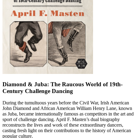
Diamond & Juba: The Raucous World of 19th-
Century Challenge Dancing
During the tumultuous years before the Civil War, Irish American
John Diamond and African American William Henry Lane, known
as Juba, became internationally famous as competitors in the art and
sport of challenge dancing. April F. Masten’s dual biography
reconstructs the lives and work of these extraordinary dancers,
casting fresh light on their contributions to the history of American
popular culture.