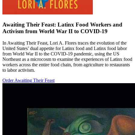
Awaiting Their Feast: Latinx Food Workers and
Activism from World War II to COVID-19
In Awaiting Their Feast, Lori A. Flores traces the evolution of the
United States’ dual appetite for Latinx food and Latinx food labor
from World War II to the COVID-19 pandemic, using the US
Northeast as a microcosm to examine the experiences of Latinx food
workers across the entire food chain, from agriculture to restaurants
to labor activism.
Order Awaiting Their Feast