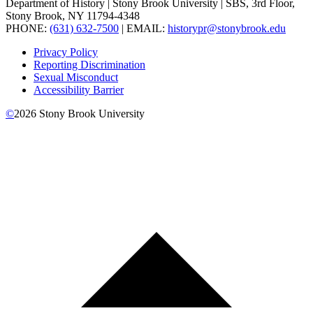
Department of History | Stony Brook University | SBS, 3rd Floor,
Stony Brook, NY 11794-4348
PHONE:
(631) 632-7500
| EMAIL:
historypr@stonybrook.edu
Privacy Policy
Reporting Discrimination
Sexual Misconduct
Accessibility Barrier
©
2026
Stony Brook University