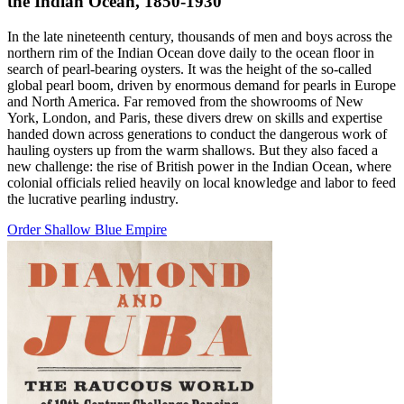
the Indian Ocean, 1850-1930
In the late nineteenth century, thousands of men and boys across the
northern rim of the Indian Ocean dove daily to the ocean floor in
search of pearl-bearing oysters. It was the height of the so-called
global pearl boom, driven by enormous demand for pearls in Europe
and North America. Far removed from the showrooms of New
York, London, and Paris, these divers drew on skills and expertise
handed down across generations to conduct the dangerous work of
hauling oysters up from the warm shallows. But they also faced a
new challenge: the rise of British power in the Indian Ocean, where
colonial officials relied heavily on local knowledge and labor to feed
the lucrative pearling industry.
Order Shallow Blue Empire