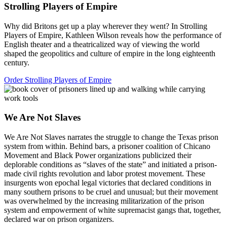
Strolling Players of Empire
Why did Britons get up a play wherever they went? In Strolling
Players of Empire, Kathleen Wilson reveals how the performance of
English theater and a theatricalized way of viewing the world
shaped the geopolitics and culture of empire in the long eighteenth
century.
Order Strolling Players of Empire
We Are Not Slaves
We Are Not Slaves narrates the struggle to change the Texas prison
system from within. Behind bars, a prisoner coalition of Chicano
Movement and Black Power organizations publicized their
deplorable conditions as “slaves of the state” and initiated a prison-
made civil rights revolution and labor protest movement. These
insurgents won epochal legal victories that declared conditions in
many southern prisons to be cruel and unusual; but their movement
was overwhelmed by the increasing militarization of the prison
system and empowerment of white supremacist gangs that, together,
declared war on prison organizers.