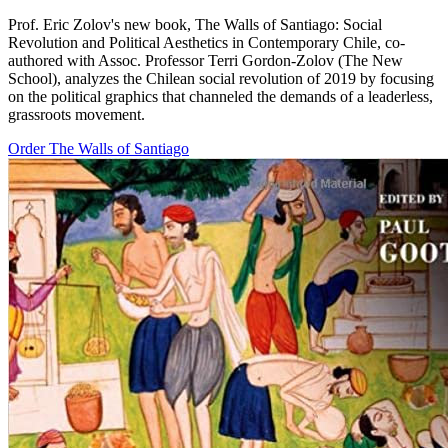
Prof. Eric Zolov's new book, The Walls of Santiago: Social
Revolution and Political Aesthetics in Contemporary Chile, co-
authored with Assoc. Professor Terri Gordon-Zolov (The New
School), analyzes the Chilean social revolution of 2019 by focusing
on the political graphics that channeled the demands of a leaderless,
grassroots movement.
Order The Walls of Santiago