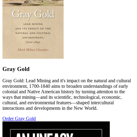
Gray Gold
Gray Gold: Lead Mining and it's impact on the natural and cultural
environment, 1700-1840 aims to broaden understandings of early
colonial and Native American history by turning attention to the
ways that mining—and its scientific, technological, economic,
cultural, and environmental features—shaped intercultural
interactions and developments in the New World.
Order Gray Gold