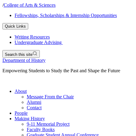
/
College of Arts & Sciences
Fellowships, Scholarships & Internship Opportunities
Quick Links
Writing Resources
Undergraduate Advising
Search this site
Department of History
Empowering Students to Study the Past and Shape the Future
About
Message From the Chair
Alumni
Contact
People
Making History
9-11 Memorial Project
Faculty Books
Graduate Student Annual Conference