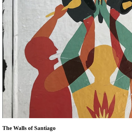
The Walls of Santiago