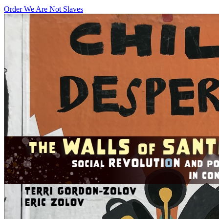
Order We Are Not Slaves