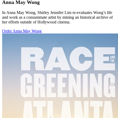
Anna May Wong
In Anna May Wong, Shirley Jennifer Lim re-evaluates Wong’s life
and work as a consummate artist by mining an historical archive of
her efforts outside of Hollywood cinema.
Order Anna May Wong