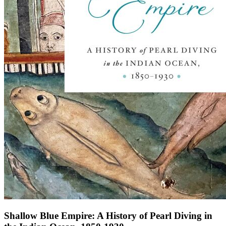
Shallow Blue Empire: A History of Pearl Diving in