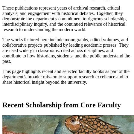
These publications represent years of archival research, critical
analysis, and engagement with historical debates. Together, they
demonstrate the department’s commitment to rigorous scholarship,
interdisciplinary inquiry, and the continued relevance of historical
research to understanding the modern world.
The works featured here include monographs, edited volumes, and
collaborative projects published by leading academic presses. They
are used widely in classrooms, cited across disciplines, and
contribute to how historians, students, and the public understand the
past.
This page highlights recent and selected faculty books as part of the
department’s broader mission to support research excellence and to
share historical insight beyond the university.
Recent Scholarship from Core Faculty