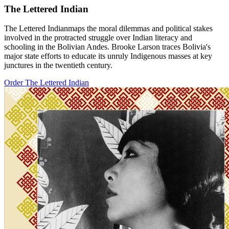
The Lettered Indian
The Lettered Indianmaps the moral dilemmas and political stakes
involved in the protracted struggle over Indian literacy and
schooling in the Bolivian Andes. Brooke Larson traces Bolivia's
major state efforts to educate its unruly Indigenous masses at key
junctures in the twentieth century.
Order The Lettered Indian