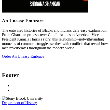
An Uneasy Embrace
The entwined histories of Blacks and Indians defy easy explanation.
From Ghanaian protests over Gandhi statues to American Vice
President Kamala Harris's story, this relationship--notwithstanding
moments of common struggle--seethes with conflicts that reveal how
race reverberates throughout the modern world.
Order An Uneasy Embrace
Footer
Department of History