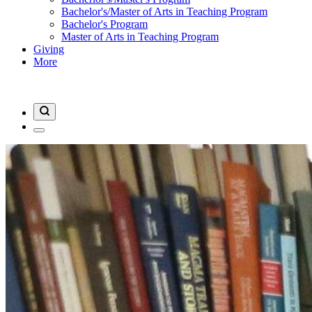
Bachelor's/Master of Arts in Teaching Program
Bachelor's Program
Master of Arts in Teaching Program
Giving
More