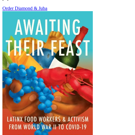
Order Diamond & Juba