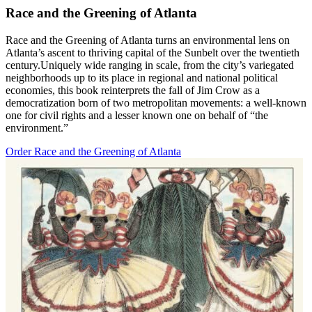
Race and the Greening of Atlanta
Race and the Greening of Atlanta turns an environmental lens on
Atlanta’s ascent to thriving capital of the Sunbelt over the twentieth
century.Uniquely wide ranging in scale, from the city’s variegated
neighborhoods up to its place in regional and national political
economies, this book reinterprets the fall of Jim Crow as a
democratization born of two metropolitan movements: a well-known
one for civil rights and a lesser known one on behalf of “the
environment.”
Order Race and the Greening of Atlanta