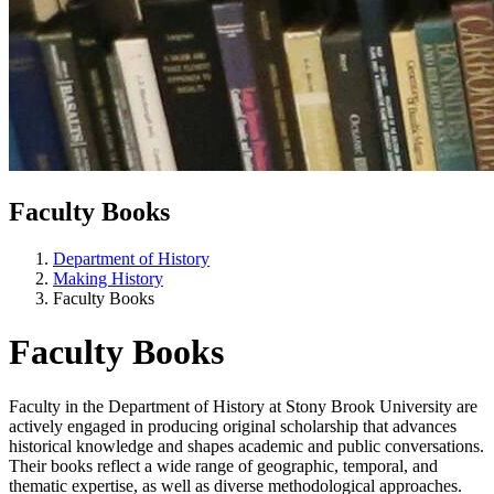
Faculty Books
Department of History
Making History
Faculty Books
Faculty Books
Faculty in the Department of History at
Stony Brook University
are
actively engaged in producing original scholarship that advances
historical knowledge and shapes academic and public conversations.
Their books reflect a wide range of geographic, temporal, and
thematic expertise, as well as diverse methodological approaches.