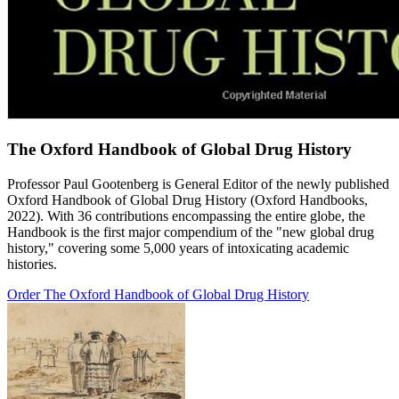
The Oxford Handbook of Global Drug History
Professor Paul Gootenberg is General Editor of the newly published
Oxford Handbook of Global Drug History (Oxford Handbooks,
2022). With 36 contributions encompassing the entire globe, the
Handbook is the first major compendium of the "new global drug
history," covering some 5,000 years of intoxicating academic
histories.
Order The Oxford Handbook of Global Drug History