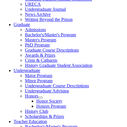
URECA
Undergraduate Journal
News Archive
Writing Beyond the Prison
Graduate
Admissions
Bachelor's/Master's Program
Master's Program
PhD Program
Graduate Course Descriptions
Awards & Prizes
Crisis & Catharsis
History Graduate Student Association
Undergraduate
Major Program
Minor Program
Undergraduate Course Descriptions
Undergraduate Advising
Honors
Honor Society
Honors Program
History Club
Scholarships & Prizes
Teacher Education
Bacherlor's/Master's Program