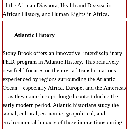
of the African Diaspora, Health and Disease in
African History, and Human Rights in Africa.
Atlantic History
Stony Brook offers an innovative, interdisciplinary
Ph.D. program in Atlantic History. This relatively
new field focuses on the myriad transformations
experienced by regions surrounding the Atlantic
Ocean—especially Africa, Europe, and the Americas
—as they came into prolonged contact during the
early modern period. Atlantic historians study the
social, cultural, economic, geopolitical, and
environmental impacts of these interactions during