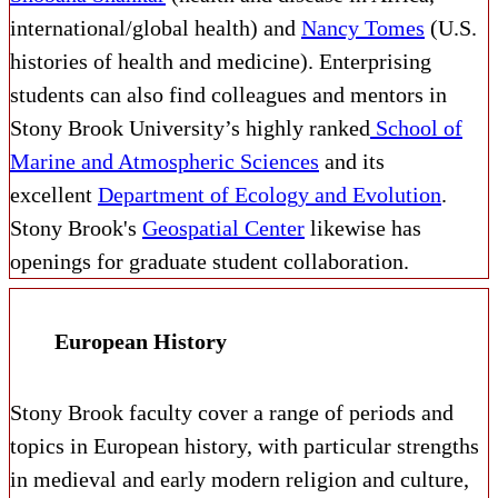
international/global health) and
Nancy Tomes
(U.S.
histories of health and medicine). Enterprising
students can also find colleagues and mentors in
Stony Brook University’s highly ranked
School of
Marine and Atmospheric Sciences
and its
excellent
Department of Ecology and Evolution
.
Stony Brook's
Geospatial Center
likewise has
openings for graduate student collaboration.
European History
Stony Brook faculty cover a range of periods and
topics in European history, with particular strengths
in medieval and early modern religion and culture,