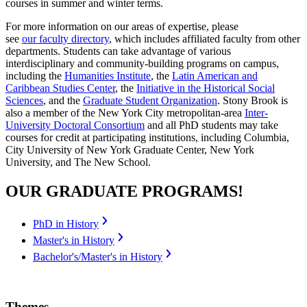
courses in summer and winter terms.
For more information on our areas of expertise, please
see
our faculty directory
, which includes affiliated faculty from other
departments. Students can take advantage of various
interdisciplinary and community-building programs on campus,
including the
Humanities Institute
, the
Latin American and
Caribbean Studies Center
, the
Initiative in the Historical Social
Sciences
, and the
Graduate Student Organization
. Stony Brook is
also a member of the New York City metropolitan-area
Inter-
University Doctoral Consortium
and all PhD students may take
courses for credit at participating institutions, including Columbia,
City University of New York Graduate Center, New York
University, and The New School.
OUR GRADUATE PROGRAMS!
PhD in History
Master's in History
Bachelor's/Master's in History
Themes