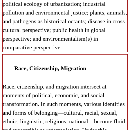
political ecology of urbanization; industrial
pollution and environmental justice; plants, animals,
and pathogens as historical octants; disease in cross-
cultural perspective; public health in global
perspective; and environmentalism(s) in
comparative perspective.
Race, Citizenship, Migration
Race, citizenship, and migration intersect at
moments of political, economic, and social
transformation. In such moments, various identities
and forms of belonging—cultural, racial, sexual,
ethnic, linguistic, religious, national—become fluid