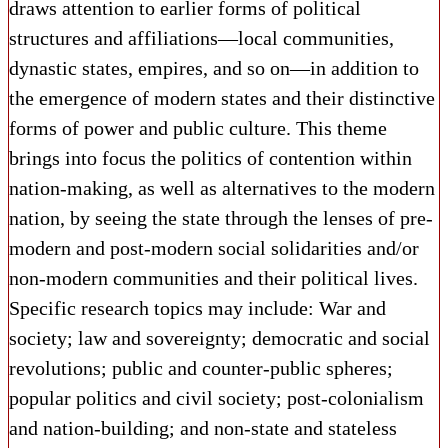
draws attention to earlier forms of political
structures and affiliations—local communities,
dynastic states, empires, and so on—in addition to
the emergence of modern states and their distinctive
forms of power and public culture. This theme
brings into focus the politics of contention within
nation-making, as well as alternatives to the modern
nation, by seeing the state through the lenses of pre-
modern and post-modern social solidarities and/or
non-modern communities and their political lives.
Specific research topics may include: War and
society; law and sovereignty; democratic and social
revolutions; public and counter-public spheres;
popular politics and civil society; post-colonialism
and nation-building; and non-state and stateless