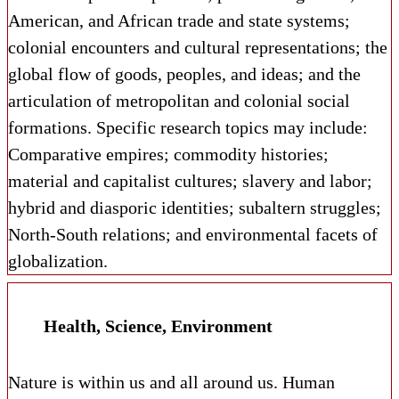
American, and African trade and state systems;
colonial encounters and cultural representations; the
global flow of goods, peoples, and ideas; and the
articulation of metropolitan and colonial social
formations. Specific research topics may include:
Comparative empires; commodity histories;
material and capitalist cultures; slavery and labor;
hybrid and diasporic identities; subaltern struggles;
North-South relations; and environmental facets of
globalization.
Health, Science, Environment
Nature is within us and all around us. Human