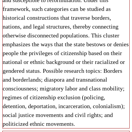
and susceptible to reformulation. Under this
framework, such categories can be studied as
historical constructions that traverse borders,
nations, and legal structures, thereby connecting
otherwise disconnected populations. This cluster
emphasizes the ways that the state bestows or denies
people the privileges of citizenship based on their
national or ethnic background or their racialized or
gendered status. Possible research topics: Borders
and borderlands; diaspora and transnational
consciousness; migratory labor and class mobility;
regimes of citizenship exclusion (policing,
detention, deportation, incarceration, colonialism);
social justice movements and civil rights; and
politicized ethnic movements.