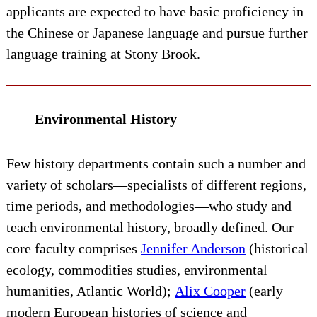
applicants a​re expected to have basic proficiency in
the Chinese or Japanese language and pursue further
language training at Stony Brook.
Environmental History
Few history departments contain such a number and
variety of scholars—specialists of different regions,
time periods, and methodologies—who study and
teach environmental history, broadly defined. Our
core faculty comprises
Jennifer Anderson
(historical
ecology, commodities studies, environmental
humanities, Atlantic World);
Alix Cooper
(early
modern European histories of science and