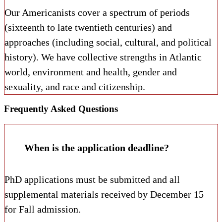
Our Americanists cover a spectrum of periods
(sixteenth to late twentieth centuries) and
approaches (including social, cultural, and political
history). We have collective strengths in Atlantic
world, environment and health, gender and
sexuality, and race and citizenship.
Frequently Asked Questions
When is the application deadline?
PhD applications must be submitted and all
supplemental materials received by December 15
for Fall admission.