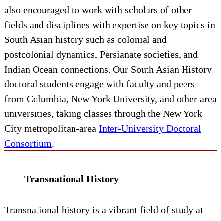
also encouraged to work with scholars of other
fields and disciplines with expertise on key topics in
South Asian history such as colonial and
postcolonial dynamics, Persianate societies, and
Indian Ocean connections.
Our South Asian History
doctoral students engage with faculty and peers
from Columbia, New York University, and other area
universities, taking classes through the New York
City metropolitan-area
Inter-University Doctoral
Consortium
.
Transnational History
Transnational history is a vibrant field of study at