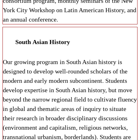
consortium program, monthly seminars of the New
York City Workshop on Latin American History, and
an annual conference.
South Asian History
Our growing program in South Asian history is
designed to develop well-rounded scholars of the
modern and early modern subcontinent. Students
develop expertise in South Asian history, but move
beyond the narrow regional field to cultivate fluency
in global and thematic areas of inquiry to situate
their research in broader disciplinary discussions
(environment and capitalism, religious networks,
transnational urbanism, borderlands). Students are