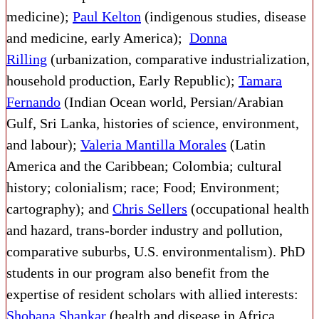
medicine);
Paul Kelton
(indigenous studies, disease
and medicine, early America);
Donna
Rilling
(urbanization, comparative industrialization,
household production, Early Republic);
Tamara
Fernando
(Indian Ocean world, Persian/Arabian
Gulf, Sri Lanka, histories of science, environment,
and labour);
Valeria Mantilla Morales
(Latin
America and the Caribbean; Colombia; cultural
history; colonialism; race; Food; Environment;
cartography); and
Chris Sellers
(occupational health
and hazard, trans-border industry and pollution,
comparative suburbs, U.S. environmentalism). PhD
students in our program also benefit from the
expertise of resident scholars with allied interests:
Shobana Shankar
(health and disease in Africa,