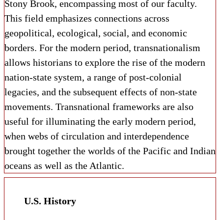
Stony Brook, encompassing most of our faculty.
This field emphasizes connections across
geopolitical, ecological, social, and economic
borders. For the modern period, transnationalism
allows historians to explore the rise of the modern
nation-state system, a range of post-colonial
legacies, and the subsequent effects of non-state
movements. Transnational frameworks are also
useful for illuminating the early modern period,
when webs of circulation and interdependence
brought together the worlds of the Pacific and Indian
oceans as well as the Atlantic.
U.S. History