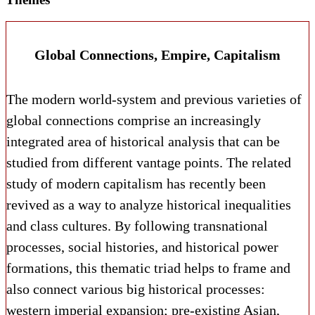
Global Connections, Empire, Capitalism
The modern world-system and previous varieties of
global connections comprise an increasingly
integrated area of historical analysis that can be
studied from different vantage points. The related
study of modern capitalism has recently been
revived as a way to analyze historical inequalities
and class cultures. By following transnational
processes, social histories, and historical power
formations, this thematic triad helps to frame and
also connect various big historical processes:
western imperial expansion; pre-existing Asian,