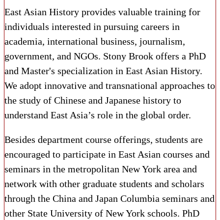
East Asian History provides valuable training for
individuals interested in pursuing careers in
academia, international business, journalism,
government, and NGOs. Stony Brook offers a PhD
and Master's specialization in East Asian History.
We adopt innovative and transnational approaches to
the study of Chinese and Japanese history to
understand East Asia’s role in the global order.
Besides department course offerings, students are
encouraged to ​participate in East Asian courses and
seminars in the metropolitan New York area and ​
network with other graduate students and scholars
through the China and Japan Columbia seminars and
other State University of New York schools​. PhD