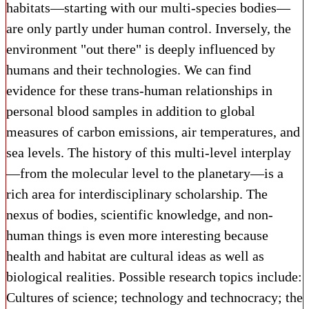
habitats—starting with our multi-species bodies—
are only partly under human control. Inversely, the
environment "out there" is deeply influenced by
humans and their technologies. We can find
evidence for these trans-human relationships in
personal blood samples in addition to global
measures of carbon emissions, air temperatures, and
sea levels. The history of this multi-level interplay
—from the molecular level to the planetary—is a
rich area for interdisciplinary scholarship. The
nexus of bodies, scientific knowledge, and non-
human things is even more interesting because
health and habitat are cultural ideas as well as
biological realities. Possible research topics include:
Cultures of science; technology and technocracy; the