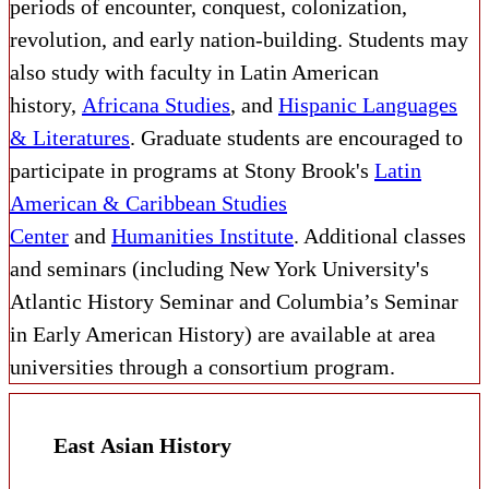
periods of encounter, conquest, colonization,
revolution, and early nation-building. Students may
also study with faculty in Latin American
history,
Africana Studies
, and
Hispanic Languages
& Literatures
. Graduate students are encouraged to
participate in programs at Stony Brook's
Latin
American & Caribbean Studies
Center
and
Humanities Institute
. Additional classes
and seminars (including New York University's
Atlantic History Seminar and Columbia’s Seminar
in Early American History) are available at area
universities through a consortium program.
East Asian History