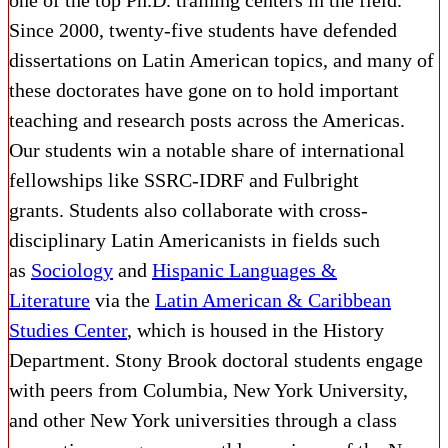
one of the top Ph.D. training centers in the field.
Since 2000, twenty-five students have defended
dissertations on Latin American topics, and many of
these doctorates have gone on to hold important
teaching and research posts across the Americas.
Our students win a notable share of international
fellowships like SSRC-IDRF and Fulbright
grants.
Students also collaborate with cross-
disciplinary Latin Americanists in fields such
as
Sociology
and
Hispanic Languages &
Literature
via the
Latin American & Caribbean
Studies Center
, which is housed in the History
Department. Stony Brook doctoral students engage
with peers from Columbia, New York University,
and other New York universities through a class