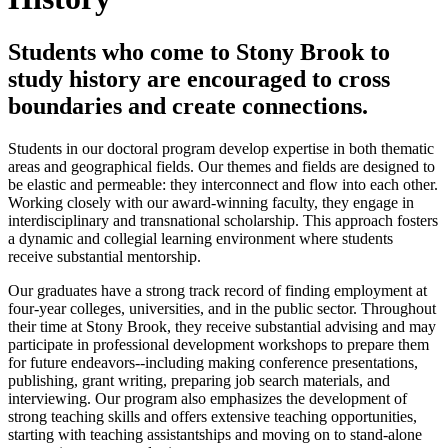
Students who come to Stony Brook to
study history are encouraged to cross
boundaries and create connections.
Students in our doctoral program develop expertise in both thematic
areas and geographical fields. Our themes and fields are designed to
be elastic and permeable: they interconnect and flow into each other.
Working closely with our award-winning faculty, they engage in
interdisciplinary and transnational scholarship. This approach fosters
a dynamic and collegial learning environment where students
receive substantial mentorship.
Our graduates have a strong track record of finding employment at
four-year colleges, universities, and in the public sector. Throughout
their time at Stony Brook, they receive substantial advising and may
participate in professional development workshops to prepare them
for future endeavors--including making conference presentations,
publishing, grant writing, preparing job search materials, and
interviewing. Our program also emphasizes the development of
strong teaching skills and offers extensive teaching opportunities,
starting with teaching assistantships and moving on to stand-alone