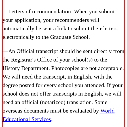
—Letters of recommendation: When you submit
your application, your recommenders will
automatically be sent a link to submit their letters
electronically to the Graduate School.
—An Official transcript should be sent directly from
the Registrar's Office of your school(s) to the
History Department. Photocopies are not acceptable.
We will need the transcript, in English, with the
degree posted for every school you attended. If your
school does not offer transcripts in English, we will
need an official (notarized) translation. Some
overseas documents must be evaluated by
World
Educational Services
.