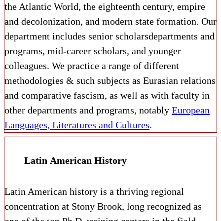
the Atlantic World, the eighteenth century, empire
and decolonization, and modern state formation. Our
department includes senior scholars
departments and
programs, mid-career scholars, and younger
colleagues. We practice a range of different
methodologies & such subjects as Eurasian relations
and comparative fascism, as well as with faculty in
other departments and programs, notably
European
Languages, Literatures and Cultures
.
Latin American History
Latin American history is a thriving regional
concentration at Stony Brook, long recognized as