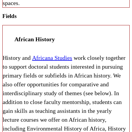
spaces.
Fields
African History
History and
Africana Studies
work closely together
to support doctoral students interested in pursuing
primary fields or subfields in African history. We
also offer opportunities for comparative and
interdisciplinary study of themes (see below). In
addition to close faculty mentorship, students can
gain skills as teaching assistants in the yearly
lecture courses we offer on African history,
including Environmental History of Africa, History