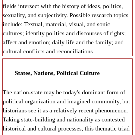
fields intersect with the history of ideas, politics,
sexuality, and subjectivity. Possible research topics
include: Textual, material, visual, and sonic
cultures; identity politics and discourses of rights;
affect and emotion; daily life and the family; and
cultural conflicts and reconciliations.
States, Nations, Political Culture
The nation-state may be today's dominant form of
political organization and imagined community, but
historians see it as a relatively recent phenomenon.
Taking state-building and nationality as contested
historical and cultural processes, this thematic triad