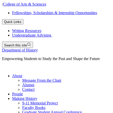
/
College of Arts & Sciences
Fellowships, Scholarships & Internship Opportunities
Quick Links
Writing Resources
Undergraduate Advising
Search this site
Department of History
Empowering Students to Study the Past and Shape the Future
About
Message From the Chair
Alumni
Contact
People
Making History
9-11 Memorial Project
Faculty Books
Graduate Student Annual Conference