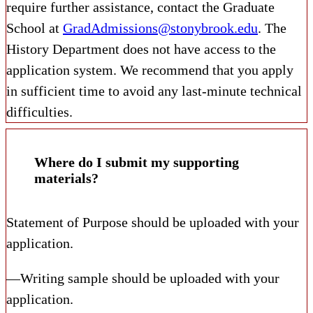
require further assistance, contact the Graduate
School at
GradAdmissions@stonybrook.edu
. The
History Department does not have access to the
application system. We recommend that you apply
in sufficient time to avoid any last-minute technical
difficulties.
Where do I submit my supporting
materials?
Statement of Purpose should be uploaded with your
application.
—Writing sample should be uploaded with your
application.