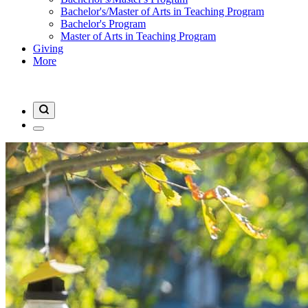
Bachelor's/Master of Arts in Teaching Program
Bachelor's Program
Master of Arts in Teaching Program
Giving
More