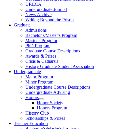
URECA
Undergraduate Journal
News Archive
Writing Beyond the Prison
Graduate
Admissions
Bachelor's/Master's Program
Master's Program
PhD Program
Graduate Course Descriptions
Awards & Prizes
Crisis & Catharsis
History Graduate Student Association
Undergraduate
Major Program
Minor Program
Undergraduate Course Descriptions
Undergraduate Advising
Honors
Honor Society
Honors Program
History Club
Scholarships & Prizes
Teacher Education
Bacherlor's/Master's Program