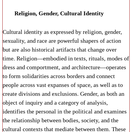
Religion, Gender, Cultural Identity
Cultural identity as expressed by religion, gender,
sexuality, and race are powerful shapers of action
but are also historical artifacts that change over
time. Religion—embodied in texts, rituals, modes of
dress and comportment, and architecture—operates
to form solidarities across borders and connect
people across vast expanses of space, as well as to
create divisions and exclusions. Gender, as both an
object of inquiry and a category of analysis,
identifies the personal in the political and examines
the relationship between bodies, society, and the
cultural contexts that mediate between them. These