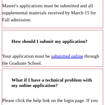
Master's applications must be submitted and all
supplemental materials received by March 15 for
Fall admission.
How should I submit my application?
Your application must be
submitted online
through
the Graduate School.
What if I have a technical problem with
my online application?
Please click the help link on the login page. If you