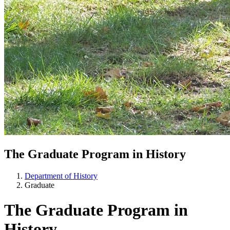
The Graduate Program in History
Department of History
Graduate
The Graduate Program in
History