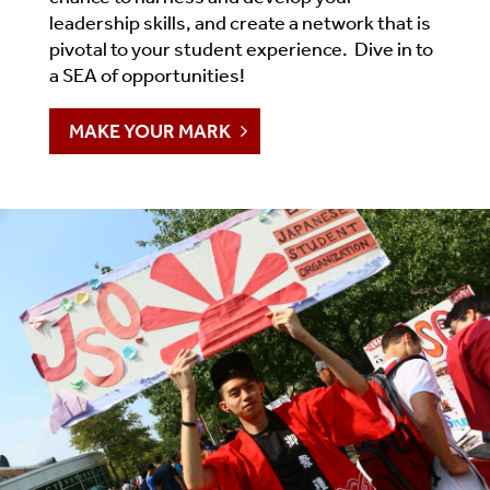
leadership skills, and create a network that is
pivotal to your student experience. Dive in to
a SEA of opportunities!
MAKE YOUR MARK