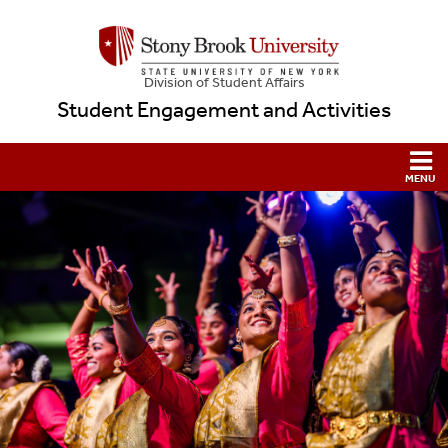
Division of Student Affairs
Student Engagement and Activities