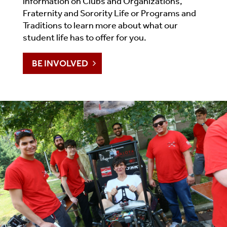
information on Clubs and Organizations,
Fraternity and Sorority Life or Programs and
Traditions to learn more about what our
student life has to offer for you.
BE INVOLVED