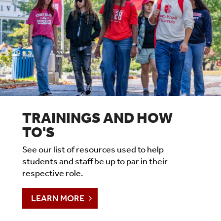
TRAININGS AND HOW
TO'S
See our list of resources used to help
students and staff be up to par in their
respective role.
LEARN MORE