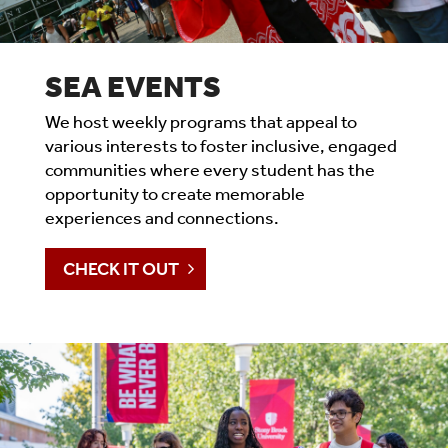
SEA EVENTS
We host weekly programs that appeal to
various interests to foster inclusive, engaged
communities where every student has the
opportunity to create memorable
experiences and connections.
CHECK IT OUT