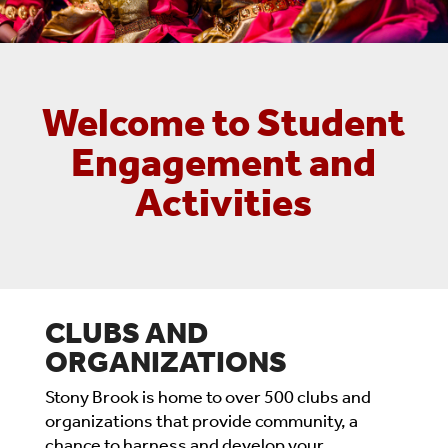
Welcome to Student
Engagement and
Activities
CLUBS AND
ORGANIZATIONS
Stony Brook is home to over 500 clubs and
organizations that provide community, a
chance to harness and develop your