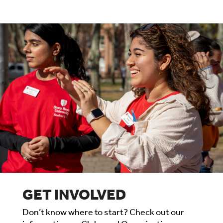
GET INVOLVED
Don’t know where to start? Check out our