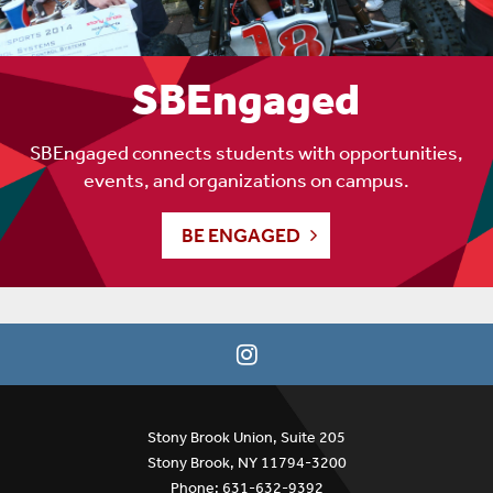
SBEngaged
SBEngaged connects students with opportunities,
events, and organizations on campus.
BE ENGAGED
Stony Brook Union, Suite 205
Stony Brook, NY 11794-3200
Phone: 631-632-9392