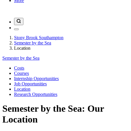
More
Stony Brook Southampton
Semester by the Sea
Location
Semester by the Sea
Costs
Courses
Internship Opportunities
Job Opportunities
Location
Research Opportunities
Semester by the Sea: Our
Location