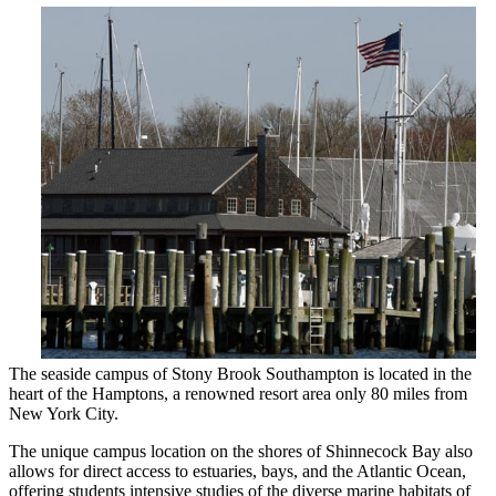
The seaside campus of Stony Brook Southampton is located in the
heart of the Hamptons, a renowned resort area only 80 miles from
New York City.
The unique campus location on the shores of Shinnecock Bay also
allows for direct access to estuaries, bays, and the Atlantic Ocean,
offering students intensive studies of the diverse marine habitats of