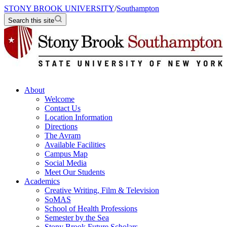
STONY BROOK UNIVERSITY
/
Southampton
Search this site
About
Welcome
Contact Us
Location Information
Directions
The Avram
Available Facilities
Campus Map
Social Media
Meet Our Students
Academics
Creative Writing, Film & Television
SoMAS
School of Health Professions
Semester by the Sea
Stony Brook Future Scholars