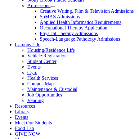
Admissions
Creative Writing, Film & Television Admissions
SoMAS Admissions
Applied Health Informatics Requirements
Occupational Therapy Application
Physical Therapy Admissions
Speech-Language Pathology Admissions
Campus Life
Housing/Residence Life
Vehicle Registration
Student Center
Events
Gym
Health Services
Campus Map
Maintenance & Custodial
Job Opportunities
Vending
Resources
Library
Events
Meet Our Students
Food Lab
GIVE NOW →