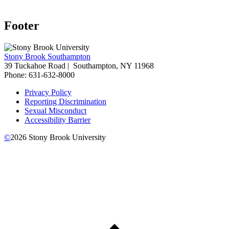
Footer
Stony Brook Southampton
39 Tuckahoe Road |
Southampton, NY 11968
Phone: 631-632-8000
Privacy Policy
Reporting Discrimination
Sexual Misconduct
Accessibility Barrier
©
2026
Stony Brook University