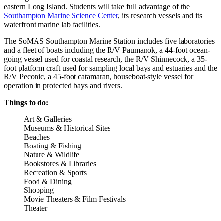
eastern Long Island. Students will take full advantage of the
Southampton Marine Science Center
, its research vessels and its
waterfront marine lab facilities.
The SoMAS Southampton Marine Station includes five laboratories
and a fleet of boats including the R/V Paumanok, a 44-foot ocean-
going vessel used for coastal research, the R/V Shinnecock, a 35-
foot platform craft used for sampling local bays and estuaries and the
R/V Peconic, a 45-foot catamaran, houseboat-style vessel for
operation in protected bays and rivers.
Things to do:
Art & Galleries
Museums & Historical Sites
Beaches
Boating & Fishing
Nature & Wildlife
Bookstores & Libraries
Recreation & Sports
Food & Dining
Shopping
Movie Theaters & Film Festivals
Theater