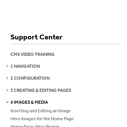
Support Center
CMS VIDEO TRAINING
SEE
1 NAVIGATION
PAGES
SEE
2 CONFIGURATION
PAGES
SEE
3 CREATING & EDITING PAGES
PAGES
4 IMAGES & MEDIA
S
S
E
E
P
A
G
E
Inserting and Editing an Image
Hero Images for the Home Page
Home Page: Hero Region