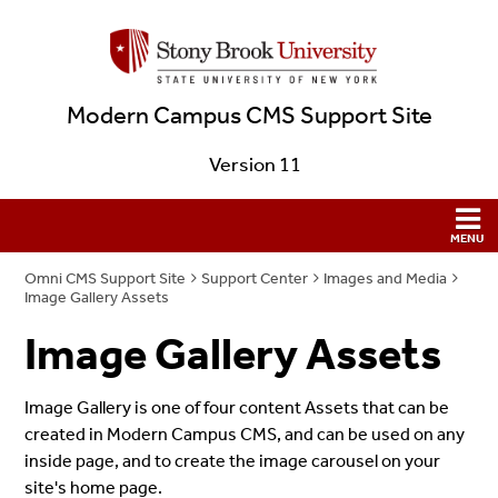
Modern Campus CMS Support Site
Version 11
Omni CMS Support Site
Support Center
Images and Media
Image Gallery Assets
Image Gallery Assets
Image Gallery is one of four content Assets that can be
created in Modern Campus CMS, and can be used on any
inside page, and to create the image carousel on your
site's home page.