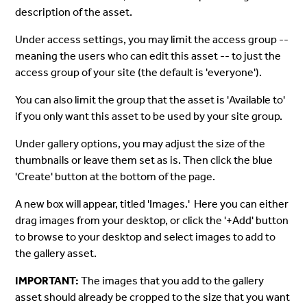
description of the asset.
Under access settings, you may limit the access group --
meaning the users who can edit this asset -- to just the
access group of your site (the default is 'everyone').
You can also limit the group that the asset is 'Available to'
if you only want this asset to be used by your site group.
Under gallery options, you may adjust the size of the
thumbnails or leave them set as is. Then click the blue
'Create' button at the bottom of the page.
A new box will appear, titled 'Images.' Here you can either
drag images from your desktop, or click the '+Add' button
to browse to your desktop and select images to add to
the gallery asset.
IMPORTANT:
The images that you add to the gallery
asset should already be cropped to the size that you want