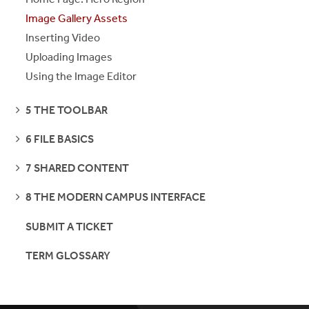
Image Gallery Assets
Inserting Video
Uploading Images
Using the Image Editor
SEE
5 THE TOOLBAR
PAGES
SEE
6 FILE BASICS
PAGES
SEE
7 SHARED CONTENT
PAGES
SEE
8 THE MODERN CAMPUS INTERFACE
PAGES
SUBMIT A TICKET
TERM GLOSSARY