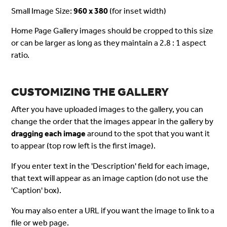
Small Image Size:
960 x 380
(for inset width)
Home Page Gallery images should be cropped to this size
or can be larger as long as they maintain a 2.8 : 1 aspect
ratio.
CUSTOMIZING THE GALLERY
After you have uploaded images to the gallery, you can
change the order that the images appear in the gallery by
dragging each image
around to the spot that you want it
to appear (top row left is the first image).
If you enter text in the 'Description' field for each image,
that text will appear as an image caption (do not use the
'Caption' box).
You may also enter a URL if you want the image to link to a
file or web page.