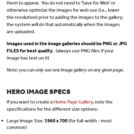
them to appear. You do not need to 'Save for Web' or
otherwise optimize the images for web use (i.e., lower
the resolution) prior to adding the images to the gallery;
the system will do that automatically when the images
are uploaded.
Images used in the image galleries should be PNG or JPG
FILES for best quality.
(always use PNG files if your
image has text on it)
Note: you can only use one image gallery on any given page.
HERO IMAGE SPECS
If you want to create a
Home Page Gallery
, note the
specifications for the different size options:
Large Image Size:
1960 x 700
(for full-width - most
common)