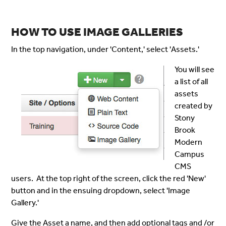
HOW TO USE IMAGE GALLERIES
In the top navigation, under 'Content,' select 'Assets.'
You will see
a list of all
assets
created by
Stony
Brook
Modern
Campus
CMS
users. At the top right of the screen, click the red 'New'
button and in the ensuing dropdown, select 'Image
Gallery.'
Give the Asset a name, and then add optional tags and /or