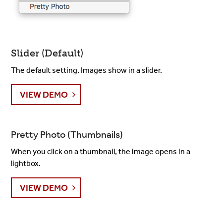
Slider (Default)
The default setting. Images show in a slider.
VIEW DEMO
Pretty Photo (Thumbnails)
When you click on a thumbnail, the image opens in a
lightbox.
VIEW DEMO