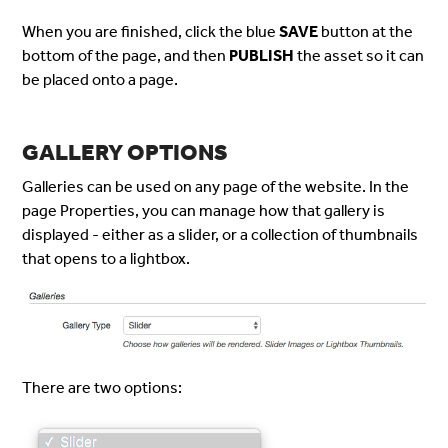
When you are finished, click the blue
SAVE
button at the
bottom of the page, and then
PUBLISH
the asset so it can
be placed onto a page.
GALLERY OPTIONS
Galleries can be used on any page of the website. In the
page Properties, you can manage how that gallery is
displayed - either as a slider, or a collection of thumbnails
that opens to a lightbox.
There are two options: