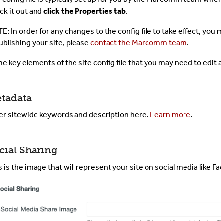
ck it out and
click the Properties tab
.
The Toolbar
E: In order for any changes to the config file to take effect, you m
The CMS Interface
ublishing your site, please
contact the Marcomm team
.
e key elements of the site config file that you may need to edit 
Images & Media
Shared Content
tadata
er sitewide keywords and description here.
Learn more
.
Term Glossary
Submit A Ticket
cial Sharing
For Developer
s is the image that will represent your site on social media like F