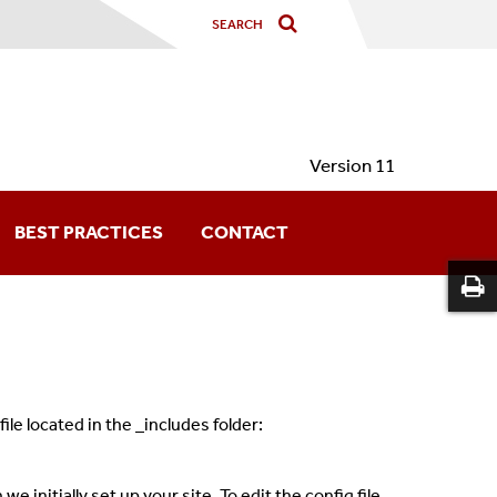
Version 11
BEST PRACTICES
CONTACT
le located in the _includes folder:
 initially set up your site. To edit the config file,