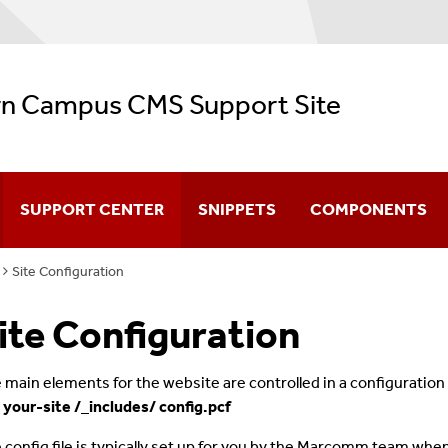
n Campus CMS Support Site
SUPPORT CENTER
SNIPPETS
COMPONENTS
Site Configuration
CMS Video Training
ite Configuration
Navigation
Configuration
 main elements for the website are controlled in a configuration fi
 your-site /_includes/ config.pcf
Creating & Editing Pages
 config file is typically set up for you by the Marcomm team when we