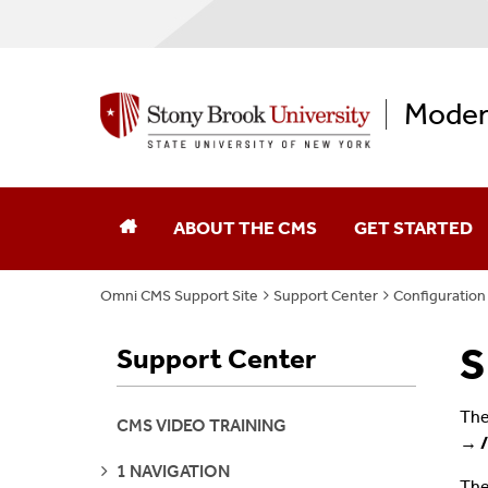
Moder
ABOUT THE CMS
GET STARTED
Omni CMS Support Site
Support Center
Configuration
S
Support Center
The
CMS VIDEO TRAINING
→ /
SEE
1 NAVIGATION
PAGES
The