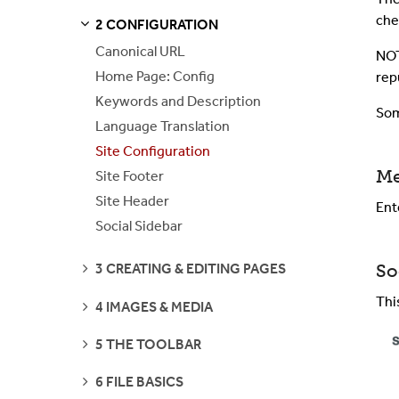
che
2 CONFIGURATION
S
S
E
E
P
A
G
E
Canonical URL
NOT
Home Page: Config
rep
Keywords and Description
Som
Language Translation
Site Configuration
Me
Site Footer
Site Header
Ent
Social Sidebar
SEE
So
3 CREATING & EDITING PAGES
PAGES
Thi
SEE
4 IMAGES & MEDIA
PAGES
SEE
5 THE TOOLBAR
PAGES
SEE
6 FILE BASICS
PAGES