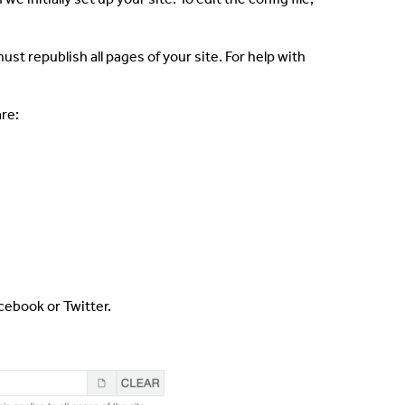
ust republish all pages of your site. For help with
are:
acebook or Twitter.