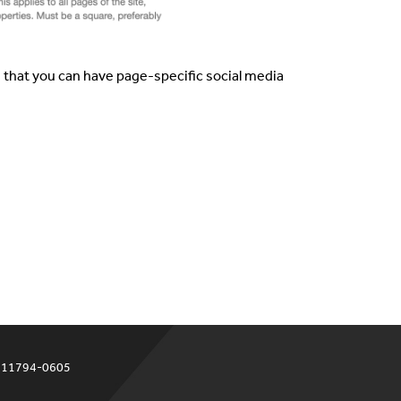
e that you can have page-specific social media
Y 11794-0605