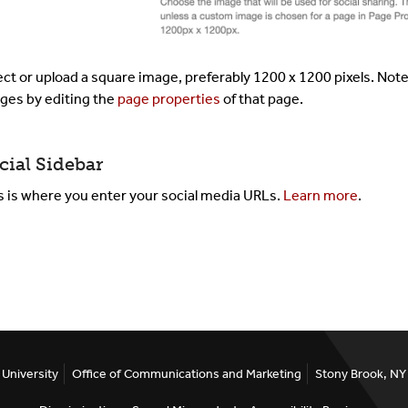
ect or upload a square image, preferably 1200 x 1200 pixels. Not
ges by editing the
page properties
of that page.
cial Sidebar
s is where you enter your social media URLs.
Learn more
.
University
Office of Communications and Marketing
Stony Brook, N