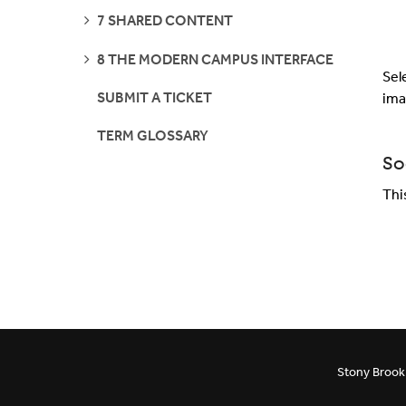
SEE
7 SHARED CONTENT
PAGES
SEE
8 THE MODERN CAMPUS INTERFACE
PAGES
Sel
SUBMIT A TICKET
ima
TERM GLOSSARY
So
Thi
Stony Brook 