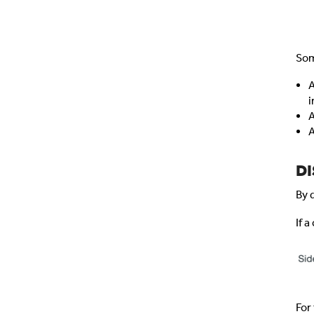
Som
A
i
A
A
DI
By 
If 
For