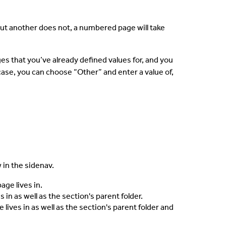
ut another does not, a numbered page will take
s that you’ve already defined values for, and you
case, you can choose “Other” and enter a value of,
in the sidenav.
ge lives in.
in as well as the section's parent folder.
ives in as well as the section's parent folder and