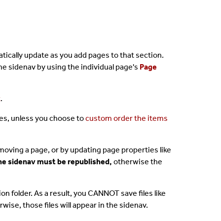
atically update as you add pages to that section.
he sidenav by using the individual page's
Page
t
.
les, unless you choose to
custom order the items
moving a page, or by updating page properties like
 the sidenav must be republished,
otherwise the
tion folder. As a result, you CANNOT save files like
wise, those files will appear in the sidenav.