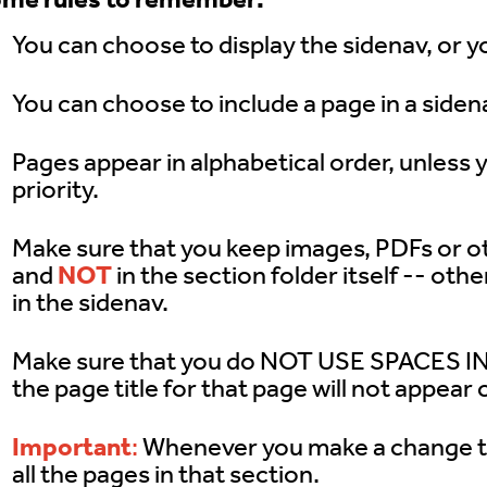
The Toolbar
You can choose to display the sidenav, or yo
The CMS Interface
You can choose to include a page in a sidena
Images & Media
Pages appear in alphabetical order, unless 
priority.
Shared Content
Make sure that you keep images, PDFs or oth
Term Glossary
and
NOT
in the section folder itself -- oth
in the sidenav.
Submit A Ticket
Make sure that you do NOT USE SPACES IN
For Developer
the page title for that page will not appear 
Important
:
Whenever you make a change tha
all the pages in that section.