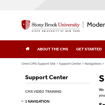
Moder
ABOUT THE CMS
GET STARTED
Omni CMS Support Site
Support Center
Navigations
S
Support Center
We 
CMS VIDEO TRAINING
you
1 NAVIGATION
So
S
E
E
P
A
G
E