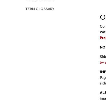
TERM GLOSSARY
O
Con
Wit
Pro
NO
Sid
by 
IM
Pag
sid
AL
ima