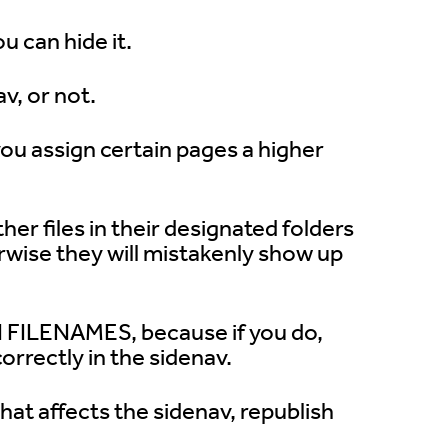
u can hide it.
v, or not.
you assign certain pages a higher
er files in their designated folders
erwise they will mistakenly show up
 FILENAMES, because if you do,
correctly in the sidenav.
t affects the sidenav, republish