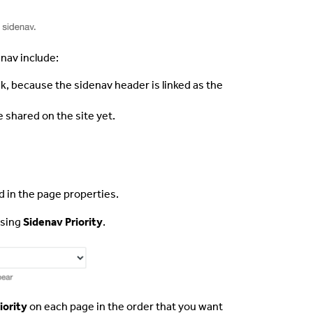
nav include:
nk, because the sidenav header is linked as the
e shared on the site yet.
d in the page properties.
using
Sidenav Priority
.
iority
on each page in the order that you want