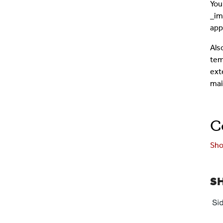
You
_im
app
Als
tem
exte
mai
C
Sho
S