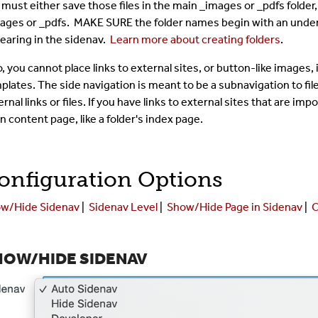
 must either save those files in the main _images or _pdfs folder,
ages or _pdfs. MAKE SURE the folder names begin with an unders
earing in the sidenav.
Learn more about creating folders
.
o, you cannot place links to external sites, or button-like images,
plates. The side navigation is meant to be a subnavigation to files
rnal links or files. If you have links to external sites that are imp
n content page, like a folder's index page.
onfiguration Options
w/Hide Sidenav
|
Sidenav Level
|
Show/Hide Page in Sidenav
|
C
HOW/HIDE SIDENAV