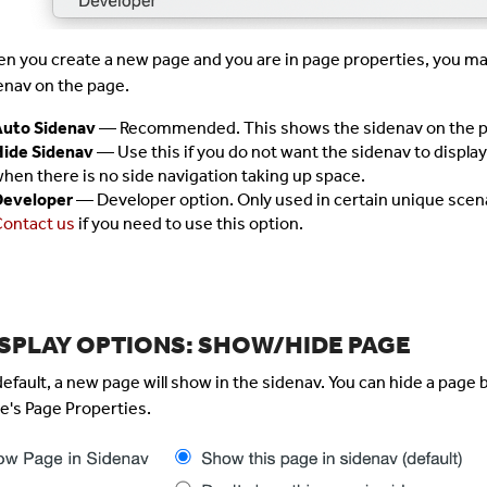
n you create a new page and you are in page properties, you ma
enav on the page.
uto Sidenav
— Recommended. This shows the sidenav on the p
ide Sidenav
— Use this if you do not want the sidenav to display.
hen there is no side navigation taking up space.
Developer
— Developer option. Only used in certain unique scena
ontact us
if you need to use this option.
ISPLAY OPTIONS: SHOW/HIDE PAGE
default, a new page will show in the sidenav. You can hide a page 
e's Page Properties.