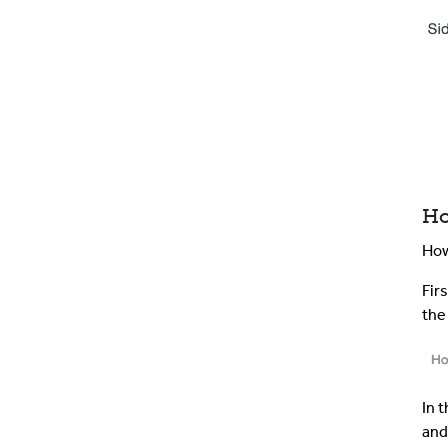
Ho
How
Fir
th
In 
and