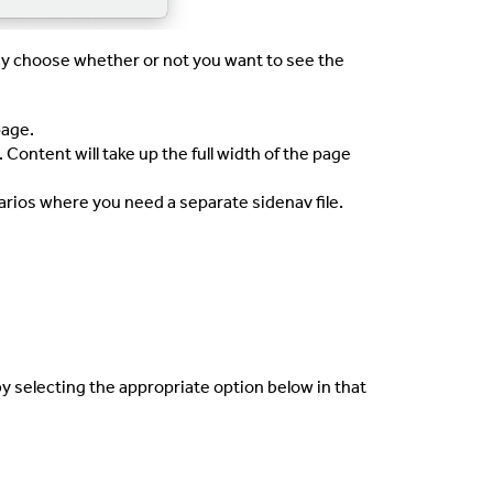
y choose whether or not you want to see the
age.
 Content will take up the full width of the page
rios where you need a separate sidenav file.
by selecting the appropriate option below in that