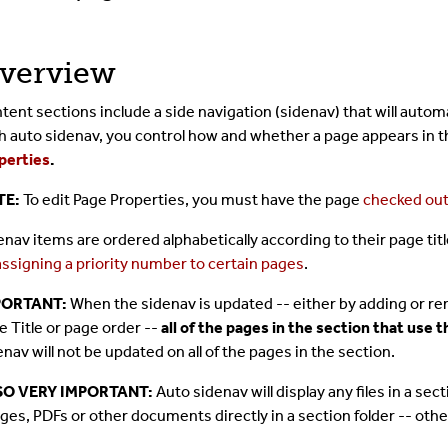
verview
tent sections include a side navigation (sidenav) that will autom
h auto sidenav, you control how and whether a page appears in t
perties
.
TE:
To edit Page Properties, you must have the page
checked ou
enav items are ordered alphabetically according to their page tit
assigning a priority number to certain pages
.
PORTANT:
When the sidenav is updated -- either by adding or re
e Title or page order --
all of the pages in the section that use
enav will not be updated on all of the pages in the section.
SO VERY IMPORTANT:
Auto sidenav will display any files in a sec
ges, PDFs or other documents directly in a section folder -- other