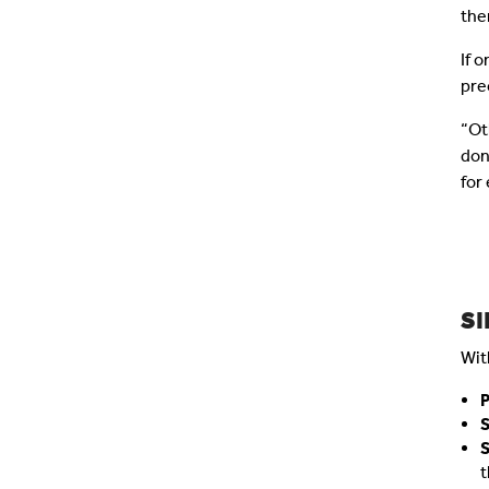
the
If 
pre
“Ot
don
for
S
Wit
P
t