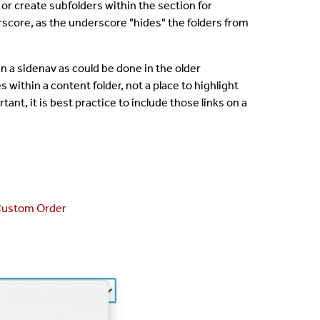
 or create subfolders within the section for
core, as the underscore "hides" the folders from
 in a sidenav as could be done in the older
 within a content folder, not a place to highlight
ortant, it is best practice to include those links on a
ustom Order