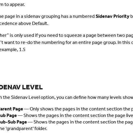
m to appear.
one page in a sidenav grouping has a numbered
Sidenav Priority
b
cedence above Default.
her” is only used if you need to squeeze a page between two page
’t want to re-do the numbering for an entire page group. In this 
 example, 1.5
IDENAV LEVEL
h the Sidenav Level option, you can define
how many levels show 
arent Page
— Only shows the pages in the content section the pa
Sub Page
— Shows the pages in the content section the page lives 
Sub-Sub Page
— Shows the pages in the content section the page l
he 'grandparent' folder.