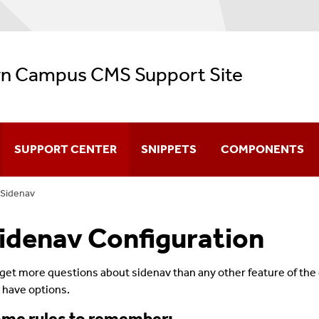
n Campus CMS Support Site
SUPPORT CENTER
SNIPPETS
COMPONENTS
Sidenav
CMS Video Training
idenav Configuration
Navigation
Configuration
get more questions about sidenav than any other feature of t
 have options.
Creating & Editing Pages
me rules to remember: