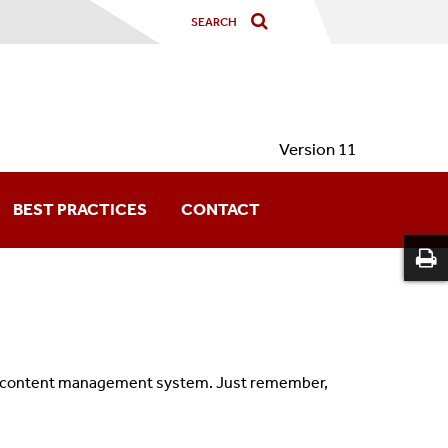
Version 11
BEST PRACTICES
CONTACT
he content management system. Just remember,