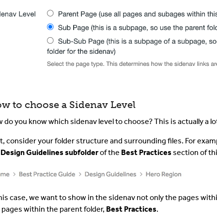
w to choose a Sidenav Level
 do you know which sidenav level to choose? This is actually a lo
st, consider your folder structure and surrounding files. For examp
e
Design Guidelines subfolder
of the
Best Practices
section of th
this case, we want to show in the sidenav not only the pages with
 pages within the parent folder,
Best Practices
.