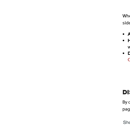
Whe
sid
A
H
w
C
D
By 
pag