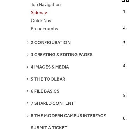
S
Top Navigation
Sidenav
Quick Nav
Breadcrumbs
SEE
2 CONFIGURATION
PAGES
SEE
3 CREATING & EDITING PAGES
PAGES
SEE
4 IMAGES & MEDIA
PAGES
SEE
5 THE TOOLBAR
PAGES
SEE
6 FILE BASICS
PAGES
SEE
7 SHARED CONTENT
PAGES
SEE
8 THE MODERN CAMPUS INTERFACE
PAGES
SUBMIT A TICKET