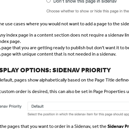
e use cases where you would not want to add a page to the side
ny index page in a content section does not require a sidenav li
ndex page.
 page that you are getting ready to publish but don't want it to b
 page with unique content that is not needed in a sidenav.
SPLAY OPTIONS: SIDENAV PRIORITY
default, pages show alphabetically based on the Page Title define
a custom order is desired, this can also be set in Page Properties 
 the pages that you want to order in a Sidenav, set the
Sidenav Pr