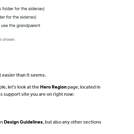
t easier than it seems.
le, let's look at the
Hero Region
page, located in
is support site you are on right now:
in
Design Guidelines
, but also any other sections