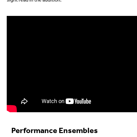
Performance Ensembles