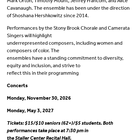
Mark Orton, Timothy Mount, Jeffrey Francom, and Alice
Cavanaugh. The ensemble has been under the direction
of Shoshana Hershkowitz since 2014.
Performances by the Stony Brook Chorale and Camerata
Singers will highlight
underrepresented composers, including women and
composers of color. The
ensembles have a standing commitment to diversity,
equity and inclusion, and strive to
reflect this in their programming
Concerts
Monday, November 30, 2026
Monday, May 3, 2027
Tickets: $15/$10 seniors (62+)/$5 students. Both
performances take place at 7:30 pm in
the Staller Center Recital Hall.