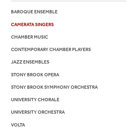
BAROQUE ENSEMBLE
CAMERATA SINGERS
CHAMBER MUSIC
CONTEMPORARY CHAMBER PLAYERS
JAZZ ENSEMBLES
STONY BROOK OPERA
STONY BROOK SYMPHONY ORCHESTRA
UNIVERSITY CHORALE
UNIVERSITY ORCHESTRA
VOLTA