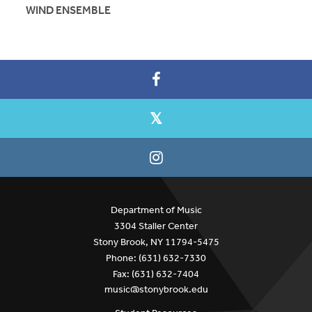
WIND ENSEMBLE
Department of Music
3304 Staller Center
Stony Brook, NY 11794-5475
Phone: (631) 632-7330
Fax: (631) 632-7404
music@stonybrook.edu