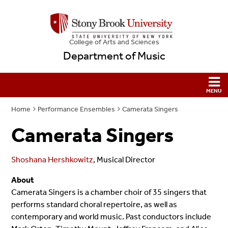
College
of
Arts and Sciences
Department of Music
Home
Performance Ensembles
Camerata Singers
Camerata Singers
Shoshana Hershkowitz
, Musical Director
About
Camerata Singers is a chamber choir of 35 singers that
performs standard choral repertoire, as well as
contemporary and world music. Past conductors include