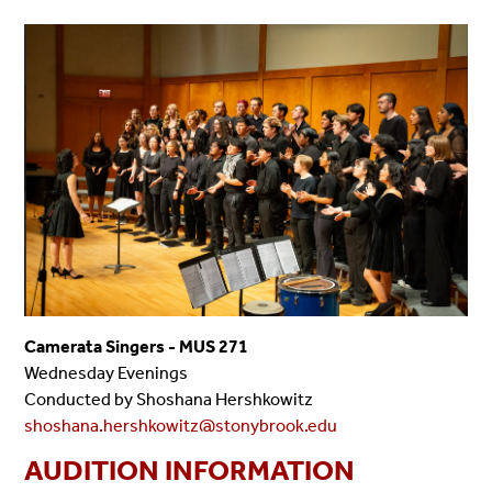
Camerata Singers - MUS 271
Wednesday Evenings
Conducted by Shoshana Hershkowitz
shoshana.hershkowitz@stonybrook.edu
AUDITION INFORMATION