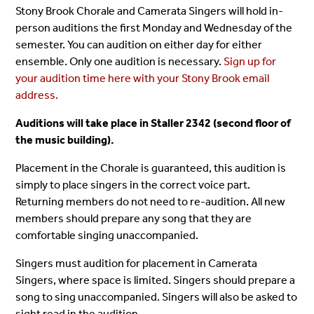
Stony Brook Chorale and Camerata Singers will hold in-
person auditions the first Monday and Wednesday of the
semester. You can audition on either day for either
ensemble. Only one audition is necessary.
Sign up for
your audition time here with your Stony Brook email
address.
Auditions will take place in Staller 2342 (second floor of
the music building).
Placement in the Chorale is guaranteed, this audition is
simply to place singers in the correct voice part.
Returning members do not need to re-audition. All new
members should prepare any song that they are
comfortable singing unaccompanied.
Singers must audition for placement in Camerata
Singers, where space is limited. Singers should prepare a
song to sing unaccompanied. Singers will also be asked to
sight read in the audition.